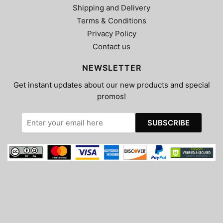
Shipping and Delivery
Terms & Conditions
Privacy Policy
Contact us
NEWSLETTER
Get instant updates about our new products and special
promos!