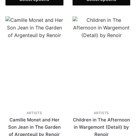
ARTISTS
ARTISTS
Camille Monet and Her
Children in The Afternoon
Son Jean in The Garden
in Wargemont (Detail) by
of Argenteuil by Renoir
Renoir