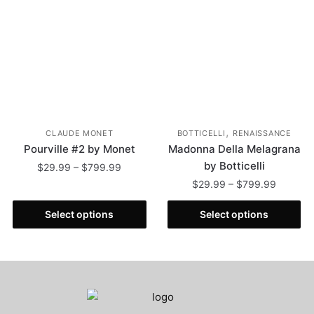
,
CLAUDE MONET
BOTTICELLI
RENAISSANCE
Pourville #2 by Monet
Madonna Della Melagrana
by Botticelli
$
29.99
–
$
799.99
$
29.99
–
$
799.99
Select options
Select options