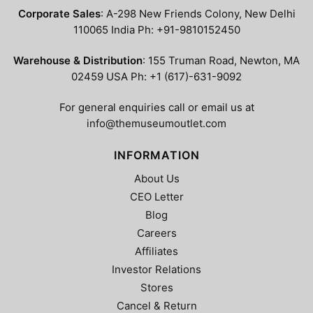
Corporate Sales
: A-298 New Friends Colony, New Delhi
110065 India Ph: +91-9810152450
Warehouse & Distribution
: 155 Truman Road, Newton, MA
02459 USA Ph: +1 (617)-631-9092
For general enquiries call or email us at
info@themuseumoutlet.com
INFORMATION
About Us
CEO Letter
Blog
Careers
Affiliates
Investor Relations
Stores
Cancel & Return