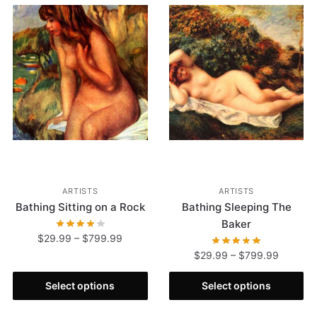
ARTISTS
ARTISTS
Bathing Sitting on a Rock
Bathing Sleeping The
Baker
$
29.99
–
$
799.99
$
29.99
–
$
799.99
Select options
Select options