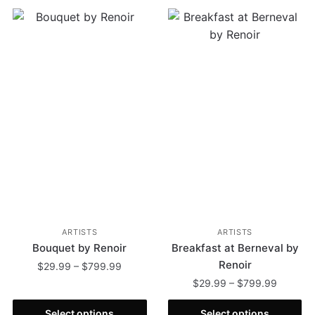
ARTISTS
ARTISTS
Bouquet by Renoir
Breakfast at Berneval by
Renoir
$
29.99
–
$
799.99
$
29.99
–
$
799.99
Select options
Select options