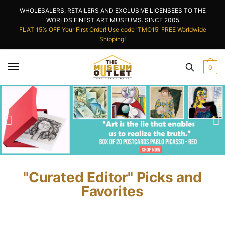
WHOLESALERS, RETAILERS AND EXCLUSIVE LICENSEES TO THE
WORLDS FINEST ART MUSEUMS. SINCE 2005
FLAT 15% OFF Your First Order! Use code 'TMO15' FREE Worldwide
Shipping!
0
"Curated Editor" Picks and
Favorites