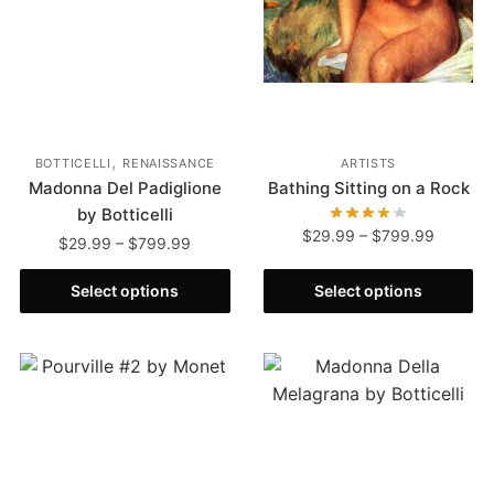
,
BOTTICELLI
RENAISSANCE
ARTISTS
Madonna Del Padiglione
Bathing Sitting on a Rock
by Botticelli
$
29.99
–
$
799.99
$
29.99
–
$
799.99
Select options
Select options