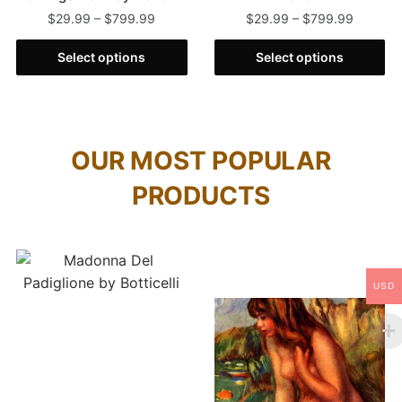
$
29.99
–
$
799.99
$
29.99
–
$
799.99
Select options
Select options
OUR MOST POPULAR
PRODUCTS
USD