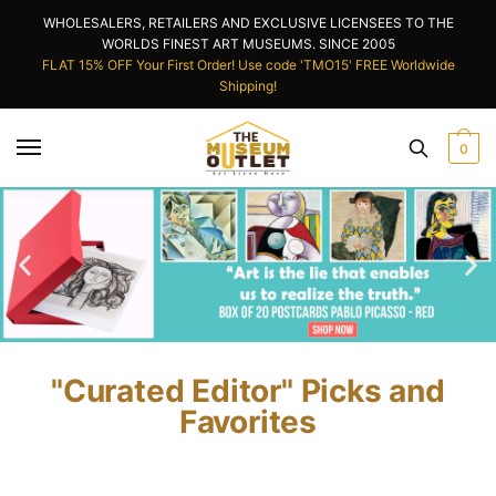
WHOLESALERS, RETAILERS AND EXCLUSIVE LICENSEES TO THE
WORLDS FINEST ART MUSEUMS. SINCE 2005
FLAT 15% OFF Your First Order! Use code 'TMO15' FREE Worldwide
Shipping!
0
"Curated Editor" Picks and
Favorites