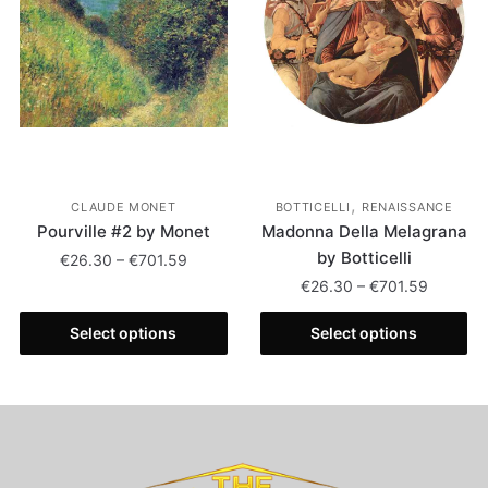
,
CLAUDE MONET
BOTTICELLI
RENAISSANCE
Pourville #2 by Monet
Madonna Della Melagrana
by Botticelli
€
26.30
–
€
701.59
€
26.30
–
€
701.59
Select options
Select options