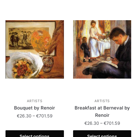
ARTISTS
ARTISTS
Bouquet by Renoir
Breakfast at Berneval by
Renoir
€
26.30
–
€
701.59
€
26.30
–
€
701.59
Select options
Select options