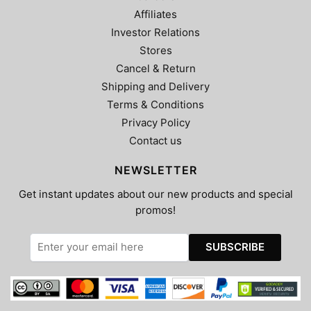
Affiliates
Investor Relations
Stores
Cancel & Return
Shipping and Delivery
Terms & Conditions
Privacy Policy
Contact us
NEWSLETTER
Get instant updates about our new products and special
promos!