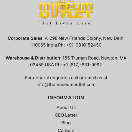
Corporate Sales
: A-298 New Friends Colony, New Delhi
110065 India Ph: +91-9810152450
Warehouse & Distribution
: 155 Truman Road, Newton, MA
02459 USA Ph: +1 (617)-631-9092
For general enquiries call or email us at
info@themuseumoutlet.com
INFORMATION
About Us
CEO Letter
Blog
Careers