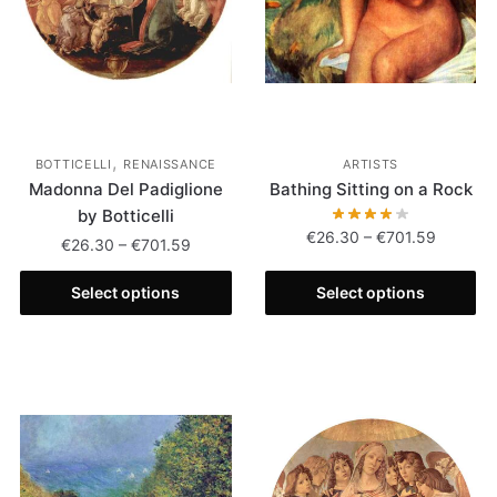
,
BOTTICELLI
RENAISSANCE
ARTISTS
Madonna Del Padiglione
Bathing Sitting on a Rock
by Botticelli
€
26.30
–
€
701.59
€
26.30
–
€
701.59
Select options
Select options