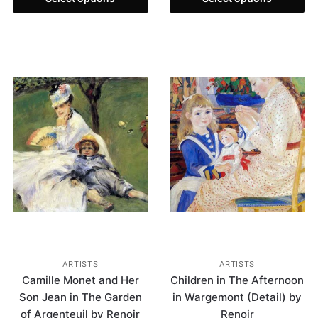
ARTISTS
ARTISTS
Camille Monet and Her
Children in The Afternoon
Son Jean in The Garden
in Wargemont (Detail) by
of Argenteuil by Renoir
Renoir