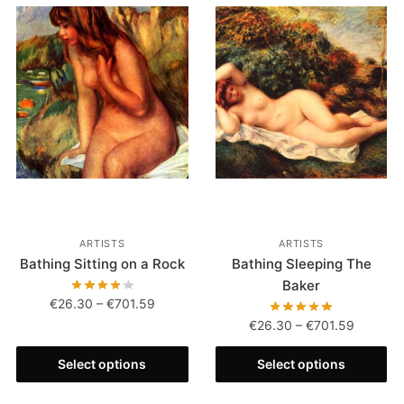
ARTISTS
ARTISTS
Bathing Sitting on a Rock
Bathing Sleeping The
Baker
€
26.30
–
€
701.59
€
26.30
–
€
701.59
Select options
Select options