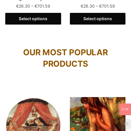
€
26.30
–
€
701.59
€
26.30
–
€
701.59
Select options
Select options
OUR MOST POPULAR
PRODUCTS
EUR