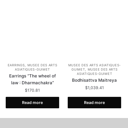
,
EARRINGS
MUSEE DES ARTS
MUSEE DES ARTS ASIATIQUES-
,
ASIATIQUES-GUIMET
GUIMET
MUSEE DES ARTS
ASIATIQUES-GUIMET
Earrings “The wheel of
Bodhisattva Maitreya
law : Dharmachakra”
$
1,039.41
$
170.81
Read more
Read more