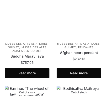
MUSEE DES ARTS ASIATIQUES-
MUSEE DES ARTS ASIATIQUES-
,
,
GUIMET
MUSEE DES ARTS
GUIMET
PENDANTS
ASIATIQUES-GUIMET
Afghan heart pendant
Buddha Maravijaya
$
232.13
$
757.06
Read more
Read more
Out of stock
Out of stock