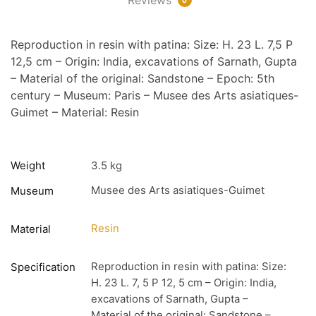
Reproduction in resin with patina: Size: H. 23 L. 7,5 P
12,5 cm – Origin: India, excavations of Sarnath, Gupta
– Material of the original: Sandstone – Epoch: 5th
century – Museum: Paris – Musee des Arts asiatiques-
Guimet – Material: Resin
Weight
3.5 kg
Musee des Arts asiatiques-Guimet
Museum
Resin
Material
Reproduction in resin with patina: Size:
Specification
H. 23 L. 7, 5 P 12, 5 cm – Origin: India,
excavations of Sarnath, Gupta –
Material of the original: Sandstone –