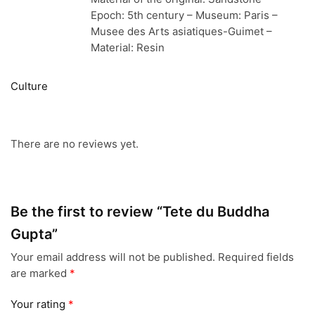
Epoch: 5th century – Museum: Paris –
Musee des Arts asiatiques-Guimet –
Material: Resin
Culture
There are no reviews yet.
Be the first to review “Tete du Buddha
Gupta”
Your email address will not be published.
Required fields
are marked
*
Your rating
*