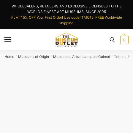
Skip
Skip
WHOLESALERS, RETAILERS AND EXCLUSIVE LICENSEES TO THE
to
to
WORLDS FINEST ART MUSEUMS. SINCE 2005
navigation
content
FLAT 15% OFF Your First Order! Use code 'TMO15' FREE Worldwide
Shipping!
0
Home
Museums of Origin
Musee des Arts asiatiques-Guimet
Tete du Bu
/
/
/