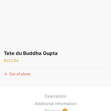
Tete du Buddha Gupta
$
522.94
Out of stock
Description
Additional information
Reviews
0