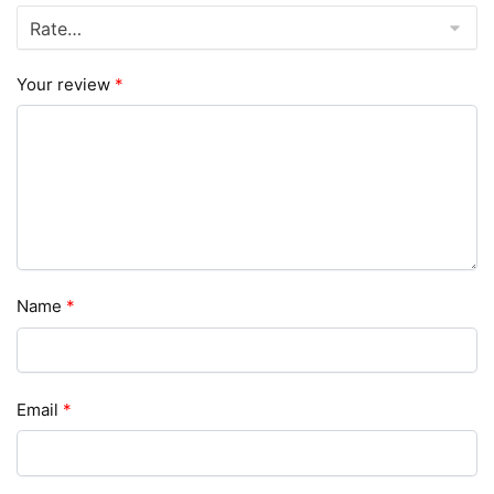
Your review
*
Name
*
Email
*