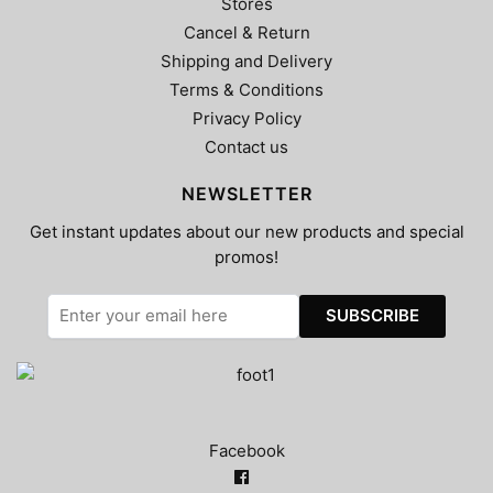
Stores
Cancel & Return
Shipping and Delivery
Terms & Conditions
Privacy Policy
Contact us
NEWSLETTER
Get instant updates about our new products and special
promos!
Facebook