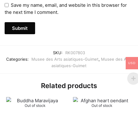
Save my name, email, and website in this browser for
the next time I comment.
SKU:
RK007803
Categories:
Musee des Arts asiatiques-Guimet
,
Musee des Arts
USD
asiatiques-Guimet
Related products
Out of stock
Out of stock