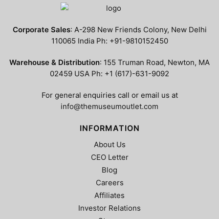
Corporate Sales
: A-298 New Friends Colony, New Delhi
110065 India Ph: +91-9810152450
Warehouse & Distribution
: 155 Truman Road, Newton, MA
02459 USA Ph: +1 (617)-631-9092
For general enquiries call or email us at
info@themuseumoutlet.com
INFORMATION
About Us
CEO Letter
Blog
Careers
Affiliates
Investor Relations