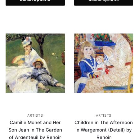
ARTISTS
ARTISTS
Camille Monet and Her
Children in The Afternoon
Son Jean in The Garden
in Wargemont (Detail) by
of Argenteuil by Renoir
Renoir