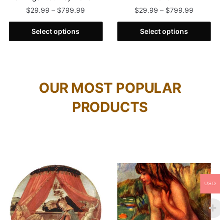
$
29.99
–
$
799.99
$
29.99
–
$
799.99
Select options
Select options
OUR MOST POPULAR
PRODUCTS
USD