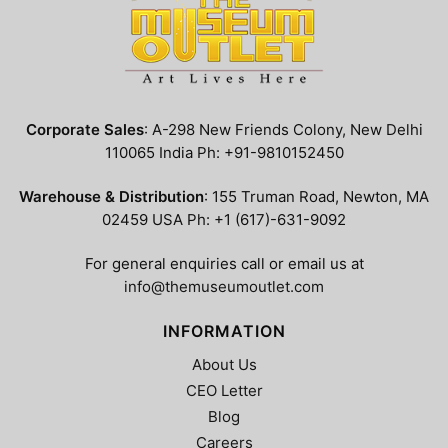
Corporate Sales
: A-298 New Friends Colony, New Delhi
110065 India Ph: +91-9810152450
Warehouse & Distribution
: 155 Truman Road, Newton, MA
02459 USA Ph: +1 (617)-631-9092
For general enquiries call or email us at
info@themuseumoutlet.com
INFORMATION
About Us
CEO Letter
Blog
Careers