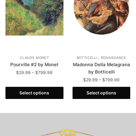
,
CLAUDE MONET
BOTTICELLI
RENAISSANCE
Pourville #2 by Monet
Madonna Della Melagrana
by Botticelli
$
29.99
–
$
799.99
$
29.99
–
$
799.99
Select options
Select options