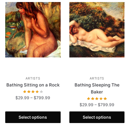
ARTISTS
ARTISTS
Bathing Sitting on a Rock
Bathing Sleeping The
Baker
$
29.99
–
$
799.99
$
29.99
–
$
799.99
Select options
Select options