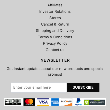
Affiliates
Investor Relations
Stores
Cancel & Return
Shipping and Delivery
Terms & Conditions
Privacy Policy
Contact us
NEWSLETTER
Get instant updates about our new products and special
promos!