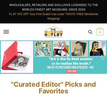
WHOLESALERS, RETAILERS AND EXCLUSIVE LICENSEES TO THE
WORLDS FINEST ART MUSEUMS. SINCE 2005
FLAT 15% OFF Your First Order! Use code 'TMO15' FREE Worldwide
Shipping!
0
"Curated Editor" Picks and
Favorites