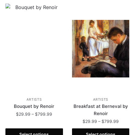
ARTISTS
ARTISTS
Bouquet by Renoir
Breakfast at Berneval by
Renoir
$
29.99
–
$
799.99
$
29.99
–
$
799.99
Select options
Select options