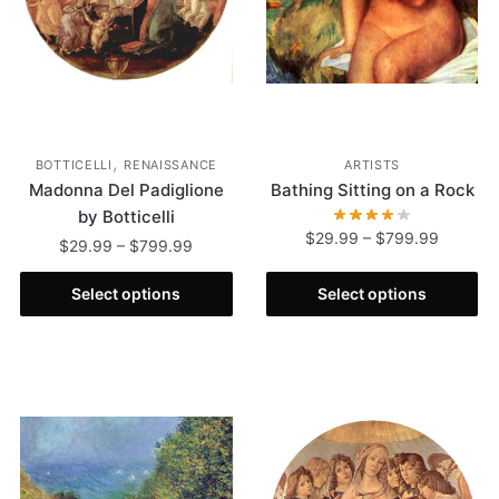
,
BOTTICELLI
RENAISSANCE
ARTISTS
Madonna Del Padiglione
Bathing Sitting on a Rock
by Botticelli
$
29.99
–
$
799.99
$
29.99
–
$
799.99
Select options
Select options