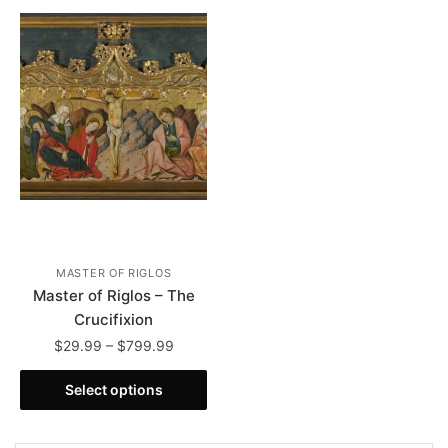
MASTER OF RIGLOS
Master of Riglos – The
Crucifixion
Price
$
29.99
–
$
799.99
range:
This
$29.99
Select options
product
through
has
$799.99