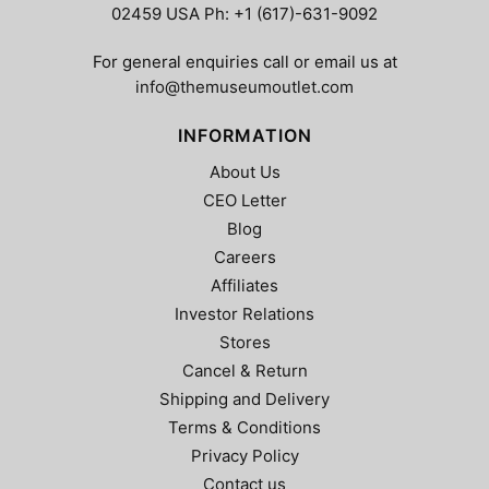
02459 USA Ph: +1 (617)-631-9092
For general enquiries call or email us at
info@themuseumoutlet.com
INFORMATION
About Us
CEO Letter
Blog
Careers
Affiliates
Investor Relations
Stores
Cancel & Return
Shipping and Delivery
Terms & Conditions
Privacy Policy
Contact us