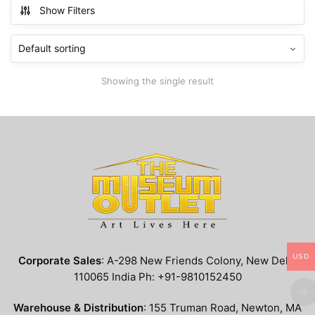
multiple
Show Filters
variants.
The
options
may
Showing the single result
be
chosen
on
the
product
page
USD
Corporate Sales
: A-298 New Friends Colony, New Delhi
110065 India Ph: +91-9810152450
Warehouse & Distribution
: 155 Truman Road, Newton, MA