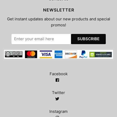
NEWSLETTER
Get instant updates about our new products and special
promos!
Facebook
Twitter
Instagram