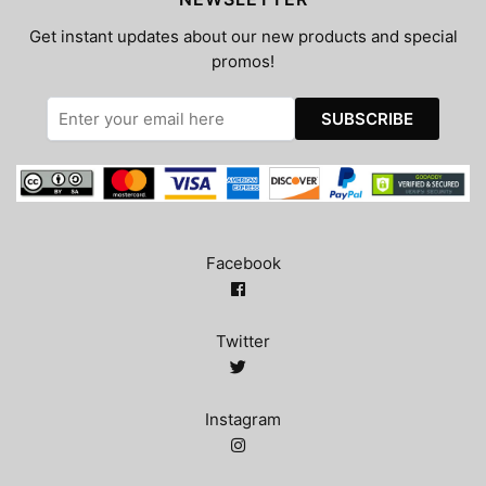
Get instant updates about our new products and special
promos!
Facebook
Twitter
Instagram