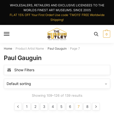
Skip
Skip
WHOLESALERS, RETAILERS AND EXCLUSIVE LICENSEES TO THE
to
to
WORLDS FINEST ART MUSEUMS. SINCE 2005
navigation
content
FLAT 15% OFF Your First Order! Use code 'TMO15' FREE Worldwide
Shipping!
0
Home
Product Artist Name
Paul Gauguin
Page 7
/
/
/
Paul Gauguin
Show Filters
Showing 109–126 of 139 results
1
2
3
4
5
6
7
8