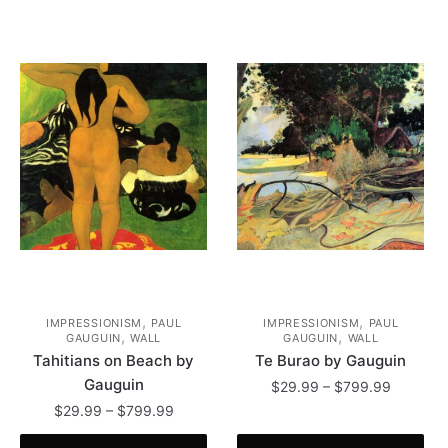
,
,
IMPRESSIONISM
PAUL
IMPRESSIONISM
PAUL
,
,
GAUGUIN
WALL
GAUGUIN
WALL
Tahitians on Beach by
Te Burao by Gauguin
Gauguin
Price
$
29.99
–
$
799.99
range:
Price
$
29.99
–
$
799.99
This
$29.99
range: