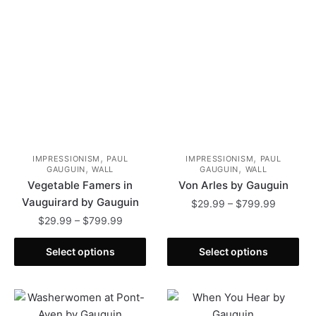
be
may
chosen
be
on
chosen
the
on
product
the
page
product
page
,
,
IMPRESSIONISM
PAUL
IMPRESSIONISM
PAUL
,
,
GAUGUIN
WALL
GAUGUIN
WALL
Vegetable Famers in
Von Arles by Gauguin
Vauguirard by Gauguin
Price
$
29.99
–
$
799.99
range:
Price
$
29.99
–
$
799.99
This
$29.99
range:
This
product
through
$29.99
Select options
Select options
product
has
$799.99
through
has
multiple
$799.99
multiple
variants.
variants.
The