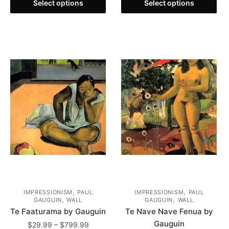
This
product
through
$29.99
Select options
Select options
product
has
$799.99
through
has
multiple
$799.99
multiple
variants.
variants.
The
The
options
options
may
may
be
be
chosen
chosen
on
on
the
the
product
product
page
page
,
,
IMPRESSIONISM
PAUL
IMPRESSIONISM
PAUL
,
,
GAUGUIN
WALL
GAUGUIN
WALL
Te Faaturama by Gauguin
Te Nave Nave Fenua by
Gauguin
Price
$
29.99
–
$
799.99