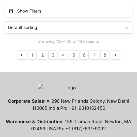
has
has
$799.99
$799.99
multiple
multiple
Show Filters
variants.
variants.
The
The
options
options
may
may
Showing 109–126 of 139 results
be
be
chosen
chosen
1
2
3
4
5
6
7
8
on
on
the
the
product
product
page
page
Corporate Sales
: A-298 New Friends Colony, New Delhi
110065 India Ph: +91-9810152450
Warehouse & Distribution
: 155 Truman Road, Newton, MA
02459 USA Ph: +1 (617)-631-9092