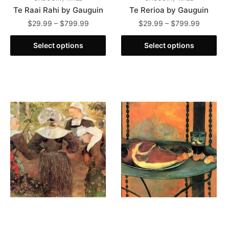
Te Raai Rahi by Gauguin
Te Rerioa by Gauguin
Price
Price
$
29.99
–
$
799.99
$
29.99
–
$
799.99
range:
range:
This
This
$29.99
$29.99
Select options
Select options
product
product
through
through
has
has
$799.99
$799.99
multiple
multiple
variants.
variants.
The
The
options
options
may
may
be
be
chosen
chosen
on
on
the
the
product
product
page
page