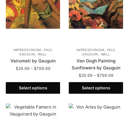
on
chosen
the
on
product
the
page
product
page
,
,
IMPRESSIONISM
PAUL
IMPRESSIONISM
PAUL
,
,
GAUGUIN
WALL
GAUGUIN
WALL
Vairumati by Gauguin
Van Gogh Painting
Sunflowers by Gauguin
Price
$
29.99
–
$
799.99
range:
Price
$
29.99
–
$
799.99
This
$29.99
range:
product
This
through
$29.99
Select options
Select options
has
product
$799.99
through
multiple
has
$799.99
variants.
multiple
The
variants.
options
The
may
options