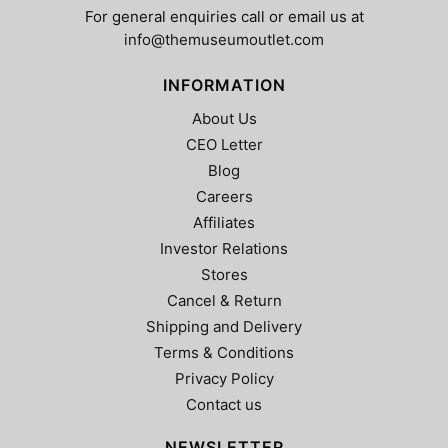
For general enquiries call or email us at
info@themuseumoutlet.com
INFORMATION
About Us
CEO Letter
Blog
Careers
Affiliates
Investor Relations
Stores
Cancel & Return
Shipping and Delivery
Terms & Conditions
Privacy Policy
Contact us
NEWSLETTER