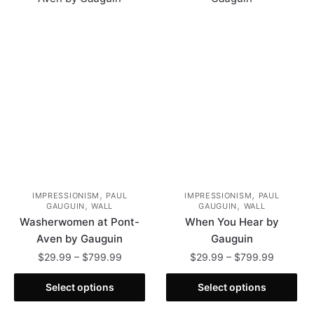
The
options
options
may
may
be
be
chosen
chosen
on
on
the
the
product
product
page
page
,
,
IMPRESSIONISM
PAUL
IMPRESSIONISM
PAUL
,
,
GAUGUIN
WALL
GAUGUIN
WALL
Washerwomen at Pont-
When You Hear by
Aven by Gauguin
Gauguin
Price
Price
$
29.99
–
$
799.99
$
29.99
–
$
799.99
range:
range:
This
This
$29.99
$29.99
Select options
Select options
product
product
through
through