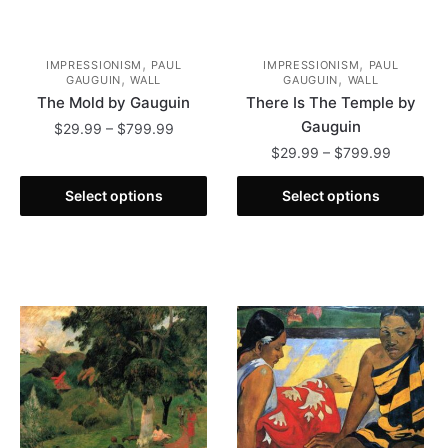
page
,
,
IMPRESSIONISM
PAUL
IMPRESSIONISM
PAUL
,
,
GAUGUIN
WALL
GAUGUIN
WALL
The Mold by Gauguin
There Is The Temple by
Gauguin
Price
$
29.99
–
$
799.99
range:
Price
$
29.99
–
$
799.99
This
$29.99
range:
product
This
through
$29.99
Select options
Select options
has
product
$799.99
through
multiple
has
$799.99
variants.
multiple
The
variants.
options
The
may
options
be
may
chosen
be
on
chosen
the
on