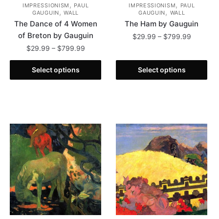
,
,
IMPRESSIONISM
PAUL
IMPRESSIONISM
PAUL
,
,
GAUGUIN
WALL
GAUGUIN
WALL
The Dance of 4 Women
The Ham by Gauguin
of Breton by Gauguin
Price
$
29.99
–
$
799.99
range:
Price
$
29.99
–
$
799.99
This
$29.99
range:
This
product
through
$29.99
Select options
Select options
product
has
$799.99
through
has
multiple
$799.99
multiple
variants.
variants.
The
The
options
options
may
may
be
be
chosen
chosen
on
on
the
the
product
product
page