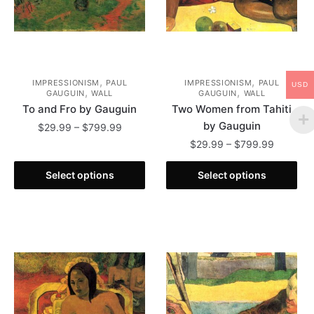
product
the
page
product
page
,
,
IMPRESSIONISM
PAUL
IMPRESSIONISM
PAUL
USD
,
,
GAUGUIN
WALL
GAUGUIN
WALL
To and Fro by Gauguin
Two Women from Tahiti
by Gauguin
Price
$
29.99
–
$
799.99
range:
Price
$
29.99
–
$
799.99
This
$29.99
range:
product
This
through
$29.99
Select options
Select options
has
product
$799.99
through
multiple
has
$799.99
variants.
multiple
The
variants.
options
The
may
options
be
may
chosen
be