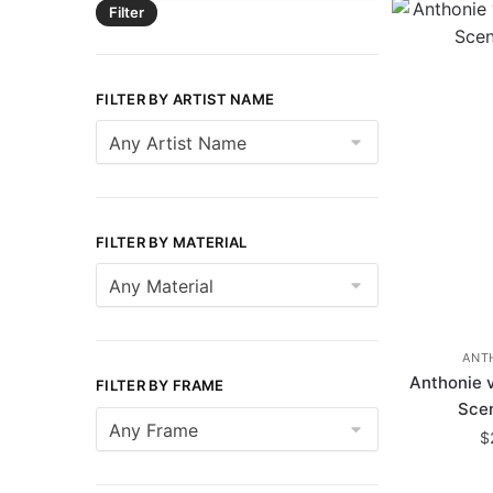
Filter
FILTER BY ARTIST NAME
FILTER BY MATERIAL
ANT
Anthonie 
FILTER BY FRAME
Scen
$