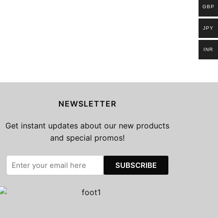
GBP
JPY
INR
NEWSLETTER
Get instant updates about our new products
and special promos!