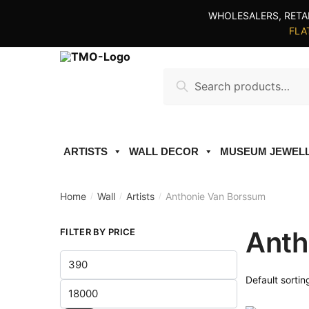
Skip
Skip
WHOLESALERS, RETA
to
to
FLAT
navigation
content
Search
Search
for:
ARTISTS
WALL DECOR
MUSEUM JEWEL
Home
Wall
Artists
Anthonie Van Borssum
/
/
/
Anth
FILTER BY PRICE
Min
price
Max
price