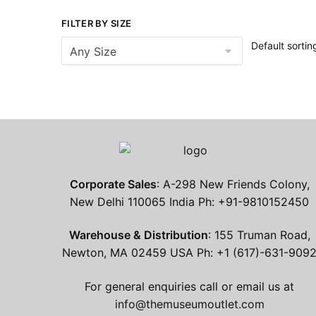
FILTER BY SIZE
Corporate Sales
: A-298 New Friends Colony,
New Delhi 110065 India Ph: +91-9810152450
Warehouse & Distribution
: 155 Truman Road,
Newton, MA 02459 USA Ph: +1 (617)-631-909
For general enquiries call or email us at
info@themuseumoutlet.com