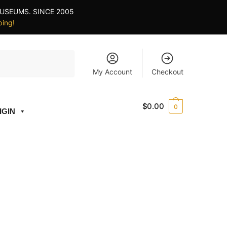
USEUMS. SINCE 2005
ping!
My Account
Checkout
$
0.00
0
IGIN