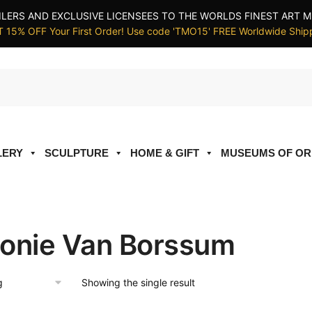
ILERS AND EXCLUSIVE LICENSEES TO THE WORLDS FINEST ART M
 15% OFF Your First Order! Use code 'TMO15' FREE Worldwide Ship
LERY
SCULPTURE
HOME & GIFT
MUSEUMS OF OR
onie Van Borssum
Showing the single result