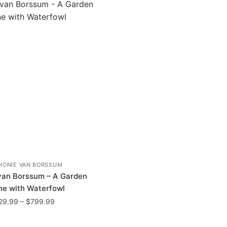
HONIE VAN BORSSUM
van Borssum – A Garden
e with Waterfowl
Price
29.99
–
$
799.99
range:
This
$29.99