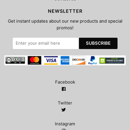
NEWSLETTER
Get instant updates about our new products and special
promos!
Facebook
Twitter
Instagram