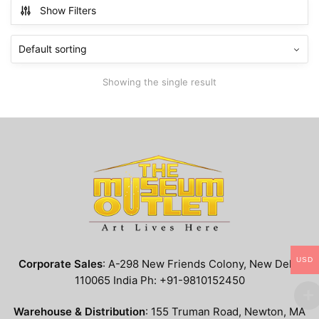
multiple
Show Filters
variants.
The
options
may
Showing the single result
be
chosen
on
the
product
page
USD
Corporate Sales
: A-298 New Friends Colony, New Delhi
110065 India Ph: +91-9810152450
Warehouse & Distribution
: 155 Truman Road, Newton, MA