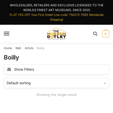
Skip
Skip
WHOLESALERS, RETAILERS AND EXCLUSIVE LICENSEES TO THE
to
to
WORLDS FINEST ART MUSEUMS. SINCE 2005
navigation
content
FLAT 15% OFF Your First Order! Use code 'TMO15' FREE Worldwide
Shipping!
0
Home
Wall
Artists
Boilly
/
/
/
Boilly
Show Filters
Showing the single result