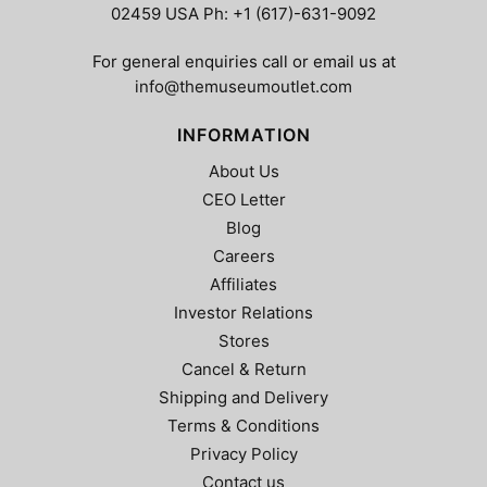
02459 USA Ph: +1 (617)-631-9092
For general enquiries call or email us at
info@themuseumoutlet.com
INFORMATION
About Us
CEO Letter
Blog
Careers
Affiliates
Investor Relations
Stores
Cancel & Return
Shipping and Delivery
Terms & Conditions
Privacy Policy
Contact us