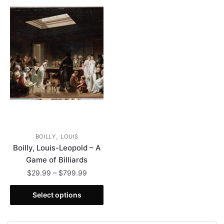
,
BOILLY
LOUIS
Boilly, Louis-Leopold – A
Game of Billiards
Price
$
29.99
–
$
799.99
range:
This
$29.99
Select options
product
through
has
$799.99