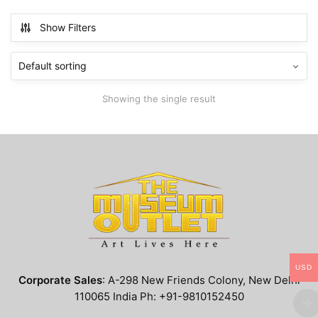
has
$799.99
multiple
Show Filters
variants.
The
options
may
Showing the single result
be
chosen
on
the
product
page
USD
Corporate Sales
: A-298 New Friends Colony, New Delhi
110065 India Ph: +91-9810152450