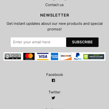
Contact us
NEWSLETTER
Get instant updates about our new products and special
promos!
Facebook
Twitter