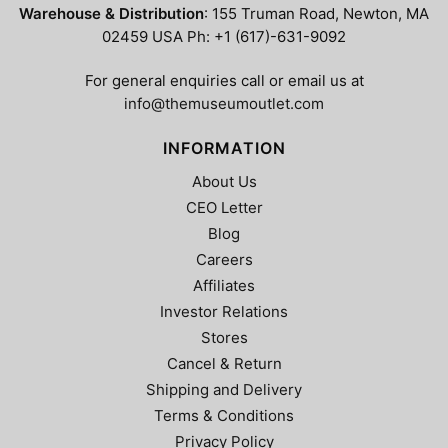
Warehouse & Distribution
: 155 Truman Road, Newton, MA
02459 USA Ph: +1 (617)-631-9092
For general enquiries call or email us at
info@themuseumoutlet.com
INFORMATION
About Us
CEO Letter
Blog
Careers
Affiliates
Investor Relations
Stores
Cancel & Return
Shipping and Delivery
Terms & Conditions
Privacy Policy