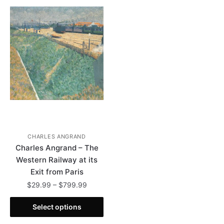
CHARLES ANGRAND
Charles Angrand – The
Western Railway at its
Exit from Paris
Price
$
29.99
–
$
799.99
range:
This
$29.99
Select options
product
through