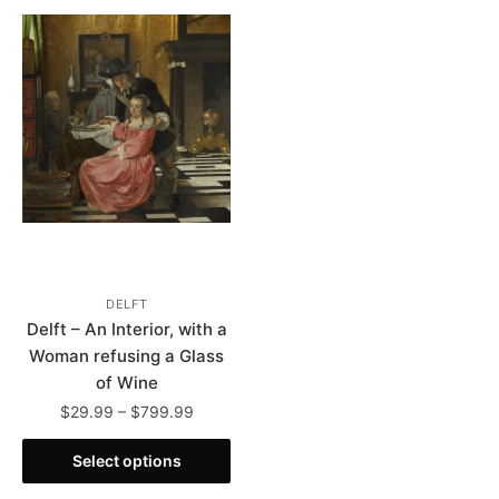
DELFT
Delft – An Interior, with a
Woman refusing a Glass
of Wine
Price
$
29.99
–
$
799.99
range:
This
$29.99
Select options
product
through