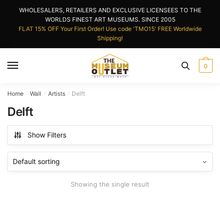
Skip
Skip
WHOLESALERS, RETAILERS AND EXCLUSIVE LICENSEES TO THE
to
to
WORLDS FINEST ART MUSEUMS. SINCE 2005
navigation
content
FLAT 15% OFF Your First Order! Use code 'TMO15' FREE Worldwide
Shipping!
0
Home
Wall
Artists
Delft
/
/
/
Delft
Show Filters
Showing the single result