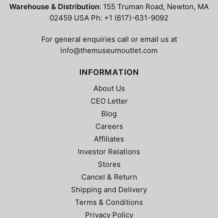
Warehouse & Distribution
: 155 Truman Road, Newton, MA
02459 USA Ph: +1 (617)-631-9092
For general enquiries call or email us at
info@themuseumoutlet.com
INFORMATION
About Us
CEO Letter
Blog
Careers
Affiliates
Investor Relations
Stores
Cancel & Return
Shipping and Delivery
Terms & Conditions
Privacy Policy