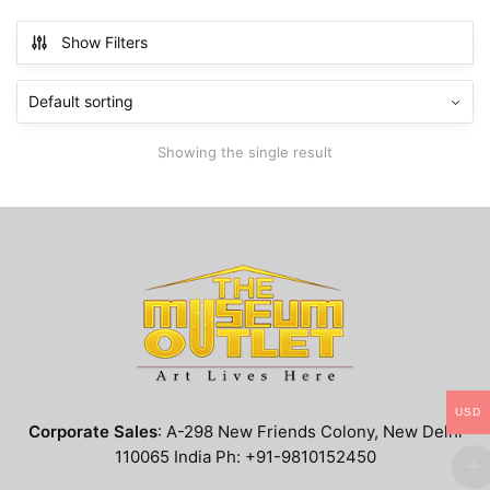
has
$799.99
multiple
Show Filters
variants.
The
options
may
Showing the single result
be
chosen
on
the
product
page
USD
Corporate Sales
: A-298 New Friends Colony, New Delhi
110065 India Ph: +91-9810152450