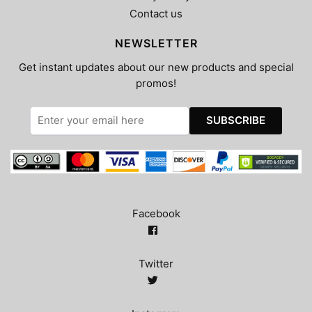
Contact us
NEWSLETTER
Get instant updates about our new products and special
promos!
Facebook
Twitter