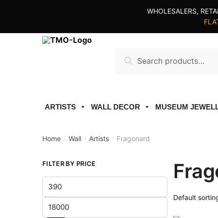
Skip
Skip
WHOLESALERS, RETA
to
to
FLAT
navigation
content
Search
Search
for:
ARTISTS
WALL DECOR
MUSEUM JEWEL
Home
Wall
Artists
Fragonard
/
/
/
Frag
FILTER BY PRICE
Min
price
Max
price