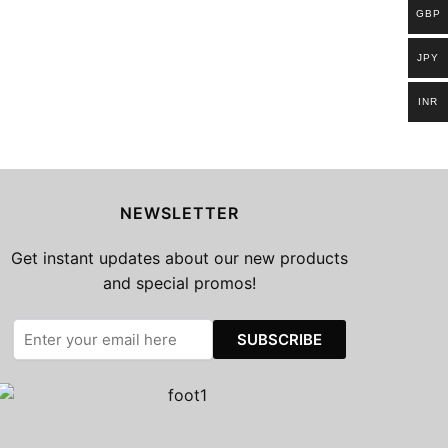
GBP
JPY
INR
NEWSLETTER
Get instant updates about our new products
and special promos!