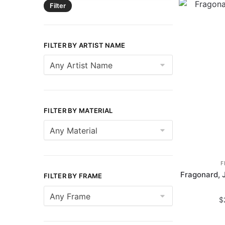
Filter
FILTER BY ARTIST NAME
FILTER BY MATERIAL
F
Fragonard, 
FILTER BY FRAME
$