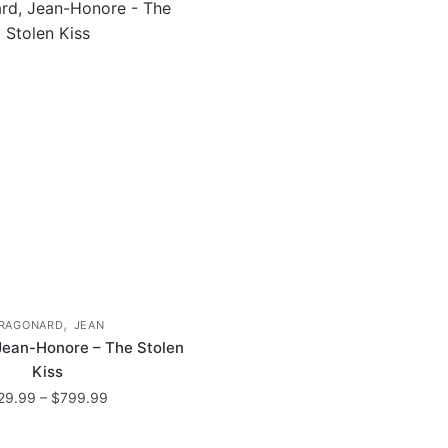
,
RAGONARD
JEAN
Jean-Honore – The Stolen
Kiss
Price
29.99
–
$
799.99
range:
This
$29.99