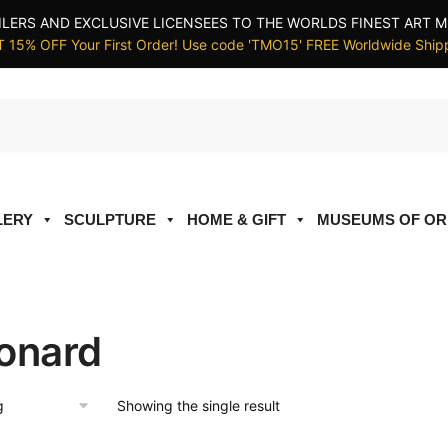
ILERS AND EXCLUSIVE LICENSEES TO THE WORLDS FINEST ART M
 15% OFF Your First Order! Use code 'TMO15' FREE Worldwide Ship
LERY
SCULPTURE
HOME & GIFT
MUSEUMS OF OR
onard
Showing the single result