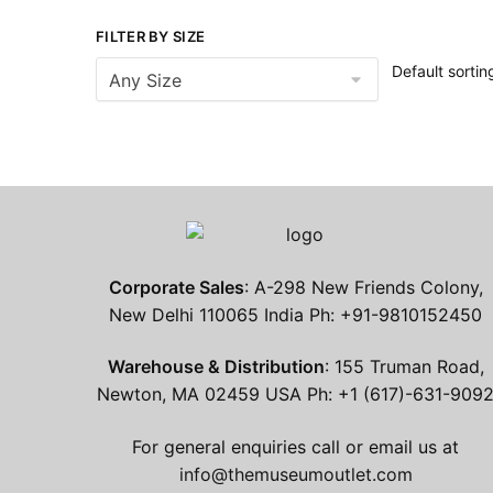
FILTER BY SIZE
Corporate Sales
: A-298 New Friends Colony,
New Delhi 110065 India Ph: +91-9810152450
Warehouse & Distribution
: 155 Truman Road,
Newton, MA 02459 USA Ph: +1 (617)-631-909
For general enquiries call or email us at
info@themuseumoutlet.com