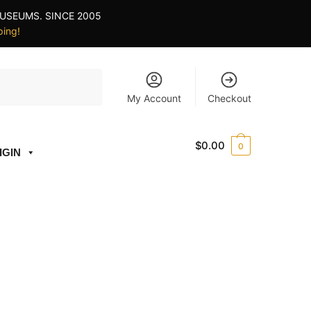
USEUMS. SINCE 2005
ping!
My Account
Checkout
$
0.00
0
IGIN