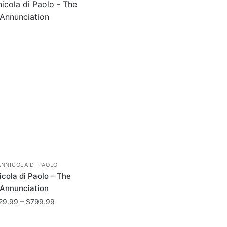
ANNICOLA DI PAOLO
cola di Paolo – The
Annunciation
Price
29.99
–
$
799.99
range:
This
$29.99