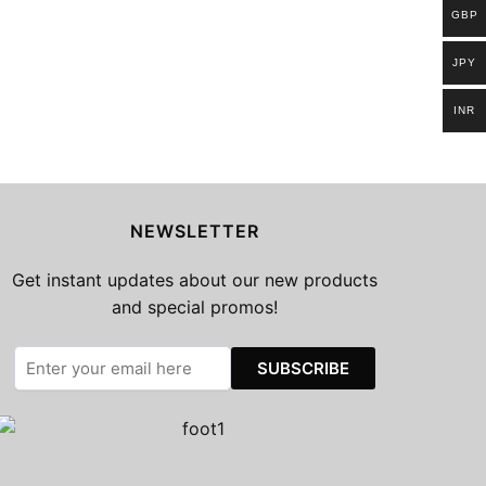
GBP
JPY
INR
NEWSLETTER
Get instant updates about our new products
and special promos!