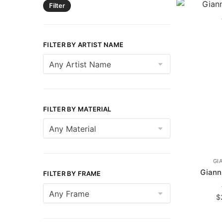
Filter
FILTER BY ARTIST NAME
FILTER BY MATERIAL
GI
Gianni
FILTER BY FRAME
$