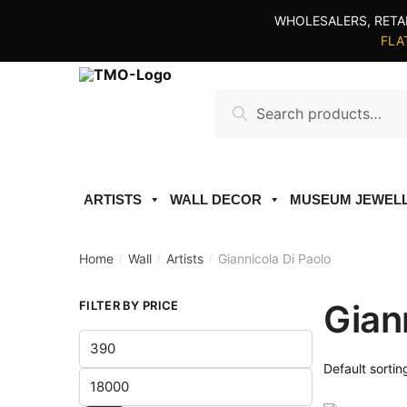
Skip
Skip
WHOLESALERS, RETA
to
to
FLAT
navigation
content
Search
Search
for:
ARTISTS
WALL DECOR
MUSEUM JEWEL
Home
Wall
Artists
Giannicola Di Paolo
/
/
/
Gian
FILTER BY PRICE
Min
price
Max
price