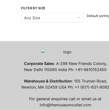
FILTER BY SIZE
Corporate Sales
: A-298 New Friends Colony,
New Delhi 110065 India Ph: +91-9810152450
Warehouse & Distribution
: 155 Truman Road,
Newton, MA 02459 USA Ph: +1 (617)-631-909
For general enquiries call or email us at
info@themuseumoutlet.com