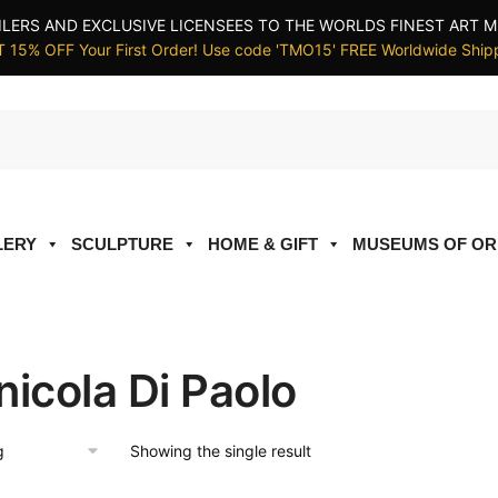
ILERS AND EXCLUSIVE LICENSEES TO THE WORLDS FINEST ART M
 15% OFF Your First Order! Use code 'TMO15' FREE Worldwide Ship
LERY
SCULPTURE
HOME & GIFT
MUSEUMS OF OR
nicola Di Paolo
Showing the single result