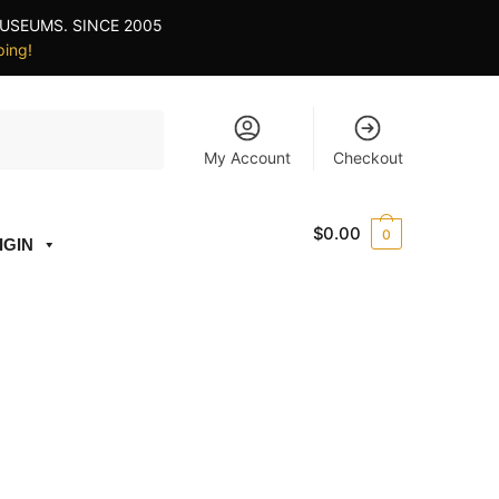
USEUMS. SINCE 2005
ping!
My Account
Checkout
$
0.00
0
IGIN