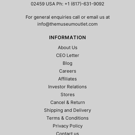
02459 USA Ph: +1 (617)-631-9092
For general enquiries call or email us at
info@themuseumoutlet.com
INFORMATION
About Us
CEO Letter
Blog
Careers
Affiliates
Investor Relations
Stores
Cancel & Return
Shipping and Delivery
Terms & Conditions
Privacy Policy
Contact us