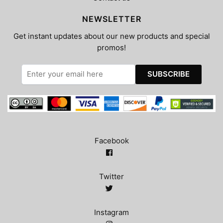
NEWSLETTER
Get instant updates about our new products and special
promos!
Facebook
Twitter
Instagram