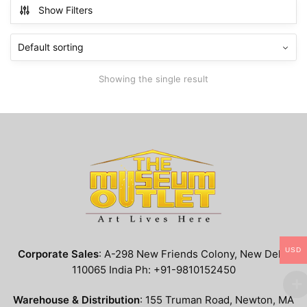
multiple
Show Filters
variants.
The
options
may
Showing the single result
be
chosen
on
the
product
page
USD
Corporate Sales
: A-298 New Friends Colony, New Delhi
110065 India Ph: +91-9810152450
Warehouse & Distribution
: 155 Truman Road, Newton, MA