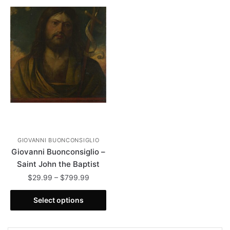
GIOVANNI BUONCONSIGLIO
Giovanni Buonconsiglio –
Saint John the Baptist
Price
$
29.99
–
$
799.99
range:
This
$29.99
Select options
product
through
has
$799.99