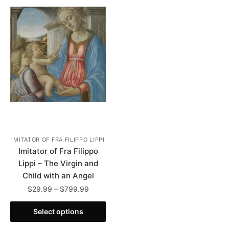
IMITATOR OF FRA FILIPPO LIPPI
Imitator of Fra Filippo
Lippi – The Virgin and
Child with an Angel
Price
$
29.99
–
$
799.99
range:
This
$29.99
Select options
product
through