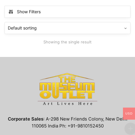
has
$799.99
multiple
Show Filters
variants.
The
options
may
Showing the single result
be
chosen
on
the
product
page
USD
Corporate Sales
: A-298 New Friends Colony, New Delhi
110065 India Ph: +91-9810152450