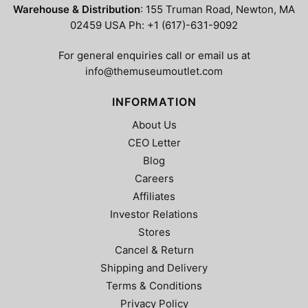
Warehouse & Distribution
: 155 Truman Road, Newton, MA
02459 USA Ph: +1 (617)-631-9092
For general enquiries call or email us at
info@themuseumoutlet.com
INFORMATION
About Us
CEO Letter
Blog
Careers
Affiliates
Investor Relations
Stores
Cancel & Return
Shipping and Delivery
Terms & Conditions
Privacy Policy