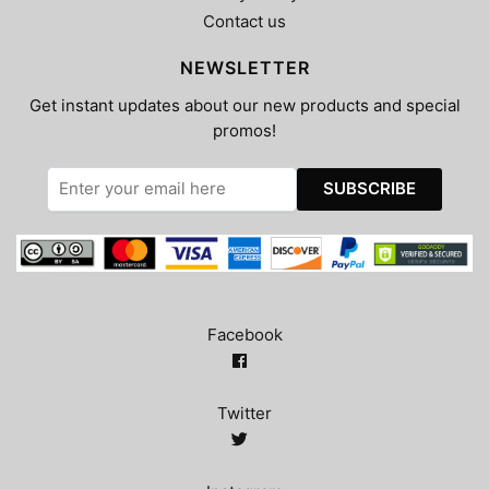
Contact us
NEWSLETTER
Get instant updates about our new products and special
promos!
Facebook
Twitter