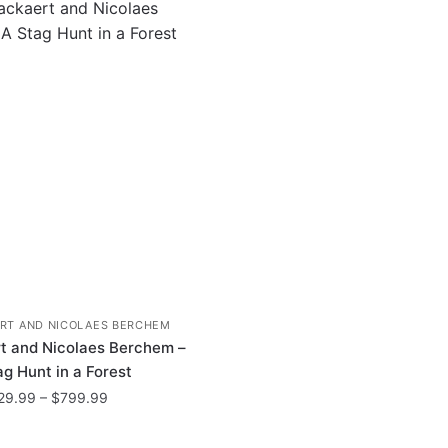
RT AND NICOLAES BERCHEM
t and Nicolaes Berchem –
ag Hunt in a Forest
Price
29.99
–
$
799.99
range:
This
$29.99