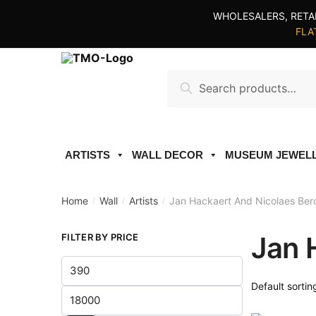
Skip
Skip
WHOLESALERS, RETA
to
to
FLAT
navigation
content
Search
Search
for:
ARTISTS
WALL DECOR
MUSEUM JEWEL
Home
Wall
Artists
Jan Hackaert And Nicolaes Be
/
/
/
Jan 
FILTER BY PRICE
Min
price
Max
price