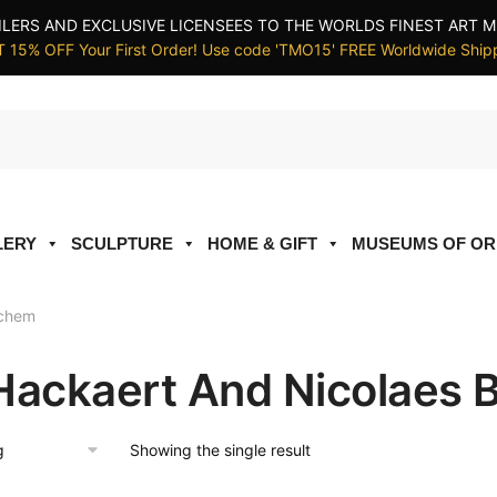
ILERS AND EXCLUSIVE LICENSEES TO THE WORLDS FINEST ART M
 15% OFF Your First Order! Use code 'TMO15' FREE Worldwide Ship
LERY
SCULPTURE
HOME & GIFT
MUSEUMS OF OR
rchem
Hackaert And Nicolaes
Showing the single result