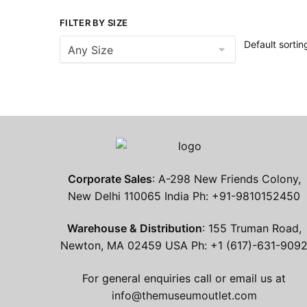
FILTER BY SIZE
Corporate Sales
: A-298 New Friends Colony,
New Delhi 110065 India Ph: +91-9810152450
Warehouse & Distribution
: 155 Truman Road,
Newton, MA 02459 USA Ph: +1 (617)-631-909
For general enquiries call or email us at
info@themuseumoutlet.com