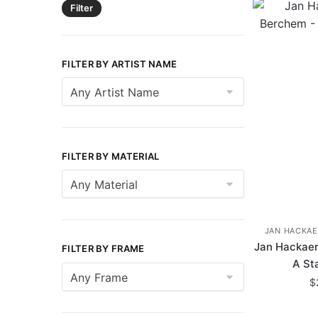
Filter
FILTER BY ARTIST NAME
FILTER BY MATERIAL
JAN HACKAE
Jan Hackaer
FILTER BY FRAME
A St
$