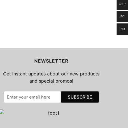
GBP
JPY
INR
NEWSLETTER
Get instant updates about our new products
and special promos!