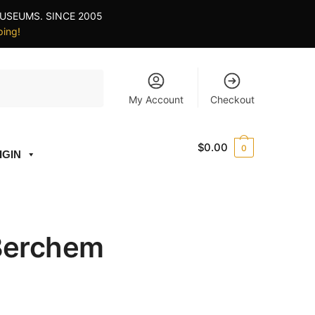
USEUMS. SINCE 2005
ping!
My Account
Checkout
$
0.00
0
IGIN
 Berchem