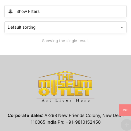
has
$799.99
multiple
Show Filters
variants.
The
options
may
Showing the single result
be
chosen
on
the
product
page
USD
Corporate Sales
: A-298 New Friends Colony, New Delhi
110065 India Ph: +91-9810152450