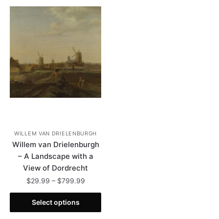
WILLEM VAN DRIELENBURGH
Willem van Drielenburgh
– A Landscape with a
View of Dordrecht
Price
$
29.99
–
$
799.99
range:
This
$29.99
Select options
product
through