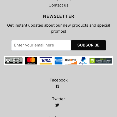
Contact us
NEWSLETTER
Get instant updates about our new products and special
promos!
Facebook
Twitter