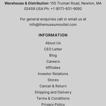
Warehouse & Distribution
: 155 Truman Road, Newton, MA
02459 USA Ph: +1 (617)-631-9092
For general enquiries call or email us at
info@themuseumoutlet.com
INFORMATION
About Us
CEO Letter
Blog
Careers
Affiliates
Investor Relations
Stores
Cancel & Return
Shipping and Delivery
Terms & Conditions
Privacy Policy