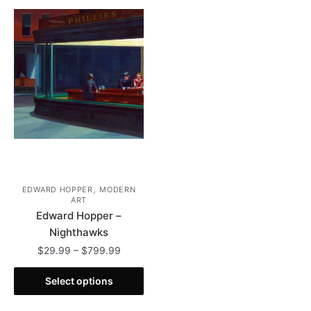
,
EDWARD HOPPER
MODERN
ART
Edward Hopper –
Nighthawks
Price
$
29.99
–
$
799.99
range:
This
$29.99
Select options
product
through
has
$799.99