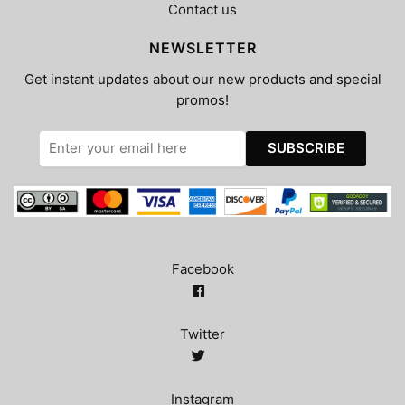
Contact us
NEWSLETTER
Get instant updates about our new products and special
promos!
Facebook
Twitter
Instagram