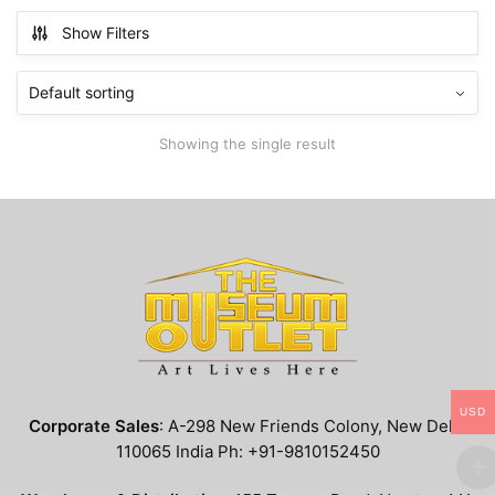
multiple
Show Filters
variants.
The
options
may
Showing the single result
be
chosen
on
the
product
page
USD
Corporate Sales
: A-298 New Friends Colony, New Delhi
110065 India Ph: +91-9810152450