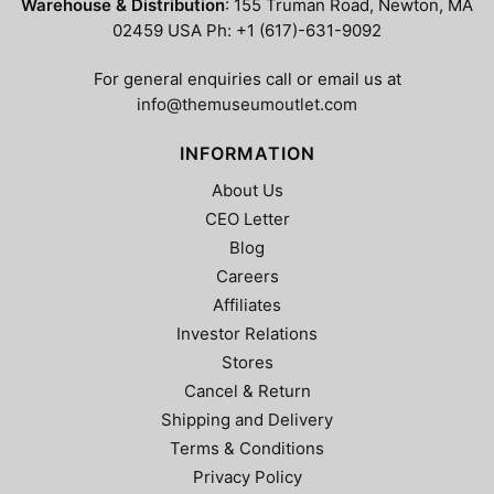
Warehouse & Distribution
: 155 Truman Road, Newton, MA
02459 USA Ph: +1 (617)-631-9092
For general enquiries call or email us at
info@themuseumoutlet.com
INFORMATION
About Us
CEO Letter
Blog
Careers
Affiliates
Investor Relations
Stores
Cancel & Return
Shipping and Delivery
Terms & Conditions
Privacy Policy