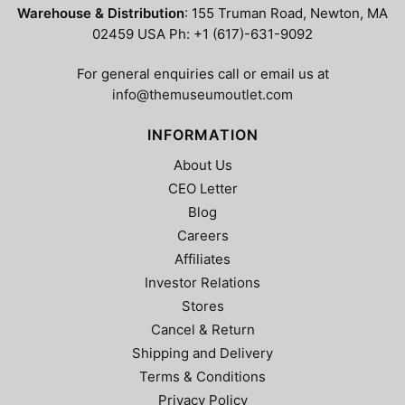
chosen
chosen
Warehouse & Distribution
: 155 Truman Road, Newton, MA
on
on
02459 USA Ph: +1 (617)-631-9092
the
the
product
product
For general enquiries call or email us at
page
page
info@themuseumoutlet.com
INFORMATION
About Us
CEO Letter
Blog
Careers
Affiliates
Investor Relations
Stores
Cancel & Return
Shipping and Delivery
Terms & Conditions
Privacy Policy