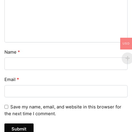
USD
Name
*
Email
*
Save my name, email, and website in this browser for
the next time I comment.