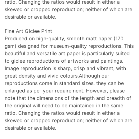
ratio. Changing the ratios would result in either a
skewed or cropped reproduction; neither of which are
desirable or available.
Fine Art Giclee Print
Produced on high-quality, smooth matt paper (170
gsm) designed for museum-quality reproductions. This
beautiful and versatile art paper is particularly suited
to giclee reproductions of artworks and paintings.
Image reproduction is sharp, crisp and vibrant, with
great density and vivid colours.Although our
reproductions come in standard sizes, they can be
enlarged as per your requirement. However, please
note that the dimensions of the length and breadth of
the original will need to be maintained in the same
ratio. Changing the ratios would result in either a
skewed or cropped reproduction; neither of which are
desirable or available.