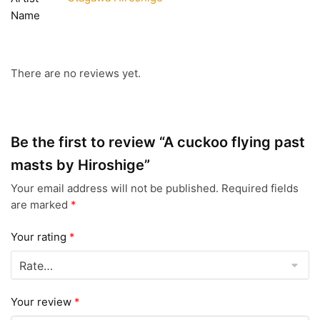
Name
There are no reviews yet.
Be the first to review “A cuckoo flying past
masts by Hiroshige”
Your email address will not be published.
Required fields
are marked
*
Your rating
*
Your review
*