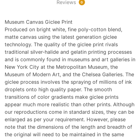
Reviews
0
Museum Canvas Giclee Print
Produced on bright white, fine poly-cotton blend,
matte canvas using the latest generation giclee
technology. The quality of the giclee print rivals
traditional silver-halide and gelatin printing processes
and is commonly found in museums and art galleries in
New York City at the Metropolitan Museum, the
Museum of Modern Art, and the Chelsea Galleries. The
giclee process involves the spraying of millions of ink
droplets onto high quality paper. The smooth
transitions of color gradients make giclee prints
appear much more realistic than other prints. Although
our reproductions come in standard sizes, they can be
enlarged as per your requirement. However, please
note that the dimensions of the length and breadth of
the original will need to be maintained in the same