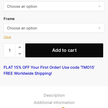
Frame
Clear
A
Add to cart
cuckoo
flying
past
FLAT 15% OFF Your First Order! Use code ‘TMO15’
masts
FREE Worldwide Shipping!
by
Hiroshige
quantity
Description
Additional information