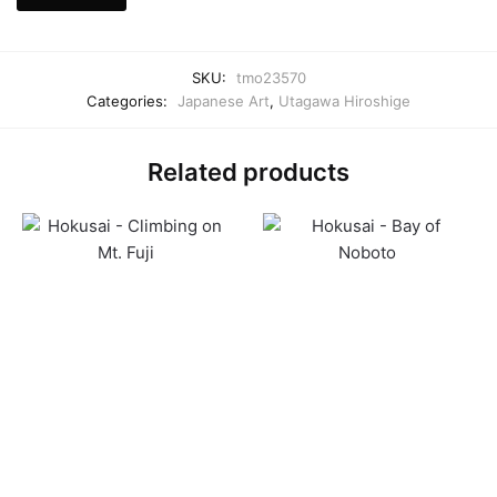
SKU:
tmo23570
Categories:
Japanese Art
,
Utagawa Hiroshige
Related products