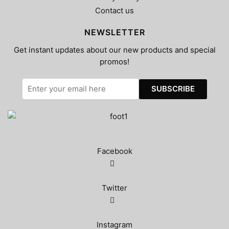
Contact us
NEWSLETTER
Get instant updates about our new products and special
promos!
Facebook
Twitter
Instagram