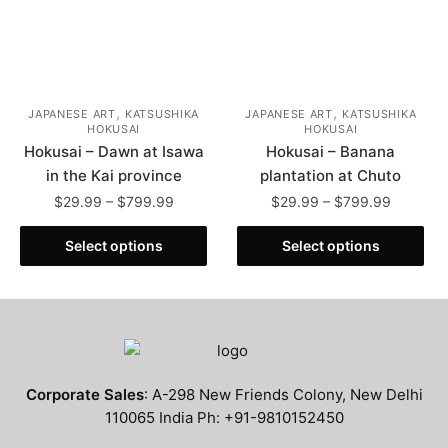
the
product
product
page
page
,
,
JAPANESE ART
KATSUSHIKA
JAPANESE ART
KATSUSHIKA
HOKUSAI
HOKUSAI
Hokusai – Dawn at Isawa
Hokusai – Banana
in the Kai province
plantation at Chuto
Price
Price
$
29.99
–
$
799.99
$
29.99
–
$
799.99
range:
range:
This
This
$29.99
$29.99
Select options
Select options
product
product
through
through
has
has
$799.99
$799.99
multiple
multiple
variants.
variants.
The
The
options
options
Corporate Sales
: A-298 New Friends Colony, New Delhi
may
may
110065 India Ph: +91-9810152450
be
be