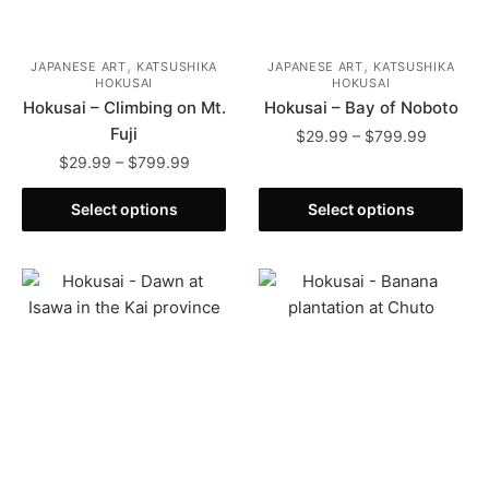
,
,
JAPANESE ART
KATSUSHIKA
JAPANESE ART
KATSUSHIKA
HOKUSAI
HOKUSAI
Hokusai – Climbing on Mt.
Hokusai – Bay of Noboto
Fuji
Price
$
29.99
–
$
799.99
range:
Price
$
29.99
–
$
799.99
This
$29.99
range:
This
product
through
$29.99
Select options
Select options
product
has
$799.99
through
has
multiple
$799.99
multiple
variants.
variants.
The
The
options
options
may
may
be
be
chosen
chosen
on
on
the