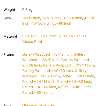
Weight
0.5 kg
16×12 Inch
,
24×18 Inch
,
32×24 Inch
,
40×30
Size
Inch
,
40×50 Inch
,
60×80 Inch
Fine Art Giclee Print
,
Museum Canvas
Material
Giclee Print
Gallery Wrapped – 16×12 Inch
,
Gallery
Frame
Wrapped – 16×20 Inch
,
Gallery Wrapped –
20×28 Inch
,
Gallery Wrapped – 30×40 Inch
,
Gallery Wrapped – 40×50 Inch
,
Gallery
Wrapped – 58×78 Inch
,
Rolled – 16×12 Inch
,
Rolled – 24×18 Inch
,
Rolled – 24×32 Inch
,
Rolled – 30×40 Inch
,
Rolled – 40×50 Inch
,
Rolled – 60×80 Inch
Utagawa Hiroshige
Artist