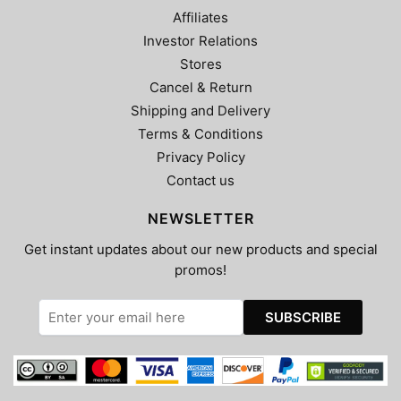
Affiliates
Investor Relations
Stores
Cancel & Return
Shipping and Delivery
Terms & Conditions
Privacy Policy
Contact us
NEWSLETTER
Get instant updates about our new products and special
promos!