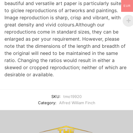
beautiful and versatile art paper is particularly suited
EUR
to giclee reproductions of artworks and paintings.
Image reproduction is sharp, crisp and vibrant, with
great density and vivid colours.Although our
reproductions come in standard sizes, they can be
enlarged as per your requirement. However, please
note that the dimensions of the length and breadth of
the original will need to be maintained in the same
ratio. Changing the ratios would result in either a
skewed or cropped reproduction; neither of which are
desirable or available.
SKU:
tmo19920
Category:
Alfred William Finch