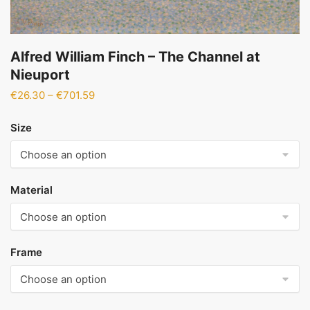
Alfred William Finch – The Channel at
Nieuport
Price
€
26.30
–
€
701.59
range:
€26.30
Size
through
€701.59
Material
Frame