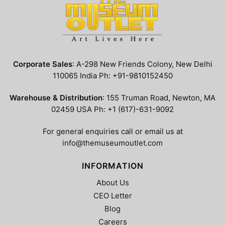
Corporate Sales
: A-298 New Friends Colony, New Delhi
110065 India Ph: +91-9810152450
Warehouse & Distribution
: 155 Truman Road, Newton, MA
02459 USA Ph: +1 (617)-631-9092
For general enquiries call or email us at
info@themuseumoutlet.com
INFORMATION
About Us
CEO Letter
Blog
Careers