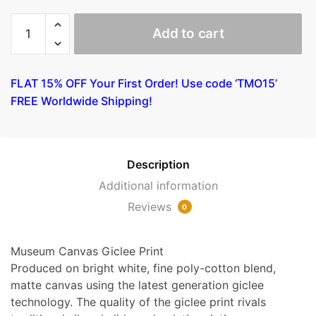
Alfred
Add to cart
William
Finch
-
FLAT 15% OFF Your First Order! Use code ‘TMO15’
The
FREE Worldwide Shipping!
Channel
at
Nieuport
quantity
Description
Additional information
Reviews
0
Museum Canvas Giclee Print
Produced on bright white, fine poly-cotton blend,
matte canvas using the latest generation giclee
technology. The quality of the giclee print rivals