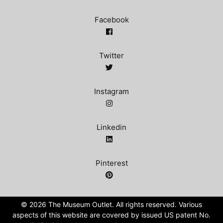
Facebook
Twitter
Instagram
Linkedin
Pinterest
©️ 2026 The Museum Outlet. All rights reserved. Various
aspects of this website are covered by issued US patent No.