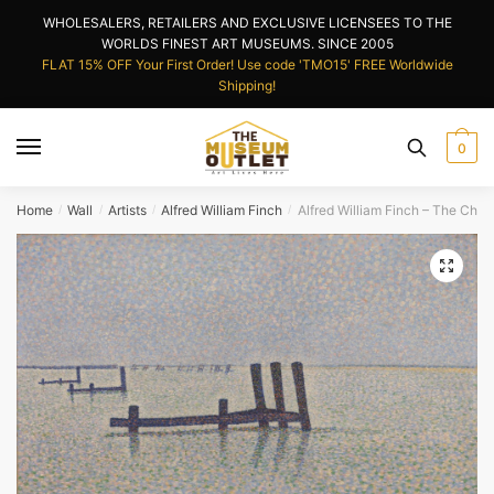
Skip
Skip
WHOLESALERS, RETAILERS AND EXCLUSIVE LICENSEES TO THE
to
to
WORLDS FINEST ART MUSEUMS. SINCE 2005
navigation
content
FLAT 15% OFF Your First Order! Use code 'TMO15' FREE Worldwide
Shipping!
0
Home
Wall
Artists
Alfred William Finch
Alfred William Finch – The Chan
/
/
/
/