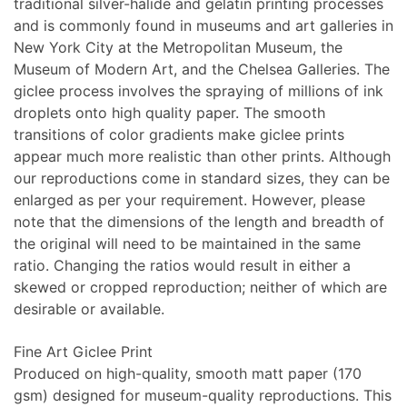
traditional silver-halide and gelatin printing processes
and is commonly found in museums and art galleries in
New York City at the Metropolitan Museum, the
Museum of Modern Art, and the Chelsea Galleries. The
giclee process involves the spraying of millions of ink
droplets onto high quality paper. The smooth
transitions of color gradients make giclee prints
appear much more realistic than other prints. Although
our reproductions come in standard sizes, they can be
enlarged as per your requirement. However, please
note that the dimensions of the length and breadth of
the original will need to be maintained in the same
ratio. Changing the ratios would result in either a
skewed or cropped reproduction; neither of which are
desirable or available.
Fine Art Giclee Print
Produced on high-quality, smooth matt paper (170
gsm) designed for museum-quality reproductions. This