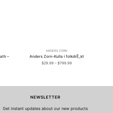
ANDERS ZORN
ath –
Anders Zorn-Kulla i folkdrĚ_kt
Price
$
29.99
–
$
799.99
range:
ice
This
$29.99
nge:
product
through
29.99
has
$799.99
rough
799.99
multiple
NEWSLETTER
variants.
The
Get instant updates about our new products
options