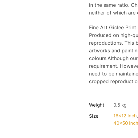
in the same ratio. C
neither of which are 
Fine Art Giclee Print
Produced on high-qu
reproductions. This b
artworks and painting
colours.Although our
requirement. However
need to be maintaine
cropped reproduction;
Weight
0.5 kg
16×12 Inch
Size
40×50 Inc