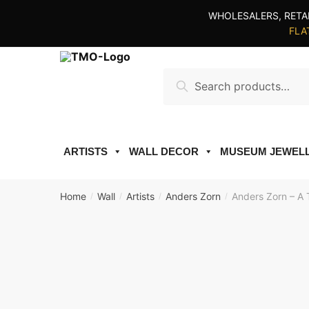
Skip
Skip
WHOLESALERS, RETA
to
to
FLAT
navigation
content
Search
Search
for:
ARTISTS
WALL DECOR
MUSEUM JEWEL
Home
Wall
Artists
Anders Zorn
Anders Zorn – A T
/
/
/
/