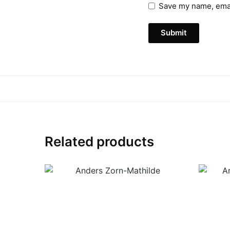
Save my name, email
Related products