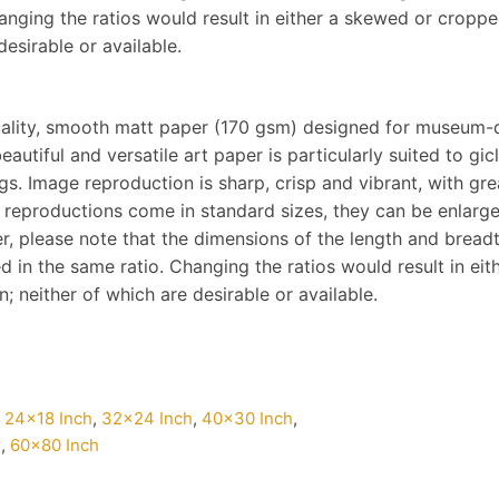
hanging the ratios would result in either a skewed or cropp
desirable or available.
ality, smooth matt paper (170 gsm) designed for museum-q
eautiful and versatile art paper is particularly suited to gi
s. Image reproduction is sharp, crisp and vibrant, with gre
 reproductions come in standard sizes, they can be enlarg
, please note that the dimensions of the length and breadth 
d in the same ratio. Changing the ratios would result in ei
 neither of which are desirable or available.
,
24×18 Inch
,
32×24 Inch
,
40×30 Inch
,
h
,
60×80 Inch