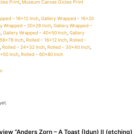
clee Print
,
Museum Canvas Giclee Print
apped – 16×12 Inch
,
Gallery Wrapped – 16×20
ry Wrapped – 20×28 Inch
,
Gallery Wrapped –
h
,
Gallery Wrapped – 40×50 Inch
,
Gallery
58×78 Inch
,
Rolled – 16×12 Inch
,
Rolled –
,
Rolled – 24×32 Inch
,
Rolled – 30×40 Inch
,
0×50 Inch
,
Rolled – 60×80 Inch
rn
yet.
review “Anders Zorn – A Toast (Idun) II (etching