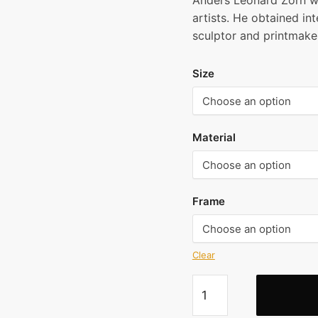
Anders Leonard Zorn w
$2
artists. He obtained int
thr
sculptor and printmaker
$7
Size
Material
Frame
Clear
Anders
Zorn
-