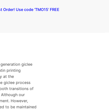
st Order! Use code ‘TMO15’ FREE
 generation giclee
tin printing
y at the
e giclee process
ooth transitions of
. Although our
ement. However,
eed to be maintained