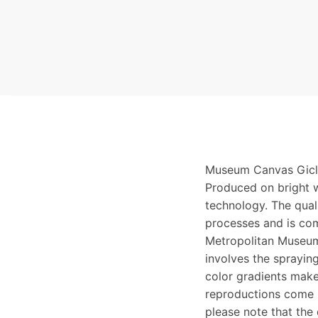
Museum Canvas Gicle
Produced on bright w
technology. The qualit
processes and is com
Metropolitan Museum
involves the spraying
color gradients make
reproductions come i
please note that the