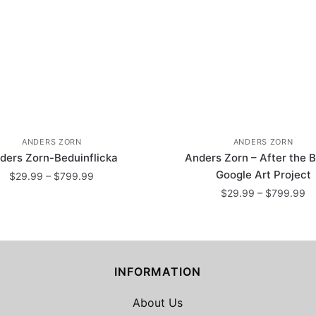
ANDERS ZORN
ANDERS ZORN
ders Zorn-Beduinflicka
Anders Zorn – After the B
Google Art Project
Price
$
29.99
–
$
799.99
range:
Pr
$
29.99
–
$
799.99
This
$29.99
ra
This
product
through
$
product
has
$799.99
th
has
$
multiple
INFORMATION
multiple
variants.
variants.
The
About Us
The
options