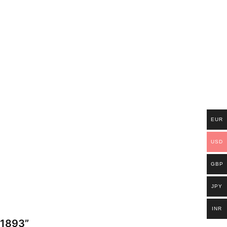
EUR
USD
GBP
JPY
INR
) 1893”