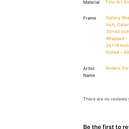
Fine Art Gi
Material
Gallery Wr
Frame
Inch
,
Galle
30×40 Inc
Wrapped – 
24×18 Inch
Rolled – 4
Anders Zo
Artist
Name
There are no reviews 
Be the first to 