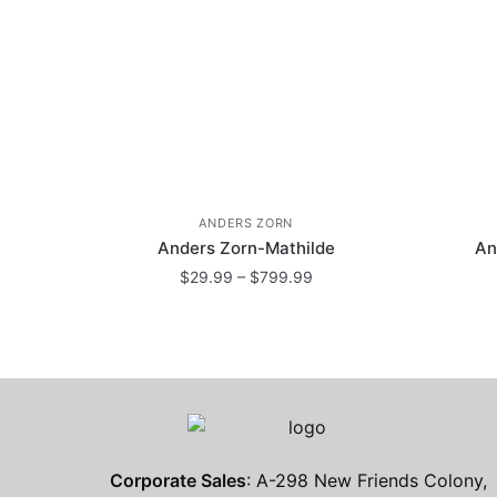
ANDERS ZORN
Anders Zorn-Mathilde
An
Price
$
29.99
–
$
799.99
range:
This
$29.99
product
through
has
$799.99
multiple
variants.
The
Corporate Sales
: A-298 New Friends Colony,
options