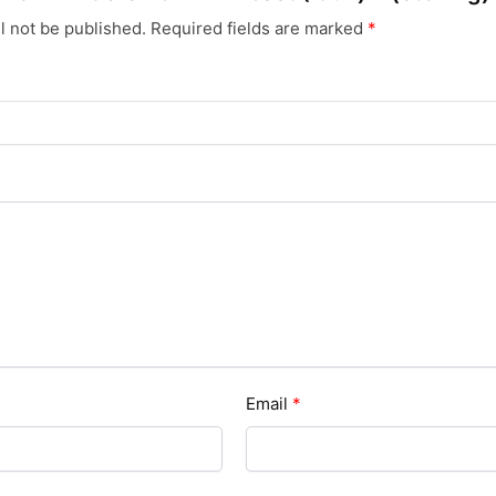
l not be published.
Required fields are marked
*
Email
*