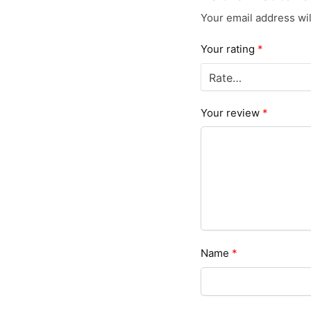
Your email address wil
Your rating
*
Your review
*
Name
*