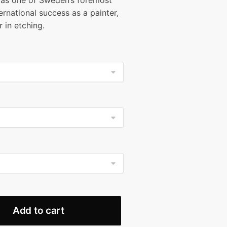
as one of Sweden’s foremost
9.99
ernational success as a painter,
ough
 in etching.
99.99
Add to cart