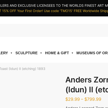
ILERS AND EXCLUSIVE LICENSEES TO THE WORLDS FINEST ART M
 15% OFF Your First Order! Use code 'TMO15' FREE Worldwide Ship
LERY
SCULPTURE
HOME & GIFT
MUSEUMS OF OR
oast (Idun) II (etching) 1893
Anders Zorn
(Idun) II (e
Pri
$
29.99
–
$
799.99
ran