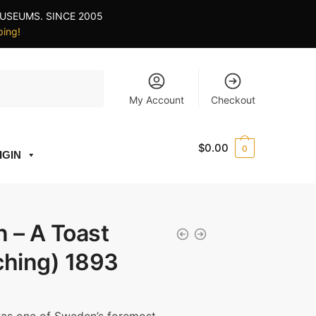
USEUMS. SINCE 2005
ping!
My Account
Checkout
$
0.00
0
IGIN
 – A Toast
tching) 1893
ce
ge: