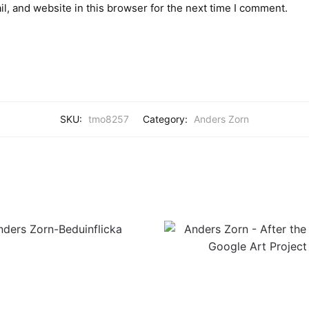
, and website in this browser for the next time I comment.
SKU:
tmo8257
Category:
Anders Zorn