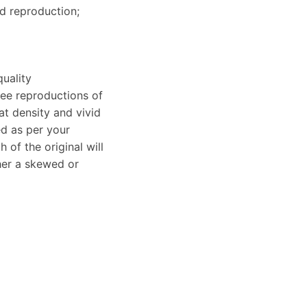
ed reproduction;
uality
clee reproductions of
at density and vivid
ed as per your
of the original will
ther a skewed or