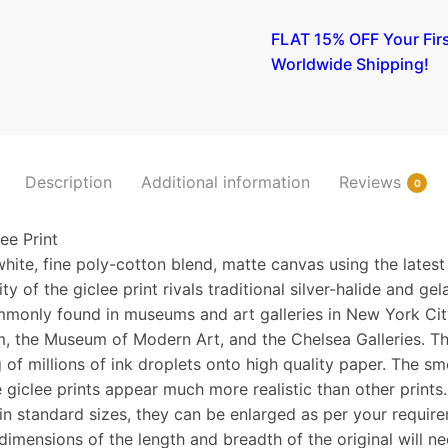
A
FLAT 15% OFF Your Fir
Toast
Worldwide Shipping!
(Idun)
II
(etching)
1893
quantity
Description
Additional information
Reviews
0
e Print
hite, fine poly-cotton blend, matte canvas using the latest
y of the giclee print rivals traditional silver-halide and gela
monly found in museums and art galleries in New York Cit
, the Museum of Modern Art, and the Chelsea Galleries. Th
 of millions of ink droplets onto high quality paper. The sm
 giclee prints appear much more realistic than other prints
n standard sizes, they can be enlarged as per your requir
 dimensions of the length and breadth of the original will n