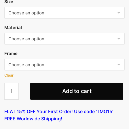
Size
Material
Frame
Clear
Anders
Add to cart
Zorn
-
Colonel
FLAT 15% OFF Your First Order! Use code ‘TMO15’
Lamont
FREE Worldwide Shipping!
I
(etching)