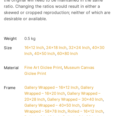
the original will need to be maintained in the same
ratio. Changing the ratios would result in either a
skewed or cropped reproduction; neither of which are
desirable or available.
Weight
0.5 kg
16×12 Inch
,
24×18 Inch
,
32×24 Inch
,
40×30
Size
Inch
,
40×50 Inch
,
60×80 Inch
Fine Art Giclee Print
,
Museum Canvas
Material
Giclee Print
Gallery Wrapped – 16×12 Inch
,
Gallery
Frame
Wrapped – 16×20 Inch
,
Gallery Wrapped –
20×28 Inch
,
Gallery Wrapped – 30×40 Inch
,
Gallery Wrapped – 40×50 Inch
,
Gallery
Wrapped – 58×78 Inch
,
Rolled – 16×12 Inch
,