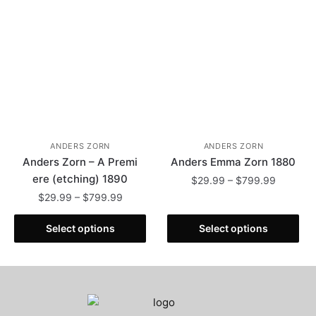
chosen
be
on
chosen
the
on
product
the
page
product
page
ANDERS ZORN
ANDERS ZORN
Anders Zorn – A Premi
Anders Emma Zorn 1880
ere (etching) 1890
Price
$
29.99
–
$
799.99
range:
Price
$
29.99
–
$
799.99
This
$29.99
range:
This
product
through
$29.99
Select options
Select options
product
has
$799.99
through
has
multiple
$799.99
multiple
variants.
variants.
The
The
options