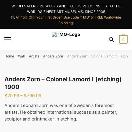
Skip
Skip
WHOLESALERS, RETAILERS AND EXCLUSIVE LICENSEES TO THE
to
to
WORLDS FINEST ART MUSEUMS. SINCE 2005
navigation
content
FLAT 15% OFF Your First Order! Use code 'TMO15' FREE Worldwide
Shipping!
0
Home
Wall
Artists
Anders Zorn
Anders Zorn – Colonel Lamont I (etchin
/
/
/
/
Anders Zorn – Colonel Lamont I (etching)
1900
Price
$
29.99
–
$
799.99
range:
Anders Leonard Zorn was one of Sweden’s foremost
$29.99
artists. He obtained international success as a painter,
through
sculptor and printmaker in etching.
$799.99