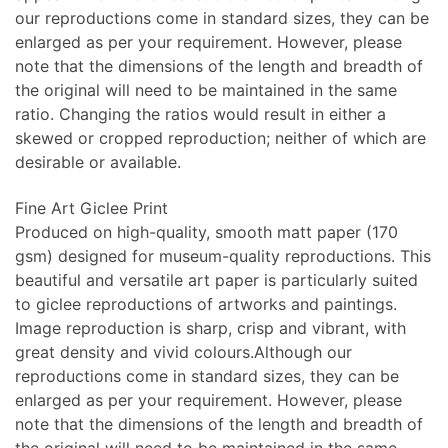
our reproductions come in standard sizes, they can be
enlarged as per your requirement. However, please
note that the dimensions of the length and breadth of
the original will need to be maintained in the same
ratio. Changing the ratios would result in either a
skewed or cropped reproduction; neither of which are
desirable or available.
Fine Art Giclee Print
Produced on high-quality, smooth matt paper (170
gsm) designed for museum-quality reproductions. This
beautiful and versatile art paper is particularly suited
to giclee reproductions of artworks and paintings.
Image reproduction is sharp, crisp and vibrant, with
great density and vivid colours.Although our
reproductions come in standard sizes, they can be
enlarged as per your requirement. However, please
note that the dimensions of the length and breadth of