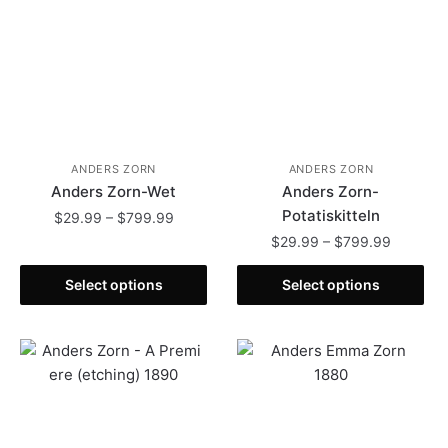
ANDERS ZORN
ANDERS ZORN
Anders Zorn-Wet
Anders Zorn-
Potatiskitteln
Price
$
29.99
–
$
799.99
range:
Price
$
29.99
–
$
799.99
This
$29.99
range:
product
This
through
$29.99
Select options
Select options
has
product
$799.99
through
multiple
has
$799.99
variants.
multiple
The
variants.
options
The
may
options
be
may