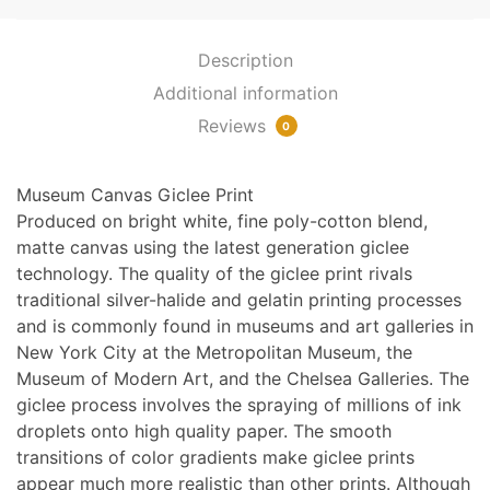
1900
quantity
Description
Additional information
Reviews
0
Museum Canvas Giclee Print
Produced on bright white, fine poly-cotton blend,
matte canvas using the latest generation giclee
technology. The quality of the giclee print rivals
traditional silver-halide and gelatin printing processes
and is commonly found in museums and art galleries in
New York City at the Metropolitan Museum, the
Museum of Modern Art, and the Chelsea Galleries. The
giclee process involves the spraying of millions of ink
droplets onto high quality paper. The smooth
transitions of color gradients make giclee prints
appear much more realistic than other prints. Although