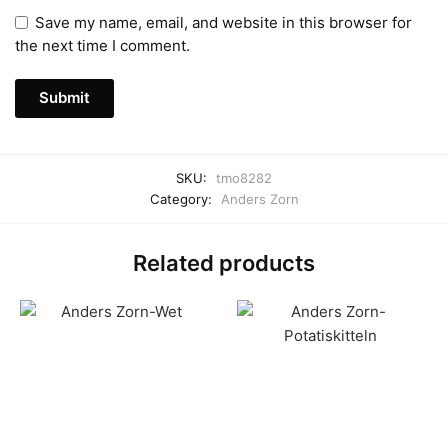
Save my name, email, and website in this browser for
the next time I comment.
SKU:
tmo8282
Category:
Anders Zorn
Related products