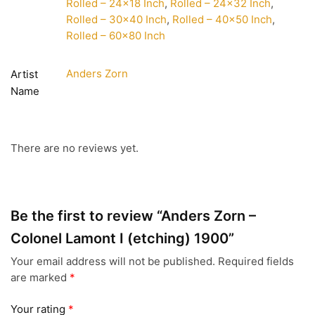
Rolled – 24×18 Inch
,
Rolled – 24×32 Inch
,
Rolled – 30×40 Inch
,
Rolled – 40×50 Inch
,
Rolled – 60×80 Inch
Anders Zorn
Artist
Name
There are no reviews yet.
Be the first to review “Anders Zorn –
Colonel Lamont I (etching) 1900”
Your email address will not be published.
Required fields
are marked
*
Your rating
*