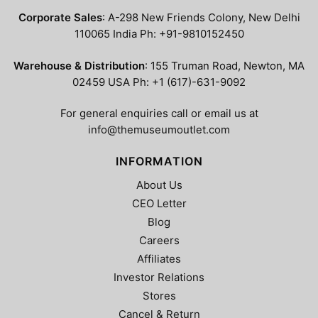
options
may
Corporate Sales
: A-298 New Friends Colony, New Delhi
may
be
110065 India Ph: +91-9810152450
be
chosen
chosen
on
Warehouse & Distribution
: 155 Truman Road, Newton, MA
on
the
02459 USA Ph: +1 (617)-631-9092
the
product
product
page
For general enquiries call or email us at
page
info@themuseumoutlet.com
INFORMATION
About Us
CEO Letter
Blog
Careers
Affiliates
Investor Relations
Stores
Cancel & Return