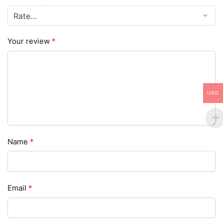
Your review
*
USD
Name
*
Email
*