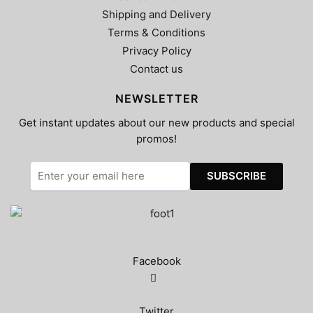
Shipping and Delivery
Terms & Conditions
Privacy Policy
Contact us
NEWSLETTER
Get instant updates about our new products and special
promos!
Facebook
Twitter