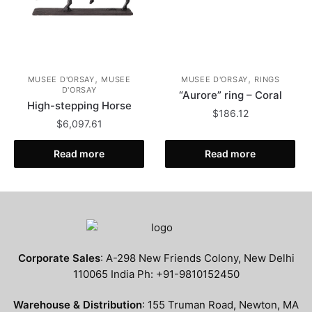
,
,
MUSEE D'ORSAY
MUSEE
MUSEE D'ORSAY
RINGS
D'ORSAY
“Aurore” ring – Coral
High-stepping Horse
$
186.12
$
6,097.61
Read more
Read more
Corporate Sales
: A-298 New Friends Colony, New Delhi
110065 India Ph: +91-9810152450
Warehouse & Distribution
: 155 Truman Road, Newton, MA