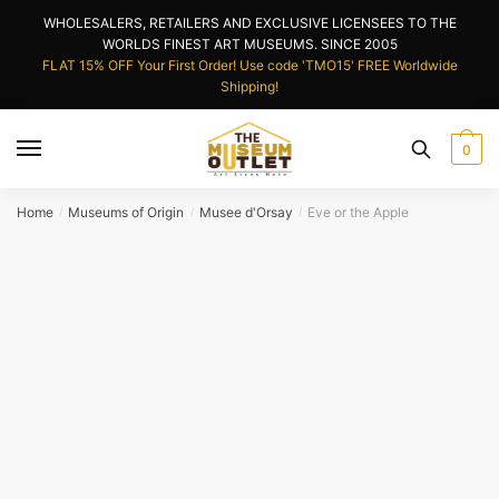
Skip
Skip
WHOLESALERS, RETAILERS AND EXCLUSIVE LICENSEES TO THE
to
to
WORLDS FINEST ART MUSEUMS. SINCE 2005
navigation
content
FLAT 15% OFF Your First Order! Use code 'TMO15' FREE Worldwide
Shipping!
0
Home
Museums of Origin
Musee d'Orsay
Eve or the Apple
/
/
/