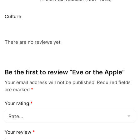
Culture
There are no reviews yet.
Be the first to review “Eve or the Apple”
Your email address will not be published.
Required fields
are marked
*
Your rating
*
Your review
*