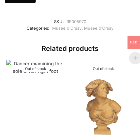
SKU:
RF005970
Categories:
Musee d'Orsay
,
Musee d'Orsay
USD
Related products
Out of stock
Out of stock