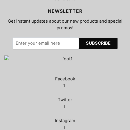
NEWSLETTER
Get instant updates about our new products and special
promos!
Facebook
Twitter
Instagram