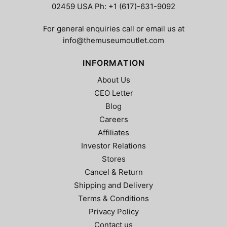
02459 USA Ph: +1 (617)-631-9092
For general enquiries call or email us at
info@themuseumoutlet.com
INFORMATION
About Us
CEO Letter
Blog
Careers
Affiliates
Investor Relations
Stores
Cancel & Return
Shipping and Delivery
Terms & Conditions
Privacy Policy
Contact us