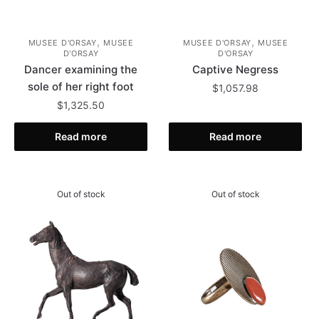
,
,
MUSEE D'ORSAY
MUSEE
MUSEE D'ORSAY
MUSEE
D'ORSAY
D'ORSAY
Dancer examining the
Captive Negress
sole of her right foot
$
1,057.98
$
1,325.50
Read more
Read more
Out of stock
Out of stock