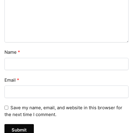
Name
*
Email
*
Save my name, email, and website in this browser for
the next time I comment.