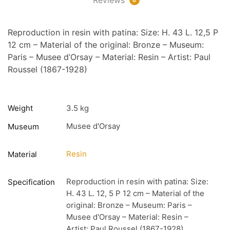
Reproduction in resin with patina: Size: H. 43 L. 12,5 P
12 cm – Material of the original: Bronze – Museum:
Paris – Musee d’Orsay – Material: Resin – Artist: Paul
Roussel (1867-1928)
Weight
3.5 kg
Musee d'Orsay
Museum
Resin
Material
Reproduction in resin with patina: Size:
Specification
H. 43 L. 12, 5 P 12 cm – Material of the
original: Bronze – Museum: Paris –
Musee d'Orsay – Material: Resin –
Artist: Paul Roussel (1867-1928)