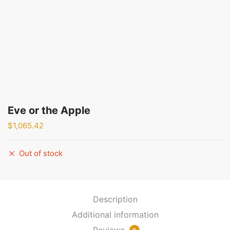
Eve or the Apple
$
1,065.42
Out of stock
Description
Additional information
Reviews
0