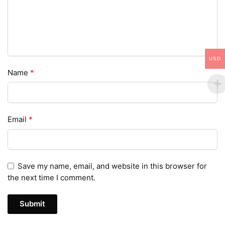
USD
Name
*
Email
*
Save my name, email, and website in this browser for
the next time I comment.