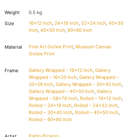
Weight
0.5 kg
16×12 Inch
,
24×18 Inch
,
32×24 Inch
,
40×30
Size
Inch
,
40×50 Inch
,
60×80 Inch
Fine Art Giclee Print
,
Museum Canvas
Material
Giclee Print
Gallery Wrapped – 16×12 Inch
,
Gallery
Frame
Wrapped – 16×20 Inch
,
Gallery Wrapped –
20×28 Inch
,
Gallery Wrapped – 30×40 Inch
,
Gallery Wrapped – 40×50 Inch
,
Gallery
Wrapped – 58×78 Inch
,
Rolled – 16×12 Inch
,
Rolled – 24×18 Inch
,
Rolled – 24×32 Inch
,
Rolled – 30×40 Inch
,
Rolled – 40×50 Inch
,
Rolled – 60×80 Inch
Pablo Picasso
Artist