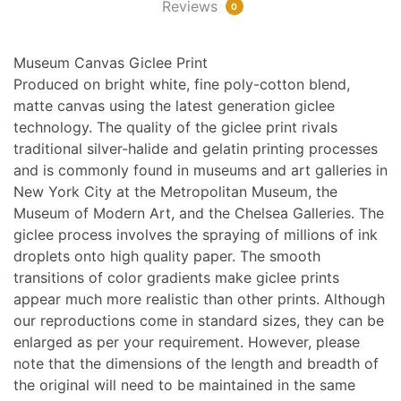
Reviews
0
Museum Canvas Giclee Print
Produced on bright white, fine poly-cotton blend,
matte canvas using the latest generation giclee
technology. The quality of the giclee print rivals
traditional silver-halide and gelatin printing processes
and is commonly found in museums and art galleries in
New York City at the Metropolitan Museum, the
Museum of Modern Art, and the Chelsea Galleries. The
giclee process involves the spraying of millions of ink
droplets onto high quality paper. The smooth
transitions of color gradients make giclee prints
appear much more realistic than other prints. Although
our reproductions come in standard sizes, they can be
enlarged as per your requirement. However, please
note that the dimensions of the length and breadth of
the original will need to be maintained in the same