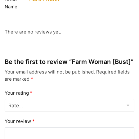
Name
There are no reviews yet.
Be the first to review “Farm Woman [Bust]”
Your email address will not be published.
Required fields
are marked
*
Your rating
*
Your review
*