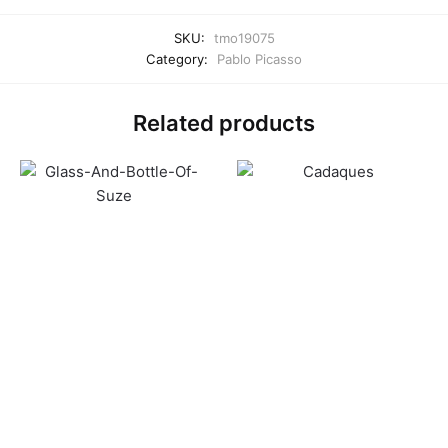
SKU:
tmo19075
Category:
Pablo Picasso
Related products