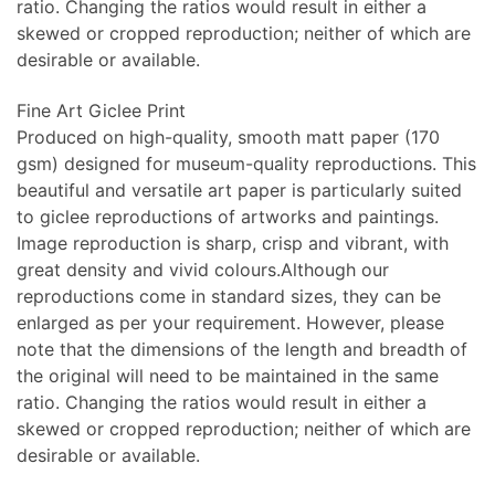
ratio. Changing the ratios would result in either a
skewed or cropped reproduction; neither of which are
desirable or available.
Fine Art Giclee Print
Produced on high-quality, smooth matt paper (170
gsm) designed for museum-quality reproductions. This
beautiful and versatile art paper is particularly suited
to giclee reproductions of artworks and paintings.
Image reproduction is sharp, crisp and vibrant, with
great density and vivid colours.Although our
reproductions come in standard sizes, they can be
enlarged as per your requirement. However, please
note that the dimensions of the length and breadth of
the original will need to be maintained in the same
ratio. Changing the ratios would result in either a
skewed or cropped reproduction; neither of which are
desirable or available.