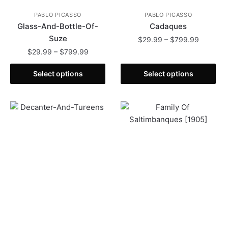
PABLO PICASSO
PABLO PICASSO
Glass-And-Bottle-Of-
Cadaques
Suze
Price
$
29.99
–
$
799.99
range:
Price
$
29.99
–
$
799.99
This
$29.99
range:
This
product
through
$29.99
Select options
Select options
product
has
$799.99
through
has
multiple
$799.99
multiple
variants.
variants.
The
The
options
options
may
may
be
be
chosen
chosen
on
on
the
the
product
product
page