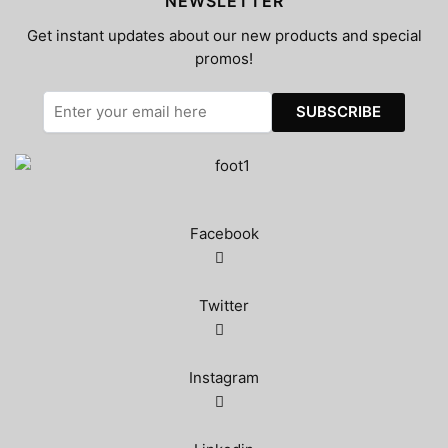
NEWSLETTER
Get instant updates about our new products and special
promos!
Facebook
Twitter
Instagram