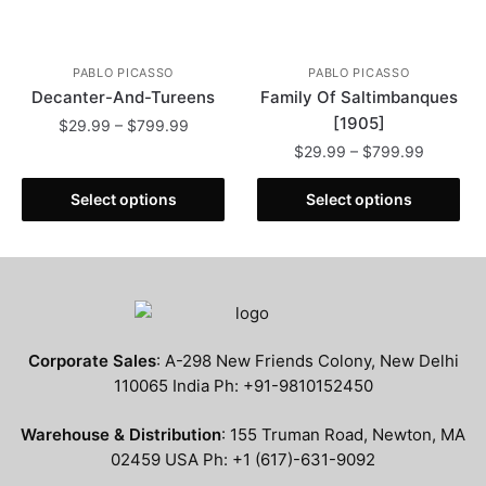
page
PABLO PICASSO
PABLO PICASSO
Decanter-And-Tureens
Family Of Saltimbanques
[1905]
Price
$
29.99
–
$
799.99
range:
Price
$
29.99
–
$
799.99
This
$29.99
range:
product
This
through
$29.99
Select options
Select options
has
product
$799.99
through
multiple
has
$799.99
variants.
multiple
The
variants.
options
The
may
options
Corporate Sales
: A-298 New Friends Colony, New Delhi
be
may
110065 India Ph: +91-9810152450
chosen
be
on
chosen
Warehouse & Distribution
: 155 Truman Road, Newton, MA
the
on
02459 USA Ph: +1 (617)-631-9092
product
the