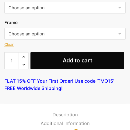
Frame
Clear
Farm
Add to cart
Woman
[Bust]
quantity
FLAT 15% OFF Your First Order! Use code ‘TMO15’
FREE Worldwide Shipping!
Description
Additional information