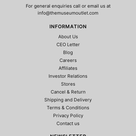
page
product
For general enquiries call or email us at
page
info@themuseumoutlet.com
INFORMATION
About Us
CEO Letter
Blog
Careers
Affiliates
Investor Relations
Stores
Cancel & Return
Shipping and Delivery
Terms & Conditions
Privacy Policy
Contact us