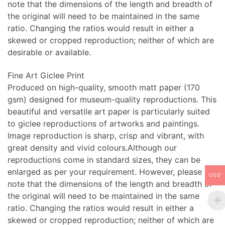
note that the dimensions of the length and breadth of
the original will need to be maintained in the same
ratio. Changing the ratios would result in either a
skewed or cropped reproduction; neither of which are
desirable or available.
Fine Art Giclee Print
Produced on high-quality, smooth matt paper (170
gsm) designed for museum-quality reproductions. This
beautiful and versatile art paper is particularly suited
to giclee reproductions of artworks and paintings.
Image reproduction is sharp, crisp and vibrant, with
great density and vivid colours.Although our
reproductions come in standard sizes, they can be
enlarged as per your requirement. However, please
USD
note that the dimensions of the length and breadth of
the original will need to be maintained in the same
ratio. Changing the ratios would result in either a
skewed or cropped reproduction; neither of which are