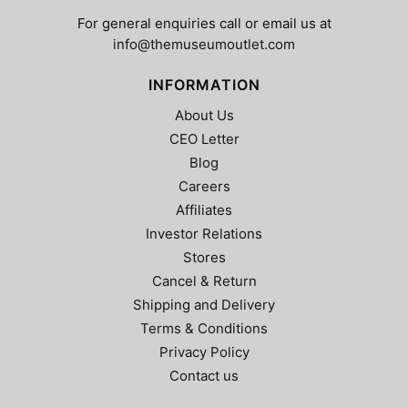
For general enquiries call or email us at
info@themuseumoutlet.com
INFORMATION
About Us
CEO Letter
Blog
Careers
Affiliates
Investor Relations
Stores
Cancel & Return
Shipping and Delivery
Terms & Conditions
Privacy Policy
Contact us