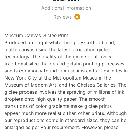
a
Additional information
Pansy
Reviews
and
0
a
Skull
Museum Canvas Giclee Print
quantity
Produced on bright white, fine poly-cotton blend,
matte canvas using the latest generation giclee
technology. The quality of the giclee print rivals
traditional silver-halide and gelatin printing processes
and is commonly found in museums and art galleries in
New York City at the Metropolitan Museum, the
Museum of Modern Art, and the Chelsea Galleries. The
giclee process involves the spraying of millions of ink
droplets onto high quality paper. The smooth
transitions of color gradients make giclee prints
appear much more realistic than other prints. Although
our reproductions come in standard sizes, they can be
enlarged as per your requirement. However, please