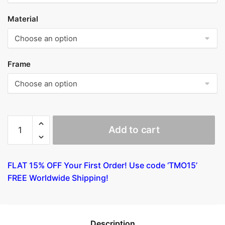
Material
Frame
Follower
Add to cart
of
Jan
van
FLAT 15% OFF Your First Order! Use code ‘TMO15’
Scorel
FREE Worldwide Shipping!
-
A
Man
with
Description