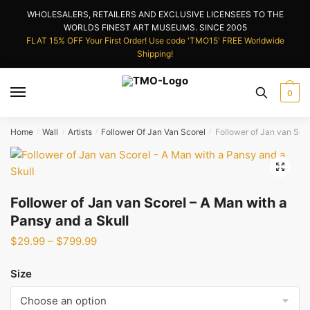
Skip
Skip
WHOLESALERS, RETAILERS AND EXCLUSIVE LICENSEES TO THE
to
to
WORLDS FINEST ART MUSEUMS. SINCE 2005
navigation
content
FLAT 15% OFF Your First Order! Use code 'TMO15' FREE Worldwide
Shipping!
0
Home
Wall
Artists
Follower Of Jan Van Scorel
Follower of Jan van Scor
/
/
/
/
🔍
Follower of Jan van Scorel – A Man with a
Pansy and a Skull
Price
$
29.99
–
$
799.99
range:
$29.99
Size
through
$799.99