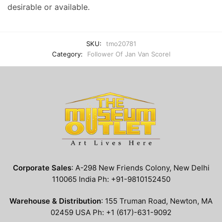
desirable or available.
SKU:
tmo20781
Category:
Follower Of Jan Van Scorel
Corporate Sales
: A-298 New Friends Colony, New Delhi
110065 India Ph: +91-9810152450
Warehouse & Distribution
: 155 Truman Road, Newton, MA
02459 USA Ph: +1 (617)-631-9092