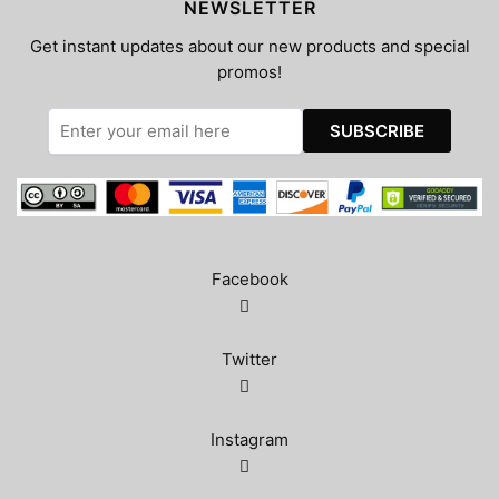
NEWSLETTER
Get instant updates about our new products and special
promos!
Facebook
Twitter
Instagram