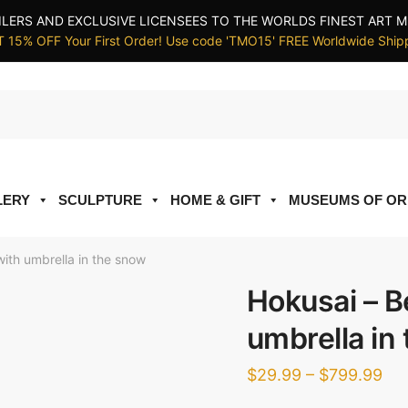
ILERS AND EXCLUSIVE LICENSEES TO THE WORLDS FINEST ART M
 15% OFF Your First Order! Use code 'TMO15' FREE Worldwide Ship
LERY
SCULPTURE
HOME & GIFT
MUSEUMS OF OR
ith umbrella in the snow
Hokusai – B
umbrella in
Pri
$
29.99
–
$
799.99
ran