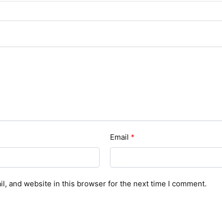
Email
*
, and website in this browser for the next time I comment.