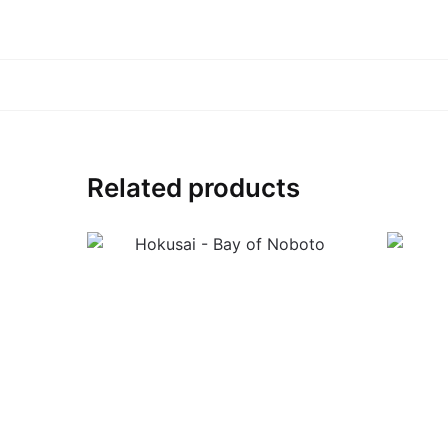
Related products