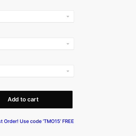
9.99
ough
99.99
Add to cart
st Order! Use code ‘TMO15’ FREE