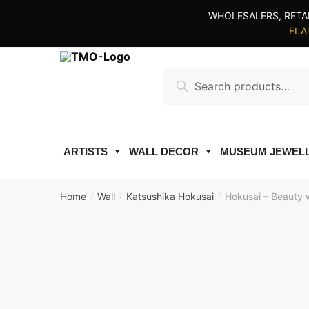
Skip
Skip
WHOLESALERS, RETA
to
to
FLAT
navigation
content
Search
Search
for:
ARTISTS
WALL DECOR
MUSEUM JEWEL
Home
Wall
Katsushika Hokusai
Hokusai – Beauty w
/
/
/