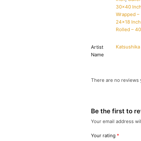
30×40 Inc
Wrapped – 
24×18 Inch
Rolled – 4
Katsushika
Artist
Name
There are no reviews 
Be the first to 
Your email address wil
Your rating
*