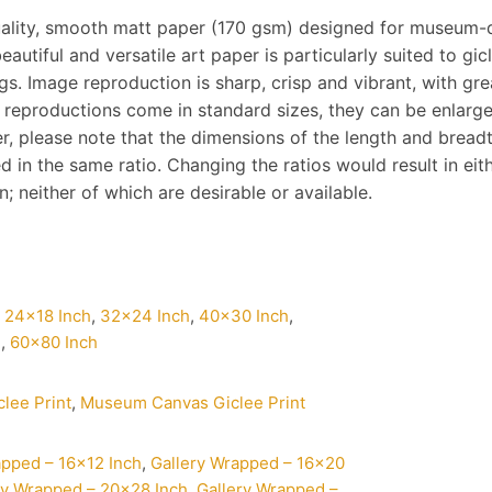
ality, smooth matt paper (170 gsm) designed for museum-q
eautiful and versatile art paper is particularly suited to gi
s. Image reproduction is sharp, crisp and vibrant, with gre
 reproductions come in standard sizes, they can be enlarg
, please note that the dimensions of the length and breadth 
d in the same ratio. Changing the ratios would result in ei
 neither of which are desirable or available.
,
24×18 Inch
,
32×24 Inch
,
40×30 Inch
,
h
,
60×80 Inch
clee Print
,
Museum Canvas Giclee Print
apped – 16×12 Inch
,
Gallery Wrapped – 16×20
ry Wrapped – 20×28 Inch
,
Gallery Wrapped –