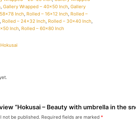
h
,
Gallery Wrapped – 40×50 Inch
,
Gallery
58×78 Inch
,
Rolled – 16×12 Inch
,
Rolled –
,
Rolled – 24×32 Inch
,
Rolled – 30×40 Inch
,
0×50 Inch
,
Rolled – 60×80 Inch
 Hokusai
yet.
review “Hokusai – Beauty with umbrella in the s
l not be published.
Required fields are marked
*