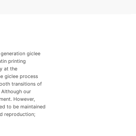
 generation giclee
tin printing
y at the
e giclee process
ooth transitions of
. Although our
ement. However,
eed to be maintained
ed reproduction;