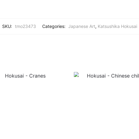
SKU:
tmo23473
Categories:
Japanese Art
,
Katsushika Hokusai