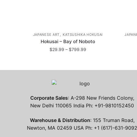
,
JAPANESE ART
KATSUSHIKA HOKUSAI
JAPAN
Hokusai – Bay of Noboto
Price
$
29.99
–
$
799.99
range:
This
$29.99
product
through
has
$799.99
multiple
variants.
Corporate Sales
: A-298 New Friends Colony,
The
New Delhi 110065 India Ph: +91-9810152450
options
may
Warehouse & Distribution
: 155 Truman Road,
be
Newton, MA 02459 USA Ph: +1 (617)-631-909
chosen