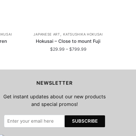
,
OKUSAI
JAPANESE ART
KATSUSHIKA HOKUSAI
dren
Hokusai – Close to mount Fuji
ice
Price
$
29.99
–
$
799.99
nge:
range:
This
29.99
$29.99
product
rough
through
799.99
has
$799.99
NEWSLETTER
multiple
variants.
Get instant updates about our new products
The
and special promos!
options
may
be
chosen