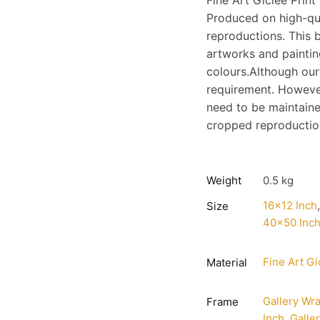
Fine Art Giclee Print
Produced on high-qu
reproductions. This b
artworks and painting
colours.Although our
requirement. However
need to be maintaine
cropped reproduction;
Weight
0.5 kg
16×12 Inch
Size
40×50 Inc
Fine Art Gi
Material
Gallery Wr
Frame
Inch
,
Galle