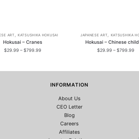
,
,
ESE ART
KATSUSHIKA HOKUSAI
JAPANESE ART
KATSUSHIKA H
Hokusai – Cranes
Hokusai – Chinese chil
Price
Pr
$
29.99
–
$
799.99
$
29.99
–
$
799.99
range:
ra
This
This
$29.99
$
product
product
through
th
has
$799.99
has
$
INFORMATION
multiple
multiple
variants.
variants.
About Us
The
The
CEO Letter
options
options
Blog
may
may
Careers
be
be
2
chosen
Affiliates
chosen