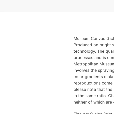
Museum Canvas Gicle
Produced on bright w
technology. The qualit
processes and is com
Metropolitan Museum
involves the spraying
color gradients make
reproductions come i
please note that the
in the same ratio. C
neither of which are 