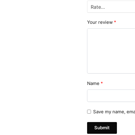
Your review
*
Name
*
Save my name, email