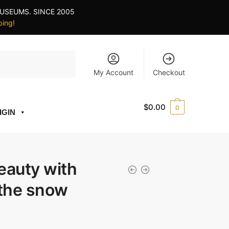
USEUMS. SINCE 2005
ping!
My Account
Checkout
$
0.00
0
IGIN
eauty with
 the snow
ce
ge: