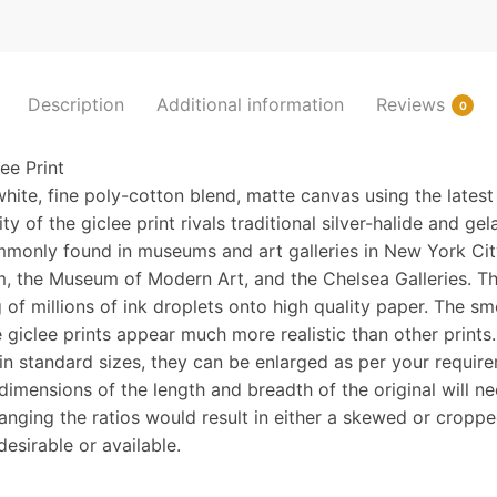
the
snow
quantity
Description
Additional information
Reviews
0
e Print
hite, fine poly-cotton blend, matte canvas using the latest
y of the giclee print rivals traditional silver-halide and gela
monly found in museums and art galleries in New York Cit
, the Museum of Modern Art, and the Chelsea Galleries. Th
 of millions of ink droplets onto high quality paper. The sm
 giclee prints appear much more realistic than other prints
n standard sizes, they can be enlarged as per your requir
 dimensions of the length and breadth of the original will n
hanging the ratios would result in either a skewed or cropp
desirable or available.