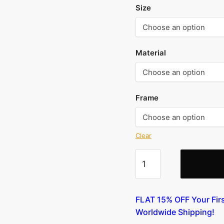
Size
$2
thr
$7
Material
Frame
Clear
Hokusai
-
Beauty
with
FLAT 15% OFF Your Fir
umbrella
Worldwide Shipping!
in