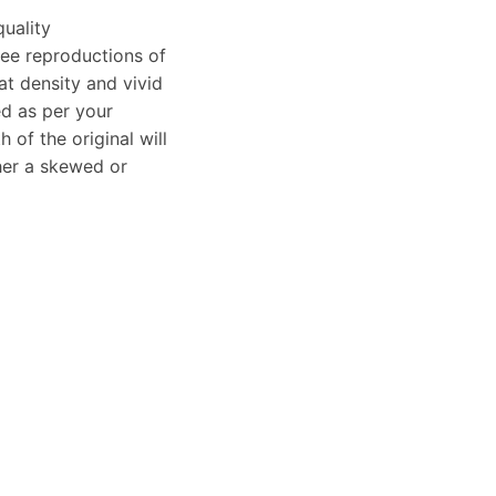
uality
clee reproductions of
at density and vivid
ed as per your
of the original will
ther a skewed or