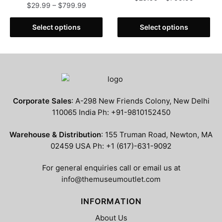
Price
$
29.99
–
$
799.99
range:
range:
This
$29.99
This
$29.99
Select options
Select options
product
through
product
through
has
$799.99
has
$799.99
multiple
multiple
variants.
variants.
The
The
options
options
may
Corporate Sales
: A-298 New Friends Colony, New Delhi
may
be
110065 India Ph: +91-9810152450
be
chosen
chosen
Warehouse & Distribution
: 155 Truman Road, Newton, MA
on
on
02459 USA Ph: +1 (617)-631-9092
the
the
product
product
For general enquiries call or email us at
page
page
info@themuseumoutlet.com
INFORMATION
About Us