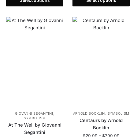
$29.99
Select options
Select options
product
through
product
through
has
$799.99
has
$799.99
multiple
multiple
variants.
variants.
The
The
options
options
may
may
be
be
chosen
chosen
on
on
the
the
product
product
page
page
,
,
GIOVANNI SEGANTINI
ARNOLD BOCKLIN
SYMBOLISM
SYMBOLISM
Centaurs by Arnold
At The Well by Giovanni
Bocklin
Segantini
Price
$
29.99
–
$
799.99