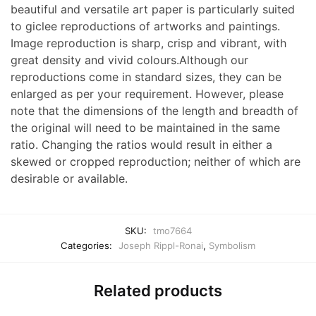
beautiful and versatile art paper is particularly suited
to giclee reproductions of artworks and paintings.
Image reproduction is sharp, crisp and vibrant, with
great density and vivid colours.Although our
reproductions come in standard sizes, they can be
enlarged as per your requirement. However, please
note that the dimensions of the length and breadth of
the original will need to be maintained in the same
ratio. Changing the ratios would result in either a
skewed or cropped reproduction; neither of which are
desirable or available.
SKU:
tmo7664
Categories:
Joseph Rippl-Ronai
,
Symbolism
Related products