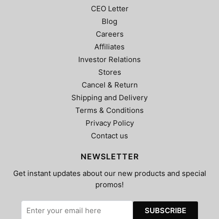
CEO Letter
Blog
Careers
Affiliates
Investor Relations
Stores
Cancel & Return
Shipping and Delivery
Terms & Conditions
Privacy Policy
Contact us
NEWSLETTER
Get instant updates about our new products and special
promos!