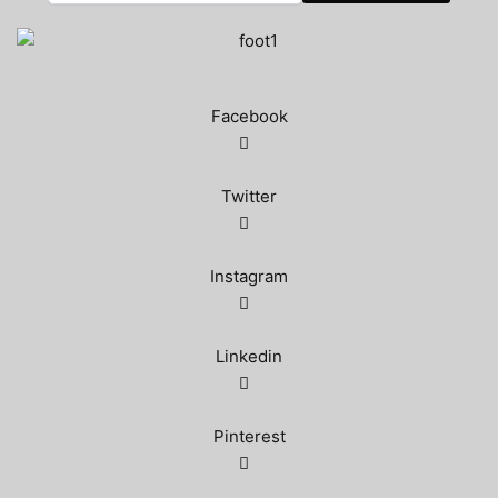
Facebook
Twitter
Instagram
Linkedin
Pinterest