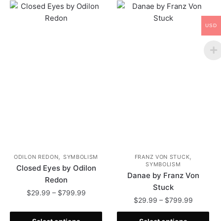
USD
,
,
ODILON REDON
SYMBOLISM
FRANZ VON STUCK
SYMBOLISM
Closed Eyes by Odilon
Danae by Franz Von
Redon
Stuck
Price
$
29.99
–
$
799.99
Price
$
29.99
–
$
799.99
range:
range:
This
$29.99
This