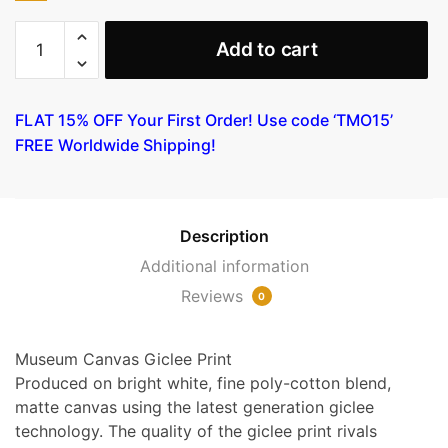
Lady
Add to cart
in
Blue
by
FLAT 15% OFF Your First Order! Use code ‘TMO15’
Joseph
FREE Worldwide Shipping!
Rippl-
Ronai
quantity
Description
Additional information
Reviews
0
Museum Canvas Giclee Print
Produced on bright white, fine poly-cotton blend,
matte canvas using the latest generation giclee
technology. The quality of the giclee print rivals