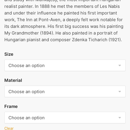
realist painter. In 1888 he met the members of Les Nabis
and under their influence he painted his first important
work, The Inn at Pont-Aven, a deeply felt work notable for
its dark atmosphere. His first big success was his painting
My Grandmother (1894). He also painted in a portrait of
Hungarian pianist and composer Zdenka Ticharich (1921).
Size
Material
Frame
Clear