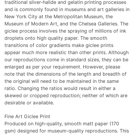
traditional silver-halide and gelatin printing processes
and is commonly found in museums and art galleries in
New York City at the Metropolitan Museum, the
Museum of Modern Art, and the Chelsea Galleries. The
giclee process involves the spraying of millions of ink
droplets onto high quality paper. The smooth
transitions of color gradients make giclee prints
appear much more realistic than other prints. Although
our reproductions come in standard sizes, they can be
enlarged as per your requirement. However, please
note that the dimensions of the length and breadth of
the original will need to be maintained in the same
ratio. Changing the ratios would result in either a
skewed or cropped reproduction; neither of which are
desirable or available.
Fine Art Giclee Print
Produced on high-quality, smooth matt paper (170
gsm) designed for museum-quality reproductions. This