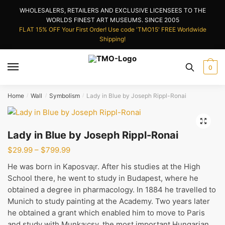
Skip
Skip
WHOLESALERS, RETAILERS AND EXCLUSIVE LICENSEES TO THE
to
to
WORLDS FINEST ART MUSEUMS. SINCE 2005
navigation
content
FLAT 15% OFF Your First Order! Use code 'TMO15' FREE Worldwide
Shipping!
0
Home
Wall
Symbolism
Lady in Blue by Joseph Rippl-Ronai
/
/
/
Lady in Blue by Joseph Rippl-Ronai
Price
$
29.99
–
$
799.99
range:
He was born in Kaposva¡r. After his studies at the High
$29.99
School there, he went to study in Budapest, where he
through
obtained a degree in pharmacology. In 1884 he travelled to
$799.99
Munich to study painting at the Academy. Two years later
he obtained a grant which enabled him to move to Paris
and study with Munka¡csy, the most important Hungarian