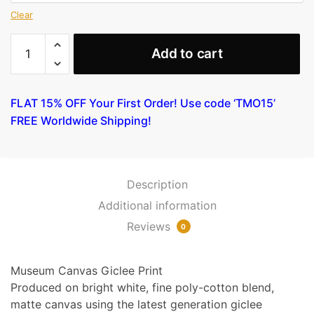
Clear
Madonna
Add to cart
Throne
of
Angels
FLAT 15% OFF Your First Order! Use code ‘TMO15’
and
FREE Worldwide Shipping!
Saints
(Detail)
by
Botticelli
Description
quantity
Additional information
Reviews
0
Museum Canvas Giclee Print
Produced on bright white, fine poly-cotton blend,
matte canvas using the latest generation giclee