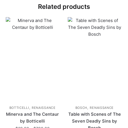
Related products
,
,
BOTTICELLI
RENAISSANCE
BOSCH
RENAISSANCE
Minerva and The Centaur
Table with Scenes of The
by Botticelli
Seven Deadly Sins by
Bosch