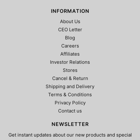
INFORMATION
About Us
CEO Letter
Blog
Careers
Affiliates
Investor Relations
Stores
Cancel & Return
Shipping and Delivery
Terms & Conditions
Privacy Policy
Contact us
NEWSLETTER
Get instant updates about our new products and special