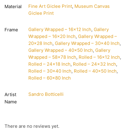
Fine Art Giclee Print
,
Museum Canvas
Material
Giclee Print
Gallery Wrapped – 16×12 Inch
,
Gallery
Frame
Wrapped – 16×20 Inch
,
Gallery Wrapped –
20×28 Inch
,
Gallery Wrapped – 30×40 Inch
,
Gallery Wrapped – 40×50 Inch
,
Gallery
Wrapped – 58×78 Inch
,
Rolled – 16×12 Inch
,
Rolled – 24×18 Inch
,
Rolled – 24×32 Inch
,
Rolled – 30×40 Inch
,
Rolled – 40×50 Inch
,
Rolled – 60×80 Inch
Sandro Botticelli
Artist
Name
There are no reviews yet.