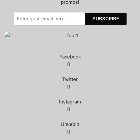
promos!
Facebook
Twitter
Instagram
Linkedin