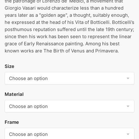
the patronage of Lorenzo de’ Medici, a movement that
Giorgio Vasari would characterize less than a hundred
years later as a "golden age", a thought, suitably enough,
he expressed at the head of his Vita of Botticelli. Botticelli’s
posthumous reputation suffered until the late 19th century;
since then his work has been seen to represent the linear
grace of Early Renaissance painting. Among his best
known works are The Birth of Venus and Primavera.
Size
Material
Frame