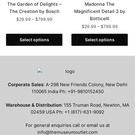
The Garden of Delights –
Madonna The
The Creation by Bosch
Magnificent Detail 3 by
Botticelli
Price
$
29.99
–
$
799.99
range:
Price
$
29.99
–
$
799.99
This
$29.99
range:
product
This
through
$29.99
Select options
Select options
has
product
$799.99
through
multiple
has
$799.99
variants.
multiple
The
variants.
options
The
may
options
Corporate Sales
: A-298 New Friends Colony, New Delhi
be
may
110065 India Ph: +91-9810152450
chosen
be
on
chosen
Warehouse & Distribution
: 155 Truman Road, Newton, MA
the
on
02459 USA Ph: +1 (617)-631-9092
product
the
page
product
For general enquiries call or email us at
page
info@themuseumoutlet.com