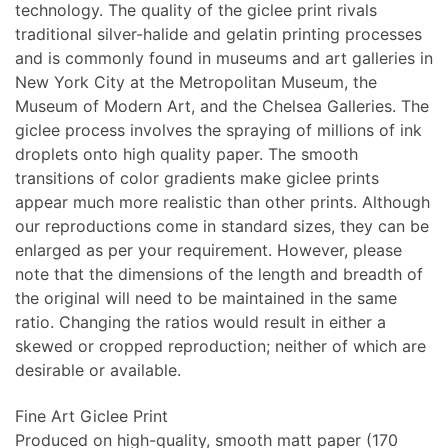
technology. The quality of the giclee print rivals
traditional silver-halide and gelatin printing processes
and is commonly found in museums and art galleries in
New York City at the Metropolitan Museum, the
Museum of Modern Art, and the Chelsea Galleries. The
giclee process involves the spraying of millions of ink
droplets onto high quality paper. The smooth
transitions of color gradients make giclee prints
appear much more realistic than other prints. Although
our reproductions come in standard sizes, they can be
enlarged as per your requirement. However, please
note that the dimensions of the length and breadth of
the original will need to be maintained in the same
ratio. Changing the ratios would result in either a
skewed or cropped reproduction; neither of which are
desirable or available.
Fine Art Giclee Print
Produced on high-quality, smooth matt paper (170