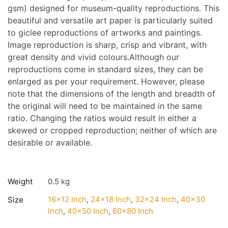
gsm) designed for museum-quality reproductions. This
beautiful and versatile art paper is particularly suited
to giclee reproductions of artworks and paintings.
Image reproduction is sharp, crisp and vibrant, with
great density and vivid colours.Although our
reproductions come in standard sizes, they can be
enlarged as per your requirement. However, please
note that the dimensions of the length and breadth of
the original will need to be maintained in the same
ratio. Changing the ratios would result in either a
skewed or cropped reproduction; neither of which are
desirable or available.
Weight
0.5 kg
16×12 Inch
,
24×18 Inch
,
32×24 Inch
,
40×30
Size
Inch
,
40×50 Inch
,
60×80 Inch