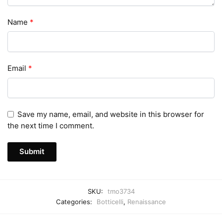
Name
*
Email
*
Save my name, email, and website in this browser for
the next time I comment.
SKU:
tmo3734
Categories:
Botticelli
,
Renaissance