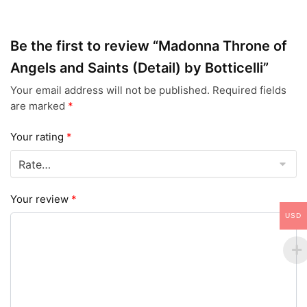
Be the first to review “Madonna Throne of
Angels and Saints (Detail) by Botticelli”
Your email address will not be published.
Required fields
are marked
*
Your rating
*
Your review
*
USD