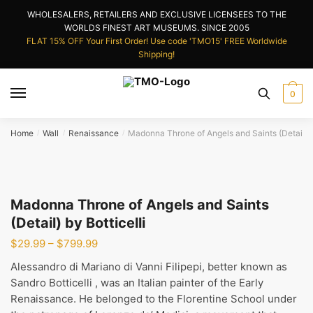
Skip
Skip
WHOLESALERS, RETAILERS AND EXCLUSIVE LICENSEES TO THE
to
to
WORLDS FINEST ART MUSEUMS. SINCE 2005
navigation
content
FLAT 15% OFF Your First Order! Use code 'TMO15' FREE Worldwide
Shipping!
0
Home
Wall
Renaissance
Madonna Throne of Angels and Saints (Detail) by
/
/
/
Madonna Throne of Angels and Saints
(Detail) by Botticelli
Price
$
29.99
–
$
799.99
range:
Alessandro di Mariano di Vanni Filipepi, better known as
$29.99
Sandro Botticelli , was an Italian painter of the Early
through
Renaissance. He belonged to the Florentine School under
$799.99