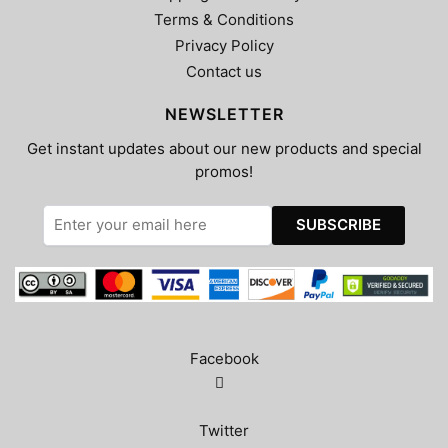
Terms & Conditions
Privacy Policy
Contact us
NEWSLETTER
Get instant updates about our new products and special
promos!
Facebook
Twitter