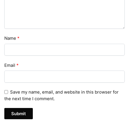
Name
*
Email
*
Save my name, email, and website in this browser for
the next time I comment.