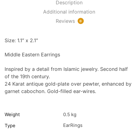
Description
Additional information
Reviews
0
Size: 1.1″ x 2.1″
Middle Eastern Earrings
Inspired by a detail from Islamic jewelry. Second half
of the 19th century.
24 Karat antique gold-plate over pewter, enhanced by
garnet cabochon. Gold-filled ear-wires.
Weight
0.5 kg
EarRings
Type