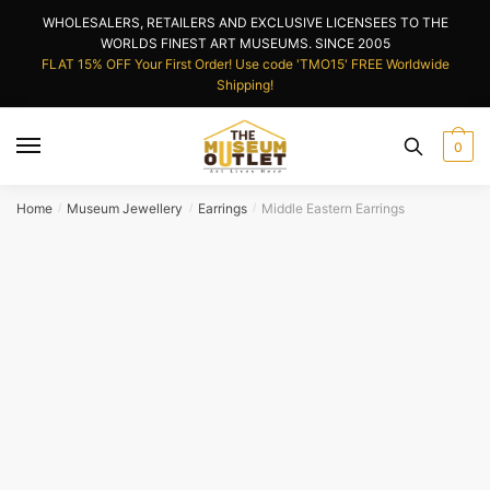
Skip
Skip
WHOLESALERS, RETAILERS AND EXCLUSIVE LICENSEES TO THE
to
to
WORLDS FINEST ART MUSEUMS. SINCE 2005
navigation
content
FLAT 15% OFF Your First Order! Use code 'TMO15' FREE Worldwide
Shipping!
0
Home
Museum Jewellery
Earrings
Middle Eastern Earrings
/
/
/