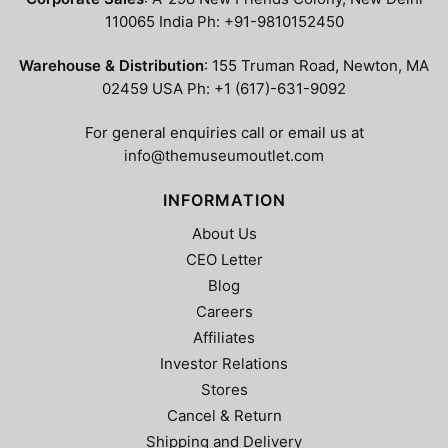
110065 India Ph: +91-9810152450
Warehouse & Distribution
: 155 Truman Road, Newton, MA
02459 USA Ph: +1 (617)-631-9092
For general enquiries call or email us at
info@themuseumoutlet.com
INFORMATION
About Us
CEO Letter
Blog
Careers
Affiliates
Investor Relations
Stores
Cancel & Return
Shipping and Delivery