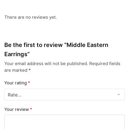
There are no reviews yet.
Be the first to review “Middle Eastern
Earrings”
Your email address will not be published.
Required fields
are marked
*
Your rating
*
Your review
*