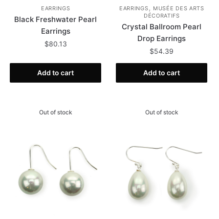
,
EARRINGS
EARRINGS
MUSÉE DES ARTS
DÉCORATIFS
Black Freshwater Pearl
Crystal Ballroom Pearl
Earrings
Drop Earrings
$
80.13
$
54.39
Add to cart
Add to cart
Out of stock
Out of stock