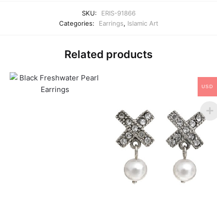
SKU:
ERIS-91866
Categories:
Earrings
,
Islamic Art
Related products
USD