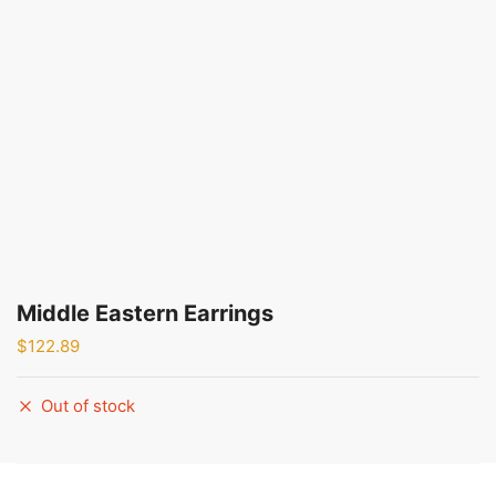
Middle Eastern Earrings
$
122.89
Out of stock