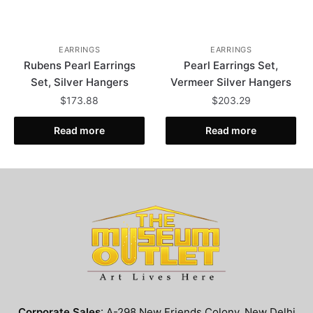
EARRINGS
EARRINGS
Rubens Pearl Earrings
Pearl Earrings Set,
Set, Silver Hangers
Vermeer Silver Hangers
$
173.88
$
203.29
Read more
Read more
Corporate Sales
: A-298 New Friends Colony, New Delhi