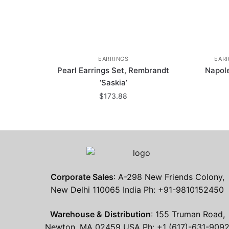
EARRINGS
EAR
Pearl Earrings Set, Rembrandt
Napol
‘Saskia’
$
173.88
Corporate Sales
: A-298 New Friends Colony,
New Delhi 110065 India Ph: +91-9810152450
Warehouse & Distribution
: 155 Truman Road,
Newton, MA 02459 USA Ph: +1 (617)-631-909