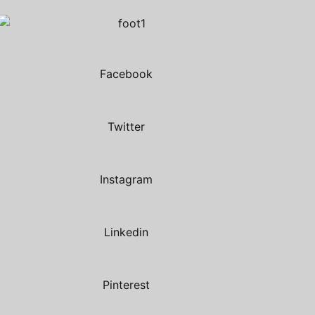
Facebook
Twitter
Instagram
Linkedin
Pinterest