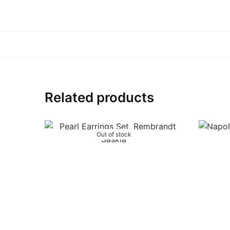
Related products
Out of stock