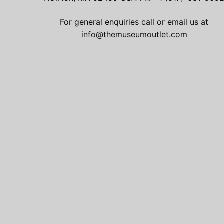
For general enquiries call or email us at
info@themuseumoutlet.com