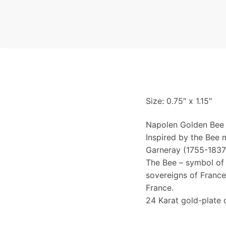
Size: 0.75″ x 1.15″
Napolen Golden Bee 
Inspired by the Bee 
Garneray (1755-1837)
The Bee – symbol of 
sovereigns of France
France.
24 Karat gold-plate 