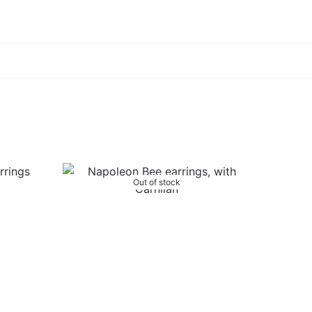
Out of stock