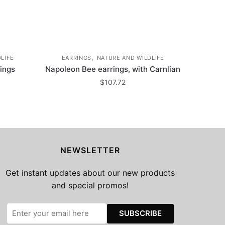
,
LIFE
EARRINGS
NATURE AND WILDLIFE
rings
Napoleon Bee earrings, with Carnlian
$
107.72
NEWSLETTER
Get instant updates about our new products
and special promos!