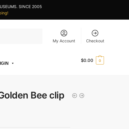
USEUMS. SINCE 2005
ping!
My Account
Checkout
$
0.00
0
IGIN
olden Bee clip