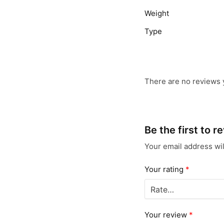
Weight
Type
There are no reviews 
Be the first to 
Your email address wil
Your rating
*
Your review
*