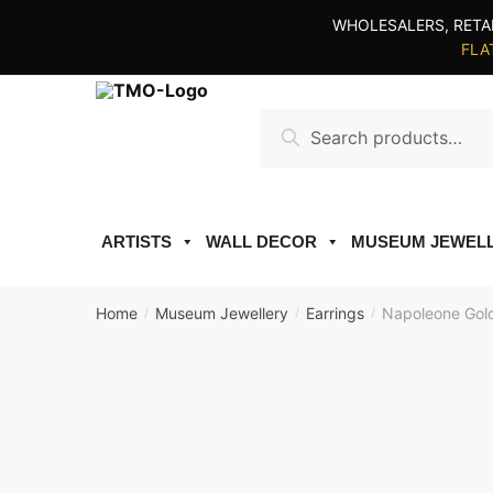
Skip
Skip
WHOLESALERS, RETA
to
to
FLAT
navigation
content
Search
Search
for:
ARTISTS
WALL DECOR
MUSEUM JEWEL
Home
Museum Jewellery
Earrings
Napoleone Gold
/
/
/