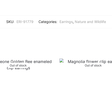
SKU:
ERI-91779
Categories:
Earrings
,
Nature and Wildlife
Out of stock
Out of stock