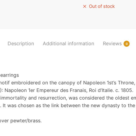
Out of stock
Description
Additional information
Reviews
0
earrings
motif embroidered on the canopy of Napoleon 1st’s Throne,
: Napoleon 1er Empereur des Franais, Roi d’Italie. c. 1805.
immortality and resurrection, was considered the oldest e
. It was chosen as the link between the new dynasty to the 
over pewter/brass.