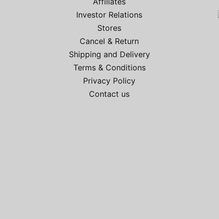
Affiliates
Investor Relations
Stores
Cancel & Return
Shipping and Delivery
Terms & Conditions
Privacy Policy
Contact us