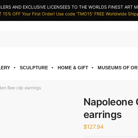
ILERS AND EXCLUSIVE LICENSEES TO THE WORLDS FINEST ART M
 15% OFF Your First Order! Use code 'TMO15' FREE Worldwide Ship
LERY
SCULPTURE
HOME & GIFT
MUSEUMS OF OR
en Bee clip earrings
Napoleone G
earrings
$
127.94