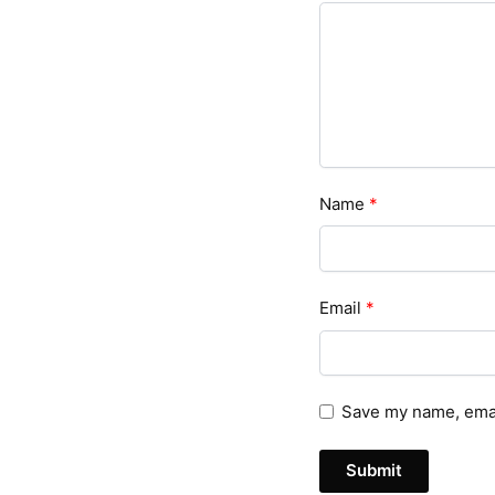
Name
*
Email
*
Save my name, email