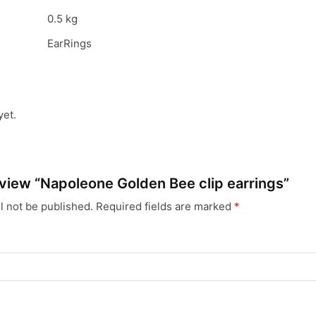
0.5 kg
EarRings
yet.
review “Napoleone Golden Bee clip earrings”
l not be published.
Required fields are marked
*