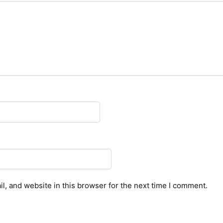
, and website in this browser for the next time I comment.