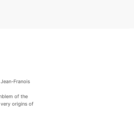
 Jean-Franois
mblem of the
very origins of