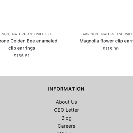
,
,
RINGS
NATURE AND WILDLIFE
EARRINGS
NATURE AND WILD
eone Golden Bee enameled
Magnolia flower clip ear
clip earrings
$
118.99
$
155.51
INFORMATION
About Us
CEO Letter
Blog
Careers
2