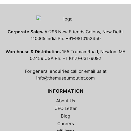
has
has
$799.99
$799.99
multiple
multiple
variants.
variants.
The
The
options
options
Corporate Sales
: A-298 New Friends Colony, New Delhi
may
may
110065 India Ph: +91-9810152450
be
be
chosen
chosen
Warehouse & Distribution
: 155 Truman Road, Newton, MA
on
on
02459 USA Ph: +1 (617)-631-9092
the
the
product
product
For general enquiries call or email us at
page
page
info@themuseumoutlet.com
INFORMATION
About Us
CEO Letter
Blog
Careers