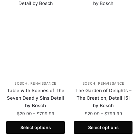
The
The
options
options
may
may
be
be
chosen
chosen
on
on
the
the
product
product
page
page
,
,
BOSCH
RENAISSANCE
BOSCH
RENAISSANCE
Table with Scenes of The
The Garden of Delights –
Seven Deadly Sins Detail
The Creation, Detail [5]
by Bosch
by Bosch
Price
Price
$
29.99
–
$
799.99
$
29.99
–
$
799.99
range:
range:
This
This
$29.99
$29.99
Select options
Select options
product
product
through
through