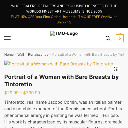
Skip
Skip
WHOLESALERS, RETAILERS AND EXCLUSIVE LICENSEES TO THE
to
to
WORLDS FINEST ART MUSEUMS. SINCE 2005
navigation
content
FLAT 15% OFF Your First Order! Use code 'TMO15' FREE Worldwide
Shipping!
0
Home
Wall
Renaissance
Portrait of a Woman with Bare Breasts by Tintor
/
/
/
🔍
Portrait of a Woman with Bare Breasts by
Tintoretto
Price
$
29.99
–
$
799.99
range:
Tintoretto, real name Jacopo Comin, was an Italian painter
$29.99
and a notable exponent of the Renaissance school. For his
through
phenomenal energy in painting he was termed Il Furioso.
$799.99
His work is characterized by its muscular figures, dramatic