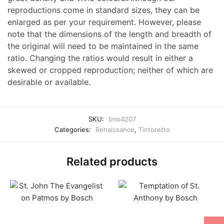
reproductions come in standard sizes, they can be
enlarged as per your requirement. However, please
note that the dimensions of the length and breadth of
the original will need to be maintained in the same
ratio. Changing the ratios would result in either a
skewed or cropped reproduction; neither of which are
desirable or available.
SKU:
tmo4207
Categories:
Renaissance
,
Tintoretto
Related products