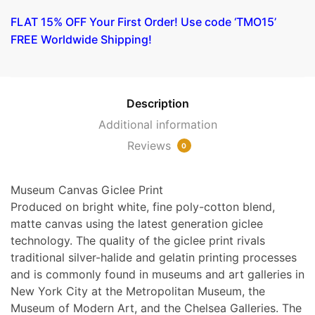
Woman
FLAT 15% OFF Your First Order! Use code ‘TMO15’
with
FREE Worldwide Shipping!
Bare
Breasts
by
Tintoretto
Description
quantity
Additional information
Reviews
0
Museum Canvas Giclee Print
Produced on bright white, fine poly-cotton blend,
matte canvas using the latest generation giclee
technology. The quality of the giclee print rivals
traditional silver-halide and gelatin printing processes
and is commonly found in museums and art galleries in
New York City at the Metropolitan Museum, the
Museum of Modern Art, and the Chelsea Galleries. The