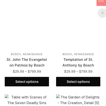
USD
,
,
BOSCH
RENAISSANCE
BOSCH
RENAISSANCE
St. John The Evangelist
Temptation of St.
on Patmos by Bosch
Anthony by Bosch
Price
Price
$
29.99
–
$
799.99
$
29.99
–
$
799.99
range:
range:
This
This
$29.99
$29.99
Select options
Select options
product
product
through
through
has
has
$799.99
$799.99
multiple
multiple
variants.
variants.