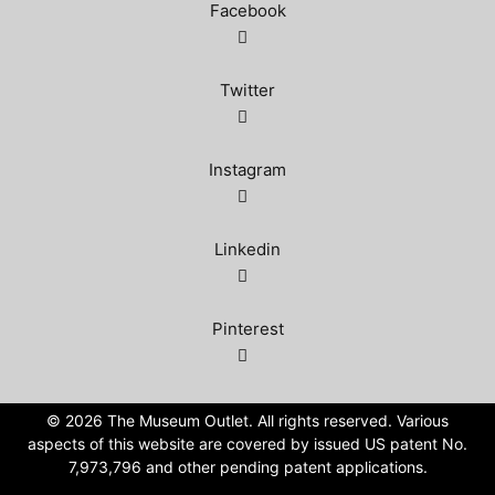
Facebook
Twitter
Instagram
Linkedin
Pinterest
©️ 2026 The Museum Outlet. All rights reserved. Various
aspects of this website are covered by issued US patent No.
7,973,796 and other pending patent applications.