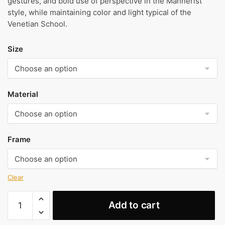
gestures, and bold use of perspective in the Mannerist
style, while maintaining color and light typical of the
Venetian School.
Size
Material
Frame
Clear
Portrait
Add to cart
of
a