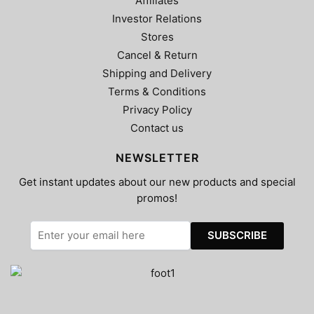
Affiliates
Investor Relations
Stores
Cancel & Return
Shipping and Delivery
Terms & Conditions
Privacy Policy
Contact us
NEWSLETTER
Get instant updates about our new products and special
promos!