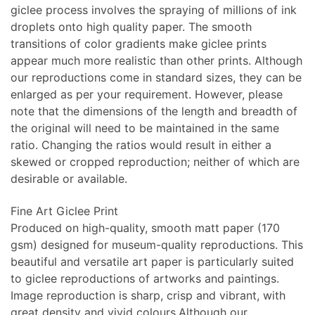
giclee process involves the spraying of millions of ink
droplets onto high quality paper. The smooth
transitions of color gradients make giclee prints
appear much more realistic than other prints. Although
our reproductions come in standard sizes, they can be
enlarged as per your requirement. However, please
note that the dimensions of the length and breadth of
the original will need to be maintained in the same
ratio. Changing the ratios would result in either a
skewed or cropped reproduction; neither of which are
desirable or available.
Fine Art Giclee Print
Produced on high-quality, smooth matt paper (170
gsm) designed for museum-quality reproductions. This
beautiful and versatile art paper is particularly suited
to giclee reproductions of artworks and paintings.
Image reproduction is sharp, crisp and vibrant, with
great density and vivid colours.Although our