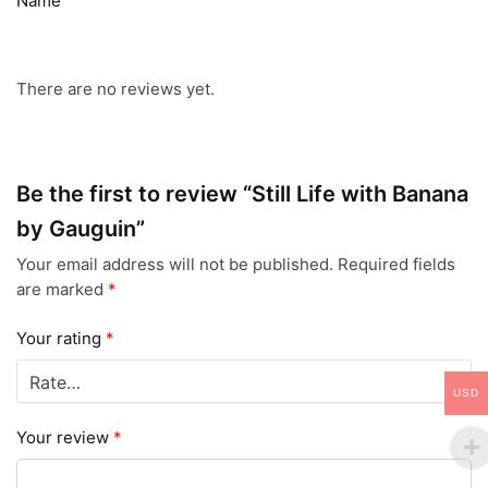
Name
There are no reviews yet.
Be the first to review “Still Life with Banana
by Gauguin”
Your email address will not be published.
Required fields
are marked
*
Your rating
*
USD
Your review
*