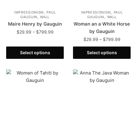
,
,
IMPRESSIONISM
PAUL
IMPRESSIONISM
PAUL
,
,
GAUGUIN
WALL
GAUGUIN
WALL
Maire Henry by Gauguin
Woman an a White Horse
by Gauguin
Price
$
29.99
–
$
799.99
range:
Price
$
29.99
–
$
799.99
This
$29.99
range:
product
This
through
$29.99
Select options
Select options
has
product
$799.99
through
multiple
has
$799.99
variants.
multiple
The
variants.
options
The
may
options
be
may
chosen
be
on
chosen
the
on
product
the