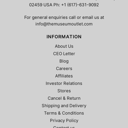
on
on
02459 USA Ph: +1 (617)-631-9092
the
the
product
product
For general enquiries call or email us at
page
page
info@themuseumoutlet.com
INFORMATION
About Us
CEO Letter
Blog
Careers
Affiliates
Investor Relations
Stores
Cancel & Return
Shipping and Delivery
Terms & Conditions
Privacy Policy
Contact us