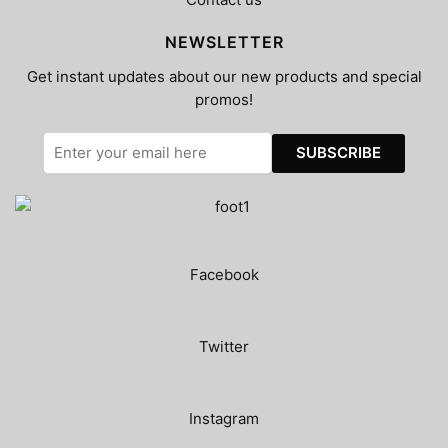
NEWSLETTER
Get instant updates about our new products and special
promos!
Facebook
Twitter
Instagram