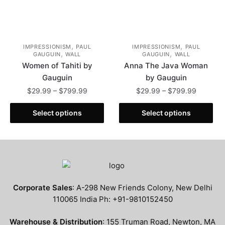
page
product
page
,
,
IMPRESSIONISM
PAUL
IMPRESSIONISM
PAUL
,
,
GAUGUIN
WALL
GAUGUIN
WALL
Women of Tahiti by
Anna The Java Woman
Gauguin
by Gauguin
Price
Price
$
29.99
–
$
799.99
$
29.99
–
$
799.99
range:
range:
This
This
$29.99
$29.99
Select options
Select options
product
product
through
through
has
has
$799.99
$799.99
multiple
multiple
variants.
variants.
The
The
options
options
Corporate Sales
: A-298 New Friends Colony, New Delhi
may
may
110065 India Ph: +91-9810152450
be
be
chosen
chosen
Warehouse & Distribution
: 155 Truman Road, Newton, MA