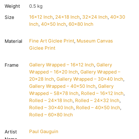
Weight
0.5 kg
16×12 Inch
,
24×18 Inch
,
32×24 Inch
,
40×30
Size
Inch
,
40×50 Inch
,
60×80 Inch
Fine Art Giclee Print
,
Museum Canvas
Material
Giclee Print
Gallery Wrapped – 16×12 Inch
,
Gallery
Frame
Wrapped – 16×20 Inch
,
Gallery Wrapped –
20×28 Inch
,
Gallery Wrapped – 30×40 Inch
,
Gallery Wrapped – 40×50 Inch
,
Gallery
Wrapped – 58×78 Inch
,
Rolled – 16×12 Inch
,
Rolled – 24×18 Inch
,
Rolled – 24×32 Inch
,
Rolled – 30×40 Inch
,
Rolled – 40×50 Inch
,
Rolled – 60×80 Inch
Paul Gauguin
Artist