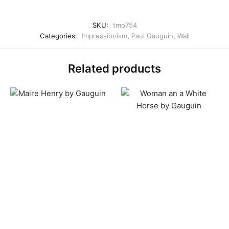
SKU:
tmo754
Categories:
Impressionism
,
Paul Gauguin
,
Wall
Related products