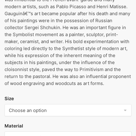
modern artists, such as Pablo Picasso and Henri Matisse.
Gauguinâ€™s art became popular after his death and many
of his paintings were in the possession of Russian
collector Sergei Shchukin. He was an important figure in
the Symbolist movement as a painter, sculptor, print-
maker, ceramist, and writer. His bold experimentation with
coloring led directly to the Synthetist style of modern art,
while his expression of the inherent meaning of the
subjects in his paintings, under the influence of the
cloisonnist style, paved the way to Primitivism and the
return to the pastoral. He was also an influential proponent
of wood engraving and woodcuts as art forms.
Size
Material