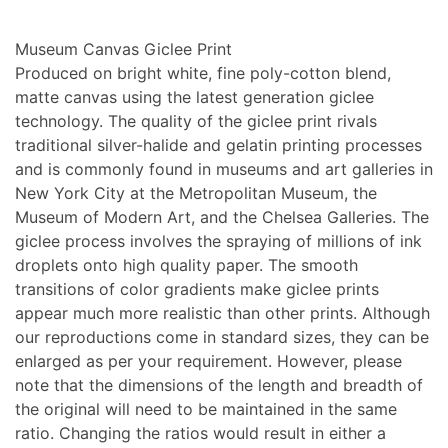
Museum Canvas Giclee Print
Produced on bright white, fine poly-cotton blend,
matte canvas using the latest generation giclee
technology. The quality of the giclee print rivals
traditional silver-halide and gelatin printing processes
and is commonly found in museums and art galleries in
New York City at the Metropolitan Museum, the
Museum of Modern Art, and the Chelsea Galleries. The
giclee process involves the spraying of millions of ink
droplets onto high quality paper. The smooth
transitions of color gradients make giclee prints
appear much more realistic than other prints. Although
our reproductions come in standard sizes, they can be
enlarged as per your requirement. However, please
note that the dimensions of the length and breadth of
the original will need to be maintained in the same
ratio. Changing the ratios would result in either a