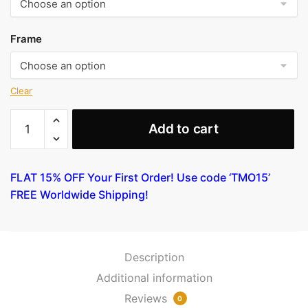
Frame
Clear
Still
Add to cart
Life
with
Banana
FLAT 15% OFF Your First Order! Use code ‘TMO15’
by
FREE Worldwide Shipping!
Gauguin
quantity
Description
Additional information
Reviews
0