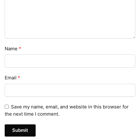
Name
*
Email
*
Save my name, email, and website in this browser for
the next time I comment.