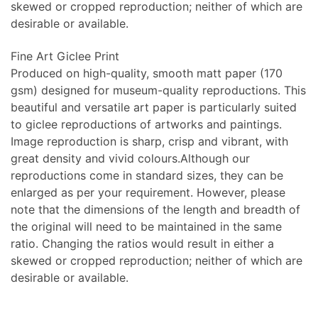
skewed or cropped reproduction; neither of which are
desirable or available.
Fine Art Giclee Print
Produced on high-quality, smooth matt paper (170
gsm) designed for museum-quality reproductions. This
beautiful and versatile art paper is particularly suited
to giclee reproductions of artworks and paintings.
Image reproduction is sharp, crisp and vibrant, with
great density and vivid colours.Although our
reproductions come in standard sizes, they can be
enlarged as per your requirement. However, please
note that the dimensions of the length and breadth of
the original will need to be maintained in the same
ratio. Changing the ratios would result in either a
skewed or cropped reproduction; neither of which are
desirable or available.