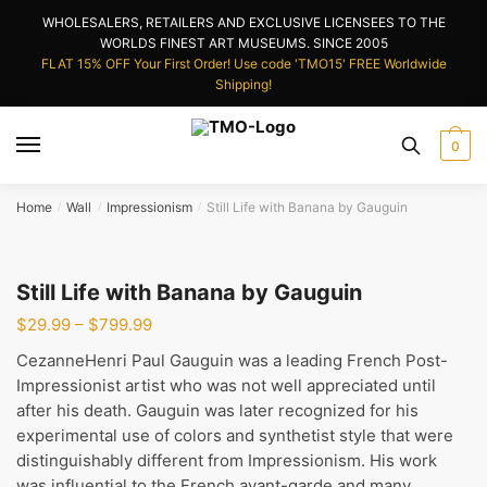
Skip
Skip
WHOLESALERS, RETAILERS AND EXCLUSIVE LICENSEES TO THE
to
to
WORLDS FINEST ART MUSEUMS. SINCE 2005
navigation
content
FLAT 15% OFF Your First Order! Use code 'TMO15' FREE Worldwide
Shipping!
0
Home
Wall
Impressionism
Still Life with Banana by Gauguin
/
/
/
Still Life with Banana by Gauguin
Price
$
29.99
–
$
799.99
range:
CezanneHenri Paul Gauguin was a leading French Post-
$29.99
Impressionist artist who was not well appreciated until
through
after his death. Gauguin was later recognized for his
$799.99
experimental use of colors and synthetist style that were
distinguishably different from Impressionism. His work
was influential to the French avant-garde and many