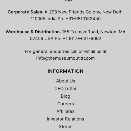
The
The
options
options
Corporate Sales
: A-298 New Friends Colony, New Delhi
may
may
110065 India Ph: +91-9810152450
be
be
chosen
chosen
Warehouse & Distribution
: 155 Truman Road, Newton, MA
on
on
02459 USA Ph: +1 (617)-631-9092
the
the
product
product
For general enquiries call or email us at
page
page
info@themuseumoutlet.com
INFORMATION
About Us
CEO Letter
Blog
Careers
Affiliates
Investor Relations
Stores