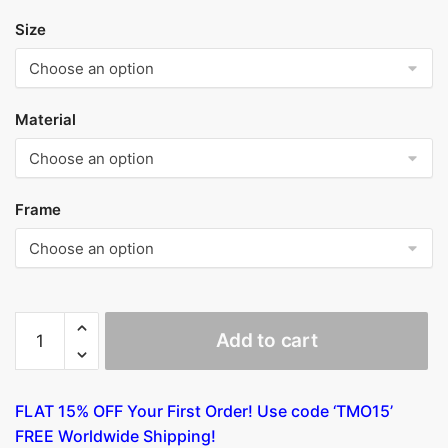
Size
Material
Frame
Table
Add to cart
with
Scenes
of
FLAT 15% OFF Your First Order! Use code ‘TMO15’
The
FREE Worldwide Shipping!
Seven