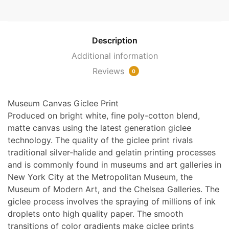
Deadly
Sins
Detail
Description
[2]
Additional information
by
Reviews
Bosch
0
quantity
Museum Canvas Giclee Print
Produced on bright white, fine poly-cotton blend,
matte canvas using the latest generation giclee
technology. The quality of the giclee print rivals
traditional silver-halide and gelatin printing processes
and is commonly found in museums and art galleries in
New York City at the Metropolitan Museum, the
Museum of Modern Art, and the Chelsea Galleries. The
giclee process involves the spraying of millions of ink
droplets onto high quality paper. The smooth
transitions of color gradients make giclee prints