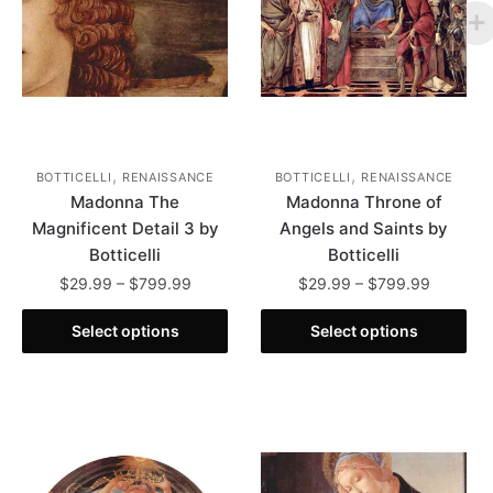
,
,
BOTTICELLI
RENAISSANCE
BOTTICELLI
RENAISSANCE
Madonna The
Madonna Throne of
Magnificent Detail 3 by
Angels and Saints by
Botticelli
Botticelli
Price
Price
$
29.99
–
$
799.99
$
29.99
–
$
799.99
range:
range:
This
This
$29.99
$29.99
Select options
Select options
product
product
through
through
has
has
$799.99
$799.99
multiple
multiple
variants.
variants.
The
The
options
options