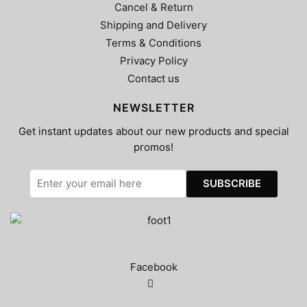
Cancel & Return
Shipping and Delivery
Terms & Conditions
Privacy Policy
Contact us
NEWSLETTER
Get instant updates about our new products and special
promos!
Facebook