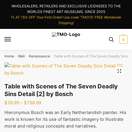
Skip
Skip
WHOLESALERS, RETAILERS AND EXCLUSIVE LICENSEES TO THE
to
to
WORLDS FINEST ART MUSEUMS. SINCE 2005
navigation
content
FLAT 15% OFF Your First Order! Use code 'TMO15' FREE Worldwide
Shipping!
0
Home
Wall
Renaissance
Table with Scenes of The Seven Deadly Sins De
/
/
/
🔍
Table with Scenes of The Seven Deadly
Sins Detail [2] by Bosch
Price
$
29.99
–
$
799.99
range:
Hieronymus Bosch was an Early Netherlandish painter. His
$29.99
work is known for its use of fantastic imagery to illustrate
through
moral and religious concepts and narratives.
$799.99