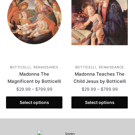
may
may
be
be
chosen
chosen
on
on
the
the
product
product
page
page
,
,
BOTTICELLI
RENAISSANCE
BOTTICELLI
RENAISSANCE
Madonna The
Madonna Teaches The
Magnificent by Botticelli
Child Jesus by Botticelli
Price
Price
$
29.99
–
$
799.99
$
29.99
–
$
799.99
range:
range:
This
This
$29.99
$29.99
Select options
Select options
product
product
through
through
has
has
$799.99
$799.99
multiple
multiple
variants.
variants.