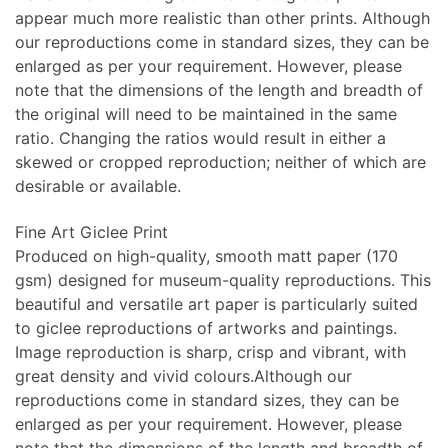
appear much more realistic than other prints. Although
our reproductions come in standard sizes, they can be
enlarged as per your requirement. However, please
note that the dimensions of the length and breadth of
the original will need to be maintained in the same
ratio. Changing the ratios would result in either a
skewed or cropped reproduction; neither of which are
desirable or available.
Fine Art Giclee Print
Produced on high-quality, smooth matt paper (170
gsm) designed for museum-quality reproductions. This
beautiful and versatile art paper is particularly suited
to giclee reproductions of artworks and paintings.
Image reproduction is sharp, crisp and vibrant, with
great density and vivid colours.Although our
reproductions come in standard sizes, they can be
enlarged as per your requirement. However, please