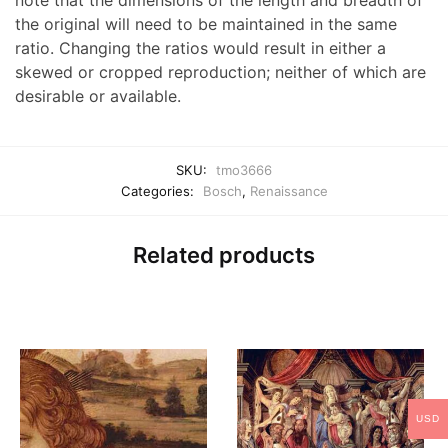
note that the dimensions of the length and breadth of
the original will need to be maintained in the same
ratio. Changing the ratios would result in either a
skewed or cropped reproduction; neither of which are
desirable or available.
SKU:
tmo3666
Categories:
Bosch
,
Renaissance
Related products
USD