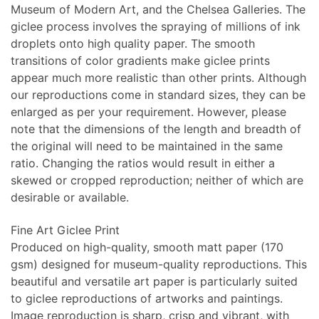
Museum of Modern Art, and the Chelsea Galleries. The
giclee process involves the spraying of millions of ink
droplets onto high quality paper. The smooth
transitions of color gradients make giclee prints
appear much more realistic than other prints. Although
our reproductions come in standard sizes, they can be
enlarged as per your requirement. However, please
note that the dimensions of the length and breadth of
the original will need to be maintained in the same
ratio. Changing the ratios would result in either a
skewed or cropped reproduction; neither of which are
desirable or available.
Fine Art Giclee Print
Produced on high-quality, smooth matt paper (170
gsm) designed for museum-quality reproductions. This
beautiful and versatile art paper is particularly suited
to giclee reproductions of artworks and paintings.
Image reproduction is sharp, crisp and vibrant, with