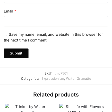
Email
*
Save my name, email, and website in this browser for
the next time I comment.
SKU:
tmo7561
Categories:
Expressionism
,
Walter Gramatte
Related products