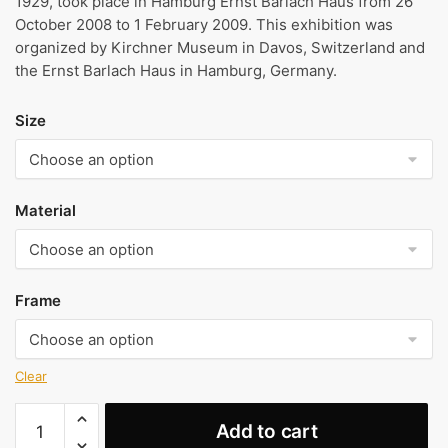
1929, took place in Hamburg Ernst Barlach Haus from 26
October 2008 to 1 February 2009. This exhibition was
organized by Kirchner Museum in Davos, Switzerland and
the Ernst Barlach Haus in Hamburg, Germany.
Size
Material
Frame
Clear
The
Add to cart
Mother