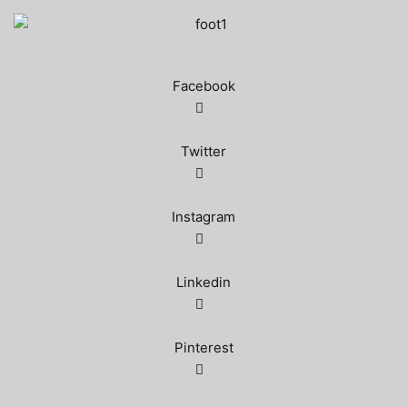
Facebook
Twitter
Instagram
Linkedin
Pinterest