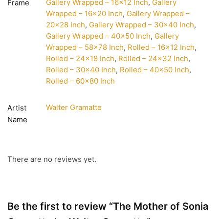
Gallery Wrapped – 16×12 Inch
,
Gallery
Frame
Wrapped – 16×20 Inch
,
Gallery Wrapped –
20×28 Inch
,
Gallery Wrapped – 30×40 Inch
,
Gallery Wrapped – 40×50 Inch
,
Gallery
Wrapped – 58×78 Inch
,
Rolled – 16×12 Inch
,
Rolled – 24×18 Inch
,
Rolled – 24×32 Inch
,
Rolled – 30×40 Inch
,
Rolled – 40×50 Inch
,
Rolled – 60×80 Inch
Walter Gramatte
Artist
Name
There are no reviews yet.
Be the first to review “The Mother of Sonia