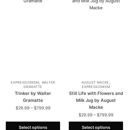
,
,
EXPRESSIONISM
WALTER
AUGUST MACKE
GRAMATTE
EXPRESSIONISM
Trinker by Walter
Still Life with Flowers and
Gramatte
Milk Jug by August
Macke
Price
$
29.99
–
$
799.99
range:
Price
$
29.99
–
$
799.99
This
$29.99
range:
product
This
through
$29.99
Select options
Select options