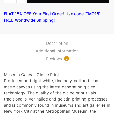
of
Sonia
FLAT 15% OFF Your First Order! Use code ‘TMO15’
Gramatte
FREE Worldwide Shipping!
by
Walter
Gramatte
quantity
Description
Additional information
Reviews
0
Museum Canvas Giclee Print
Produced on bright white, fine poly-cotton blend,
matte canvas using the latest generation giclee
technology. The quality of the giclee print rivals
traditional silver-halide and gelatin printing processes
and is commonly found in museums and art galleries in
New York City at the Metropolitan Museum, the