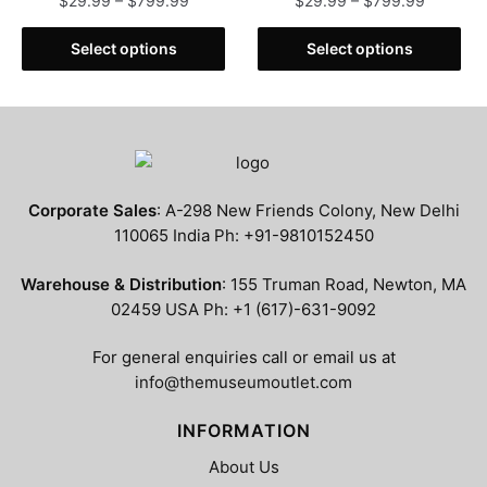
$
29.99
–
$
799.99
$
29.99
–
$
799.99
range:
range:
This
This
$29.99
$29.99
Select options
Select options
product
product
through
through
has
has
$799.99
$799.99
multiple
multiple
variants.
variants.
The
The
options
options
Corporate Sales
: A-298 New Friends Colony, New Delhi
may
may
110065 India Ph: +91-9810152450
be
be
chosen
chosen
Warehouse & Distribution
: 155 Truman Road, Newton, MA
on
on
02459 USA Ph: +1 (617)-631-9092
the
the
product
product
For general enquiries call or email us at
page
page
info@themuseumoutlet.com
INFORMATION
About Us