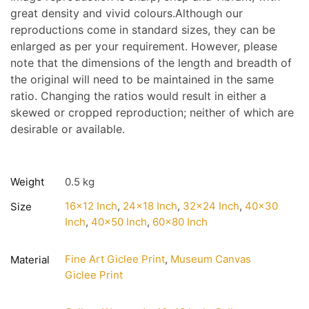
great density and vivid colours.Although our
reproductions come in standard sizes, they can be
enlarged as per your requirement. However, please
note that the dimensions of the length and breadth of
the original will need to be maintained in the same
ratio. Changing the ratios would result in either a
skewed or cropped reproduction; neither of which are
desirable or available.
Weight
0.5 kg
16×12 Inch
,
24×18 Inch
,
32×24 Inch
,
40×30
Size
Inch
,
40×50 Inch
,
60×80 Inch
Fine Art Giclee Print
,
Museum Canvas
Material
Giclee Print