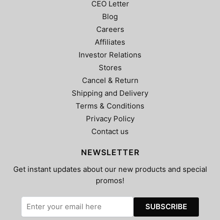
CEO Letter
Blog
Careers
Affiliates
Investor Relations
Stores
Cancel & Return
Shipping and Delivery
Terms & Conditions
Privacy Policy
Contact us
NEWSLETTER
Get instant updates about our new products and special
promos!