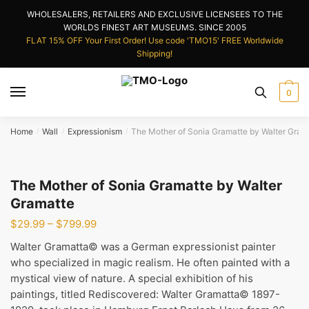
Skip
Skip
WHOLESALERS, RETAILERS AND EXCLUSIVE LICENSEES TO THE
to
to
WORLDS FINEST ART MUSEUMS. SINCE 2005
navigation
content
FLAT 15% OFF Your First Order! Use code 'TMO15' FREE Worldwide
Shipping!
0
Home
Wall
Expressionism
The Mother of Sonia Gramatte by Walter Gram
/
/
/
The Mother of Sonia Gramatte by Walter
Gramatte
Price
$
29.99
–
$
799.99
range:
Walter Gramatta© was a German expressionist painter
$29.99
who specialized in magic realism. He often painted with a
through
mystical view of nature. A special exhibition of his
$799.99
paintings, titled Rediscovered: Walter Gramatta© 1897-