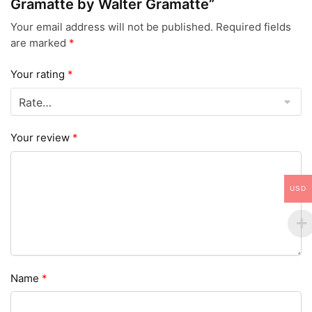
Gramatte by Walter Gramatte”
Your email address will not be published.
Required fields
are marked
*
Your rating
*
Your review
*
USD
Name
*