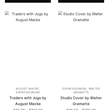
has
product
$799.99
through
multiple
has
$799.99
variants.
multiple
The
variants.
options
The
may
options
be
may
chosen
be
on
chosen
the
on
product
the
page
product
page
,
,
AUGUST MACKE
EXPRESSIONISM
WALTER
EXPRESSIONISM
GRAMATTE
Traders with Jugs by
Studio Cover by Walter
August Macke
Gramatte
Price
Price