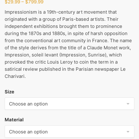
Price
$
29.99
–
$
799.99
range:
Impressionism is a 19th-century art movement that
$29.99
originated with a group of Paris-based artists. Their
through
independent exhibitions brought them to prominence
$799.99
during the 1870s and 1880s, in spite of harsh opposition
from the conventional art community in France. The name
of the style derives from the title of a Claude Monet work,
Impression, soleil levant (Impression, Sunrise), which
provoked the critic Louis Leroy to coin the term in a
satirical review published in the Parisian newspaper Le
Charivari.
Size
Material