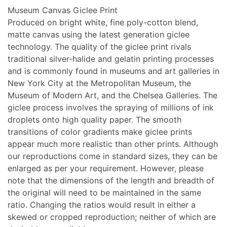
Museum Canvas Giclee Print
Produced on bright white, fine poly-cotton blend,
matte canvas using the latest generation giclee
technology. The quality of the giclee print rivals
traditional silver-halide and gelatin printing processes
and is commonly found in museums and art galleries in
New York City at the Metropolitan Museum, the
Museum of Modern Art, and the Chelsea Galleries. The
giclee process involves the spraying of millions of ink
droplets onto high quality paper. The smooth
transitions of color gradients make giclee prints
appear much more realistic than other prints. Although
our reproductions come in standard sizes, they can be
enlarged as per your requirement. However, please
note that the dimensions of the length and breadth of
the original will need to be maintained in the same
ratio. Changing the ratios would result in either a
skewed or cropped reproduction; neither of which are