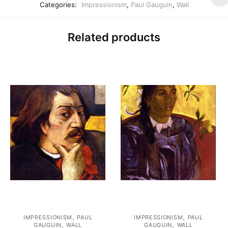
Categories:
Impressionism
,
Paul Gauguin
,
Wall
Related products
,
,
IMPRESSIONISM
PAUL
IMPRESSIONISM
PAUL
,
,
GAUGUIN
WALL
GAUGUIN
WALL