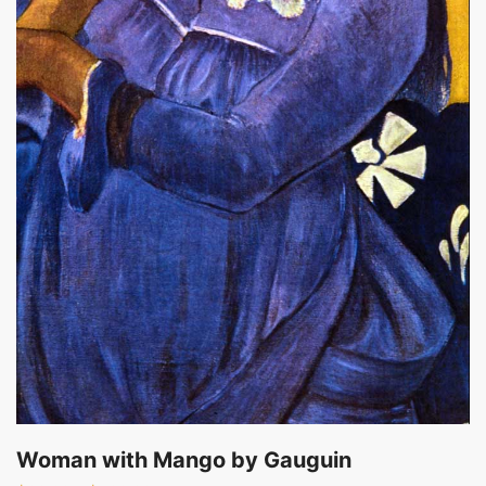
Woman with Mango by Gauguin