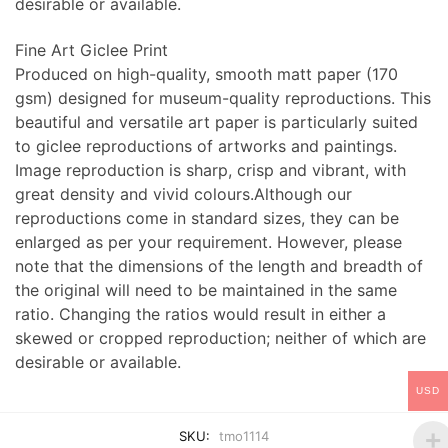
desirable or available.
Fine Art Giclee Print
Produced on high-quality, smooth matt paper (170
gsm) designed for museum-quality reproductions. This
beautiful and versatile art paper is particularly suited
to giclee reproductions of artworks and paintings.
Image reproduction is sharp, crisp and vibrant, with
great density and vivid colours.Although our
reproductions come in standard sizes, they can be
enlarged as per your requirement. However, please
note that the dimensions of the length and breadth of
the original will need to be maintained in the same
ratio. Changing the ratios would result in either a
skewed or cropped reproduction; neither of which are
desirable or available.
USD
SKU:
tmo1114