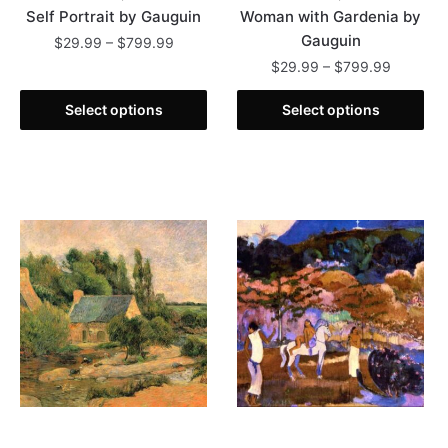
Self Portrait by Gauguin
Woman with Gardenia by
Gauguin
Price
$
29.99
–
$
799.99
range:
Price
$
29.99
–
$
799.99
This
$29.99
range:
product
This
through
$29.99
Select options
Select options
has
product
$799.99
through
multiple
has
$799.99
variants.
multiple
The
variants.
options
The
may
options
be
may
chosen
be
on
chosen
the
on
product
the
page
product
page