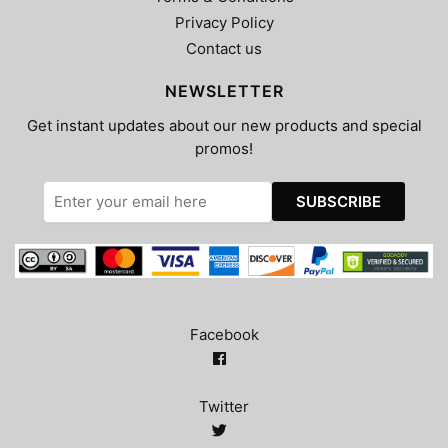
Privacy Policy
Contact us
NEWSLETTER
Get instant updates about our new products and special
promos!
Facebook
Twitter