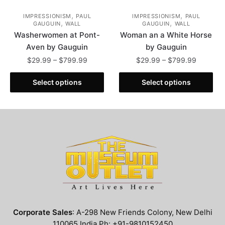
,
,
IMPRESSIONISM
PAUL
IMPRESSIONISM
PAUL
,
,
GAUGUIN
WALL
GAUGUIN
WALL
Washerwomen at Pont-
Woman an a White Horse
Aven by Gauguin
by Gauguin
Price
Price
$
29.99
–
$
799.99
$
29.99
–
$
799.99
range:
range:
This
This
$29.99
$29.99
Select options
Select options
product
product
through
through
has
has
$799.99
$799.99
multiple
multiple
variants.
variants.
The
The
options
options
may
may
be
be
chosen
chosen
on
on
the
the
Corporate Sales
: A-298 New Friends Colony, New Delhi
product
product
110065 India Ph: +91-9810152450