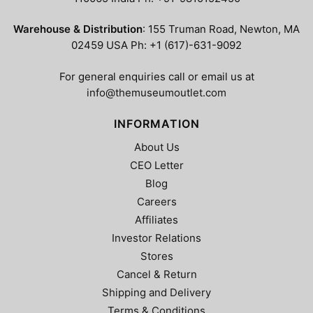
page
page
Warehouse & Distribution
: 155 Truman Road, Newton, MA
02459 USA Ph: +1 (617)-631-9092
For general enquiries call or email us at
info@themuseumoutlet.com
INFORMATION
About Us
CEO Letter
Blog
Careers
Affiliates
Investor Relations
Stores
Cancel & Return
Shipping and Delivery
Terms & Conditions