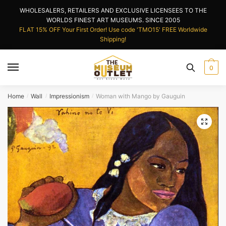
Skip
Skip
WHOLESALERS, RETAILERS AND EXCLUSIVE LICENSEES TO THE
to
to
WORLDS FINEST ART MUSEUMS. SINCE 2005
navigation
content
FLAT 15% OFF Your First Order! Use code 'TMO15' FREE Worldwide
Shipping!
0
Home
Wall
Impressionism
Woman with Mango by Gauguin
/
/
/