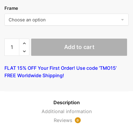
Frame
Woman
Add to cart
with
Mango
by
FLAT 15% OFF Your First Order! Use code ‘TMO15’
Gauguin
FREE Worldwide Shipping!
quantity
Description
Additional information
Reviews
0