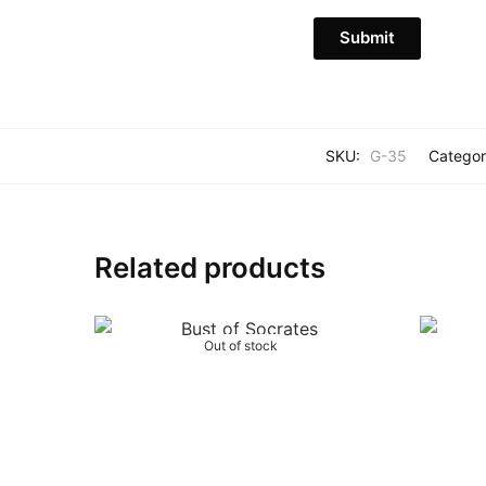
SKU:
G-35
Categor
Related products
Out of stock