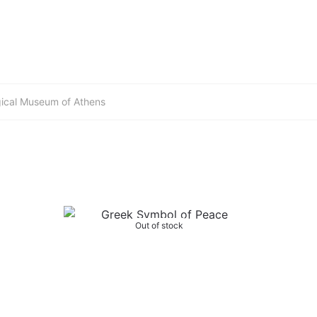
gical Museum of Athens
Out of stock