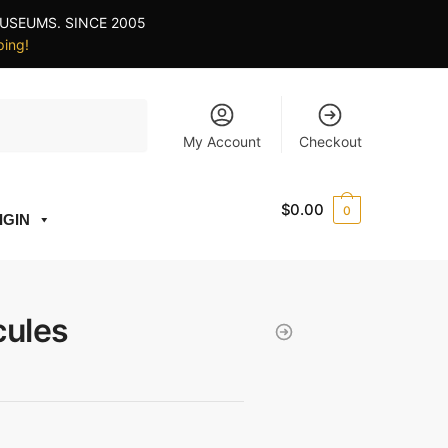
USEUMS. SINCE 2005
ping!
My Account
Checkout
$
0.00
0
IGIN
cules