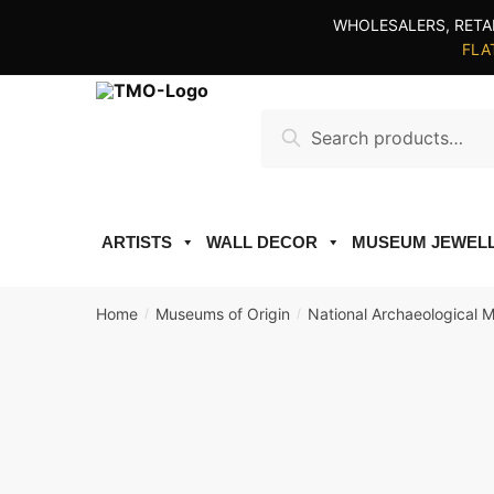
Skip
Skip
WHOLESALERS, RETA
to
to
FLAT
navigation
content
Search
Search
for:
ARTISTS
WALL DECOR
MUSEUM JEWEL
Home
Museums of Origin
National Archaeological 
/
/