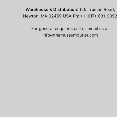
Warehouse & Distribution
: 155 Truman Road,
Newton, MA 02459 USA Ph: +1 (617)-631-909
For general enquiries call or email us at
info@themuseumoutlet.com