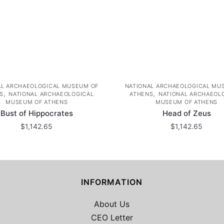
AL ARCHAEOLOGICAL MUSEUM OF
NATIONAL ARCHAEOLOGICAL MU
,
,
S
NATIONAL ARCHAEOLOGICAL
ATHENS
NATIONAL ARCHAEOL
MUSEUM OF ATHENS
MUSEUM OF ATHENS
Bust of Hippocrates
Head of Zeus
$
1,142.65
$
1,142.65
INFORMATION
About Us
CEO Letter