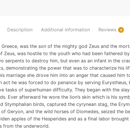
Description
Additional information
Reviews
0
n Greece, was the son of the mighty god Zeus and the mor
f Zeus, was hostile to the youth who had been fathered by
o serpents to destroy him, but even as an infant in the cra
s, demonstrating the power that was to characterize his lif
his marriage she drove him into an anger that caused him to
ush act he was forced to do penance by serving Eurystheus,
e tasks of superhuman difficulty. They began with the sla
ds. Ever afterward he wore the lion’s skin which is his symb
d Stymphalian birds, captured the cyrynean stag, the Erym
 of Geryon, and the wild horses of Diomedes, seized the bea
lden apples of the Hesperides and as a final labor brought
 from the underworld.