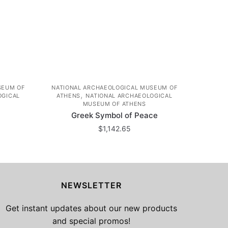
SEUM OF
NATIONAL ARCHAEOLOGICAL MUSEUM OF
,
OGICAL
ATHENS
NATIONAL ARCHAEOLOGICAL
MUSEUM OF ATHENS
Greek Symbol of Peace
$
1,142.65
NEWSLETTER
Get instant updates about our new products
and special promos!