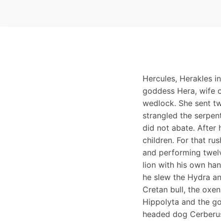
Hercules, Herakles i
goddess Hera, wife o
wedlock. She sent tw
strangled the serpent
did not abate. After 
children. For that r
and performing twelv
lion with his own han
he slew the Hydra an
Cretan bull, the oxen
Hippolyta and the go
headed dog Cerberus