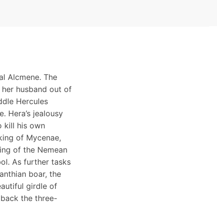
tal Alcmene. The
 her husband out of
ddle Hercules
e. Hera’s jealousy
 kill his own
 king of Mycenae,
ying of the Nemean
ol. As further tasks
anthian boar, the
utiful girdle of
 back the three-