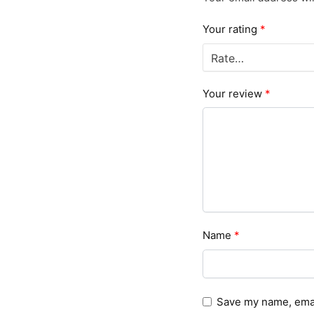
Your rating
*
Your review
*
Name
*
Save my name, email