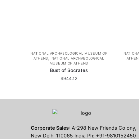
NATIONAL ARCHAEOLOGICAL MUSEUM OF
NATION
,
ATHENS
NATIONAL ARCHAEOLOGICAL
ATHEN
MUSEUM OF ATHENS
Bust of Socrates
$
944.12
Corporate Sales
: A-298 New Friends Colony,
New Delhi 110065 India Ph: +91-9810152450