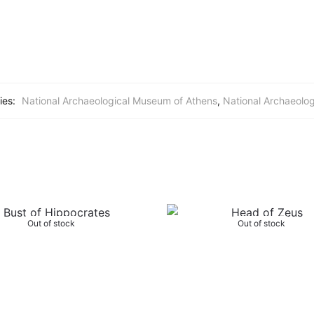
ies:
National Archaeological Museum of Athens
,
National Archaeolo
Out of stock
Out of stock