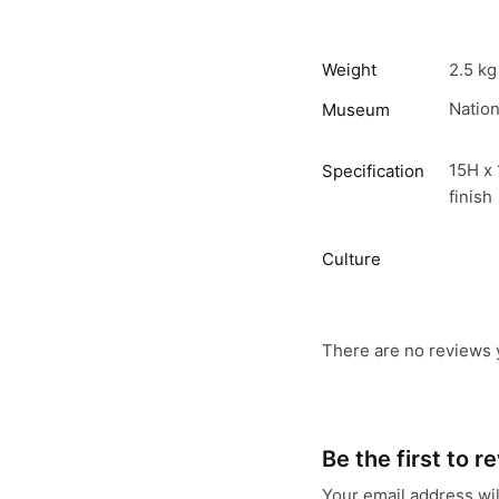
Weight
2.5 kg
Natio
Museum
15H x 
Specification
finish
Culture
There are no reviews 
Be the first to 
Your email address wil