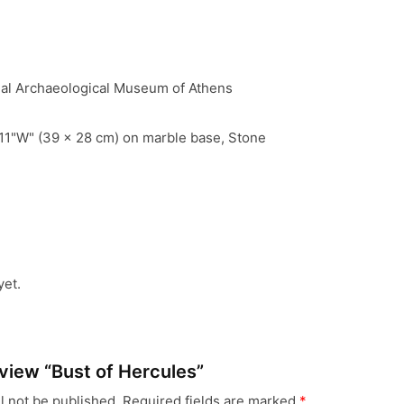
nal Archaeological Museum of Athens
11"W" (39 x 28 cm) on marble base, Stone
yet.
review “Bust of Hercules”
l not be published.
Required fields are marked
*