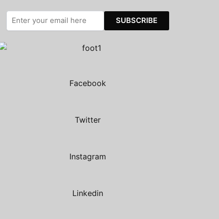
Facebook
Twitter
Instagram
Linkedin