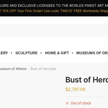
ILERS AND EXCLUSIVE LICENSEES TO THE WORLDS FINEST ART M
 15% OFF Your First Order! Use code 'TMO15' FREE Worldwide Ship
LERY
SCULPTURE
HOME & GIFT
MUSEUMS OF OR
Museum of Athens
Bust of Hercules
/
Bust of Her
$
2,797.06
Out of stock