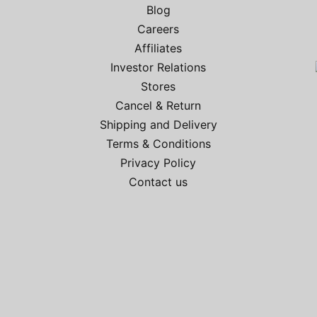
Blog
Careers
2
Affiliates
Investor Relations
Stores
Cancel & Return
Shipping and Delivery
Terms & Conditions
Privacy Policy
Contact us