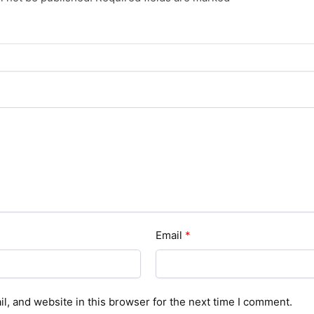
Email
*
, and website in this browser for the next time I comment.