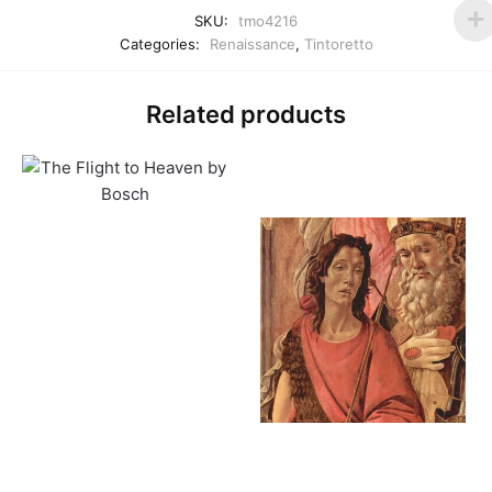
SKU:
tmo4216
Categories:
Renaissance
,
Tintoretto
Related products