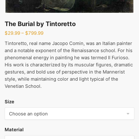
The Burial by Tintoretto
Price
$
29.99
–
$
799.99
range:
Tintoretto, real name Jacopo Comin, was an Italian painter
$29.99
and a notable exponent of the Renaissance school. For his
through
phenomenal energy in painting he was termed Il Furioso.
$799.99
His work is characterized by its muscular figures, dramatic
gestures, and bold use of perspective in the Mannerist
style, while maintaining color and light typical of the
Venetian School.
Size
Material