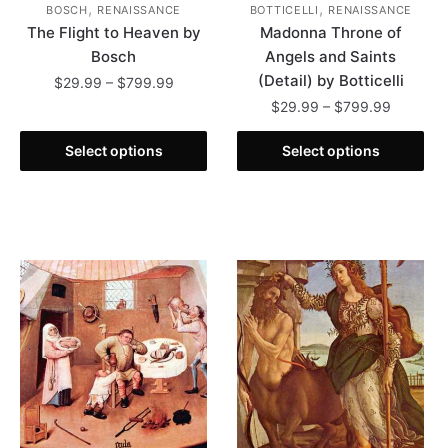
,
,
BOSCH
RENAISSANCE
BOTTICELLI
RENAISSANCE
The Flight to Heaven by
Madonna Throne of
Bosch
Angels and Saints
(Detail) by Botticelli
Price
$
29.99
–
$
799.99
range:
Price
$
29.99
–
$
799.99
This
$29.99
range:
product
This
through
$29.99
Select options
Select options
has
product
$799.99
through
multiple
has
$799.99
variants.
multiple
The
variants.
options
The
may
options
be
may
chosen
be
on
chosen
the
on
product
the
page
product