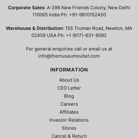
the
product
Corporate Sales
: A-298 New Friends Colony, New Delhi
product
page
110065 India Ph: +91-9810152450
page
Warehouse & Distribution
: 155 Truman Road, Newton, MA
02459 USA Ph: +1 (617)-631-9092
For general enquiries call or email us at
info@themuseumoutlet.com
INFORMATION
About Us
CEO Letter
Blog
Careers
Affiliates
Investor Relations
Stores
Cancel & Return