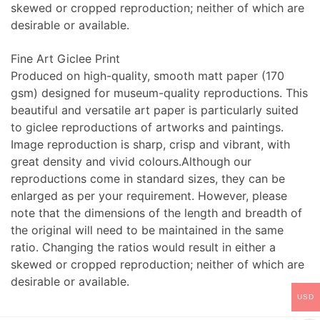
skewed or cropped reproduction; neither of which are
desirable or available.
Fine Art Giclee Print
Produced on high-quality, smooth matt paper (170
gsm) designed for museum-quality reproductions. This
beautiful and versatile art paper is particularly suited
to giclee reproductions of artworks and paintings.
Image reproduction is sharp, crisp and vibrant, with
great density and vivid colours.Although our
reproductions come in standard sizes, they can be
enlarged as per your requirement. However, please
note that the dimensions of the length and breadth of
the original will need to be maintained in the same
ratio. Changing the ratios would result in either a
skewed or cropped reproduction; neither of which are
desirable or available.
USD