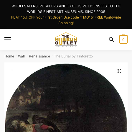
Skip
Skip
WHOLESALERS, RETAILERS AND EXCLUSIVE LICENSEES TO THE
to
to
WORLDS FINEST ART MUSEUMS. SINCE 2005
navigation
content
FLAT 15% OFF Your First Order! Use code 'TMO15' FREE Worldwide
Shipping!
0
Home
Wall
Renaissance
The Burial by Tintoretto
/
/
/