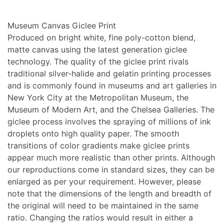
Museum Canvas Giclee Print
Produced on bright white, fine poly-cotton blend,
matte canvas using the latest generation giclee
technology. The quality of the giclee print rivals
traditional silver-halide and gelatin printing processes
and is commonly found in museums and art galleries in
New York City at the Metropolitan Museum, the
Museum of Modern Art, and the Chelsea Galleries. The
giclee process involves the spraying of millions of ink
droplets onto high quality paper. The smooth
transitions of color gradients make giclee prints
appear much more realistic than other prints. Although
our reproductions come in standard sizes, they can be
enlarged as per your requirement. However, please
note that the dimensions of the length and breadth of
the original will need to be maintained in the same
ratio. Changing the ratios would result in either a