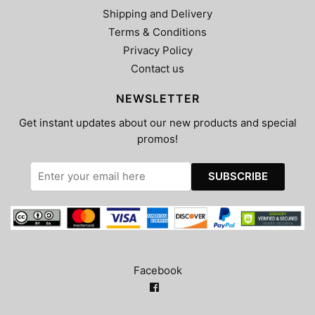
Shipping and Delivery
Terms & Conditions
Privacy Policy
Contact us
NEWSLETTER
Get instant updates about our new products and special
promos!
Facebook