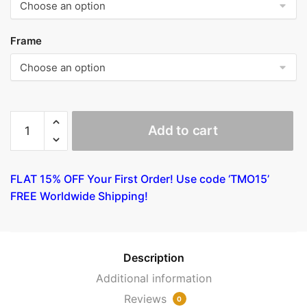
Frame
The
Add to cart
Burial
by
Tintoretto
FLAT 15% OFF Your First Order! Use code ‘TMO15’
quantity
FREE Worldwide Shipping!
Description
Additional information
Reviews
0