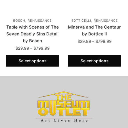
page
,
,
BOSCH
RENAISSANCE
BOTTICELLI
RENAISSANCE
Table with Scenes of The
Minerva and The Centaur
Seven Deadly Sins Detail
by Botticelli
by Bosch
Price
$
29.99
–
$
799.99
range:
Price
$
29.99
–
$
799.99
This
$29.99
range:
This
product
through
$29.99
Select options
Select options
product
has
$799.99
through
has
multiple
$799.99
multiple
variants.
variants.
The
The
options
options
may
may
be
be
chosen
chosen
on
on
the