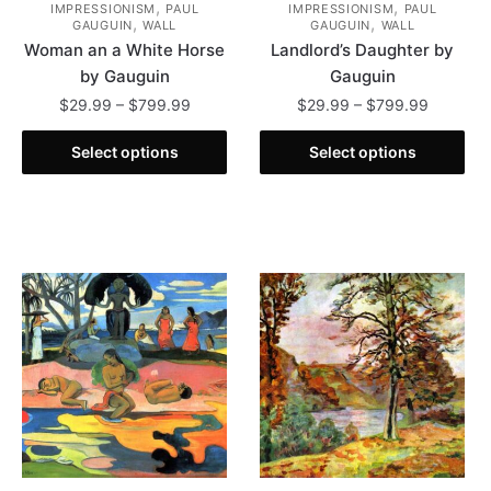
,
,
IMPRESSIONISM
PAUL
IMPRESSIONISM
PAUL
,
,
GAUGUIN
WALL
GAUGUIN
WALL
Woman an a White Horse
Landlord’s Daughter by
by Gauguin
Gauguin
Price
Price
$
29.99
–
$
799.99
$
29.99
–
$
799.99
range:
range:
This
This
$29.99
$29.99
Select options
Select options
product
product
through
through
has
has
$799.99
$799.99
multiple
multiple
variants.
variants.
The
The
options
options
may
may
be
be
chosen
chosen
on
on
the
the
product
product
page
page