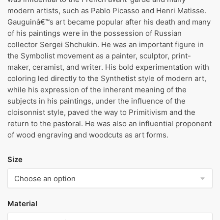
modern artists, such as Pablo Picasso and Henri Matisse.
Gauguinâ€™s art became popular after his death and many
of his paintings were in the possession of Russian
collector Sergei Shchukin. He was an important figure in
the Symbolist movement as a painter, sculptor, print-
maker, ceramist, and writer. His bold experimentation with
coloring led directly to the Synthetist style of modern art,
while his expression of the inherent meaning of the
subjects in his paintings, under the influence of the
cloisonnist style, paved the way to Primitivism and the
return to the pastoral. He was also an influential proponent
of wood engraving and woodcuts as art forms.
Size
Material