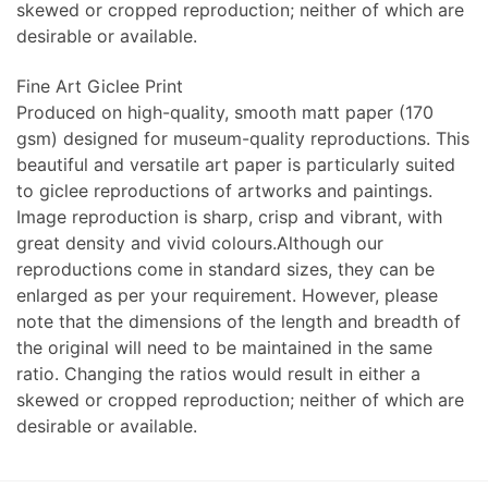
skewed or cropped reproduction; neither of which are
desirable or available.
Fine Art Giclee Print
Produced on high-quality, smooth matt paper (170
gsm) designed for museum-quality reproductions. This
beautiful and versatile art paper is particularly suited
to giclee reproductions of artworks and paintings.
Image reproduction is sharp, crisp and vibrant, with
great density and vivid colours.Although our
reproductions come in standard sizes, they can be
enlarged as per your requirement. However, please
note that the dimensions of the length and breadth of
the original will need to be maintained in the same
ratio. Changing the ratios would result in either a
skewed or cropped reproduction; neither of which are
desirable or available.