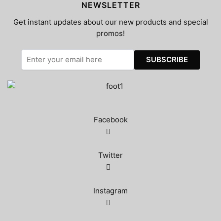
NEWSLETTER
Get instant updates about our new products and special
promos!
Facebook
Twitter
Instagram