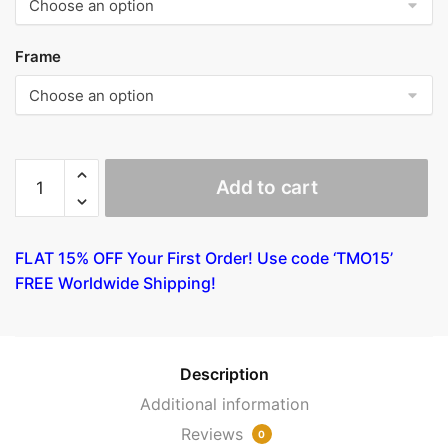
Frame
Women
Add to cart
and
Mold
by
FLAT 15% OFF Your First Order! Use code ‘TMO15’
Gauguin
FREE Worldwide Shipping!
quantity
Description
Additional information
Reviews
0