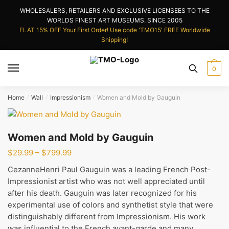
Skip
Skip
WHOLESALERS, RETAILERS AND EXCLUSIVE LICENSEES TO THE
to
to
WORLDS FINEST ART MUSEUMS. SINCE 2005
navigation
content
FLAT 15% OFF Your First Order! Use code 'TMO15' FREE Worldwide
Shipping!
0
Home
Wall
Impressionism
Women and Mold by Gauguin
/
/
/
Women and Mold by Gauguin
Price
$
29.99
–
$
799.99
range:
CezanneHenri Paul Gauguin was a leading French Post-
$29.99
Impressionist artist who was not well appreciated until
through
after his death. Gauguin was later recognized for his
$799.99
experimental use of colors and synthetist style that were
distinguishably different from Impressionism. His work
was influential to the French avant-garde and many