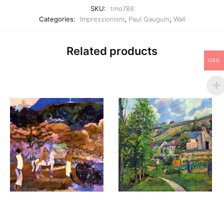
SKU:
tmo788
Categories:
Impressionism
,
Paul Gauguin
,
Wall
Related products
USD