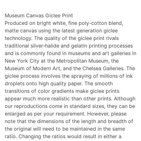
Museum Canvas Giclee Print
Produced on bright white, fine poly-cotton blend,
matte canvas using the latest generation giclee
technology. The quality of the giclee print rivals
traditional silver-halide and gelatin printing processes
and is commonly found in museums and art galleries in
New York City at the Metropolitan Museum, the
Museum of Modern Art, and the Chelsea Galleries. The
giclee process involves the spraying of millions of ink
droplets onto high quality paper. The smooth
transitions of color gradients make giclee prints
appear much more realistic than other prints. Although
our reproductions come in standard sizes, they can be
enlarged as per your requirement. However, please
note that the dimensions of the length and breadth of
the original will need to be maintained in the same
ratio. Changing the ratios would result in either a