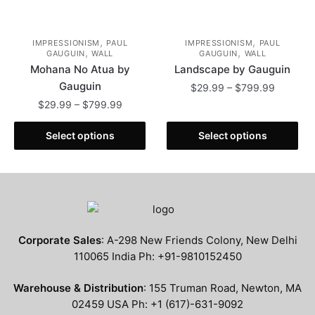
,
,
IMPRESSIONISM
PAUL
IMPRESSIONISM
PAUL
,
,
GAUGUIN
WALL
GAUGUIN
WALL
Mohana No Atua by
Landscape by Gauguin
Gauguin
Price
$
29.99
–
$
799.99
range:
Price
$
29.99
–
$
799.99
This
$29.99
range:
This
product
through
$29.99
Select options
Select options
product
has
$799.99
through
has
multiple
$799.99
multiple
variants.
variants.
The
The
options
options
may
Corporate Sales
: A-298 New Friends Colony, New Delhi
may
be
110065 India Ph: +91-9810152450
be
chosen
chosen
on
Warehouse & Distribution
: 155 Truman Road, Newton, MA
on
the
02459 USA Ph: +1 (617)-631-9092