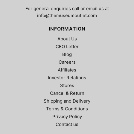
the
product
product
page
For general enquiries call or email us at
page
info@themuseumoutlet.com
INFORMATION
About Us
CEO Letter
Blog
Careers
Affiliates
Investor Relations
Stores
Cancel & Return
Shipping and Delivery
Terms & Conditions
Privacy Policy
Contact us